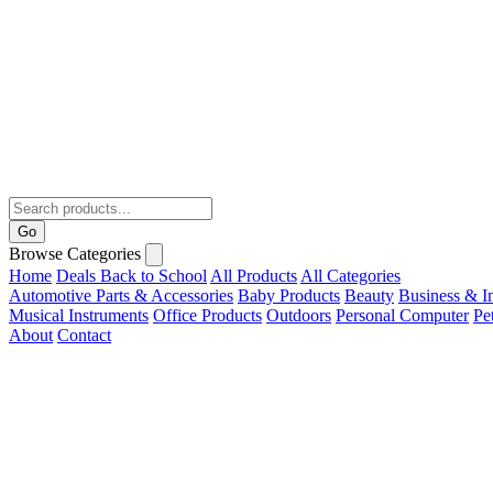
Go
Browse Categories
Home
Deals
Back to School
All Products
All Categories
Automotive Parts & Accessories
Baby Products
Beauty
Business & In
Musical Instruments
Office Products
Outdoors
Personal Computer
Pe
About
Contact