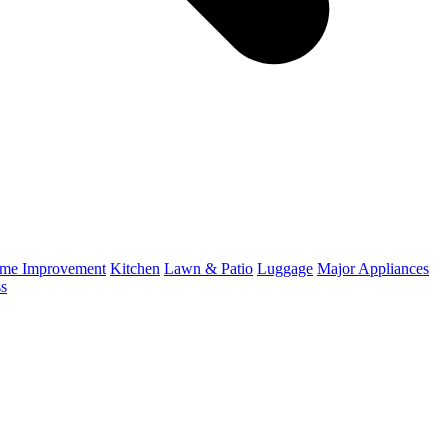
me Improvement
Kitchen
Lawn & Patio
Luggage
Major Appliances
ss