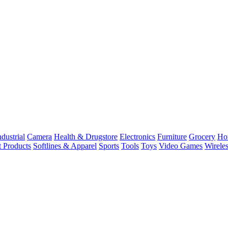
dustrial
Camera
Health & Drugstore
Electronics
Furniture
Grocery
Ho
t Products
Softlines & Apparel
Sports
Tools
Toys
Video Games
Wirele