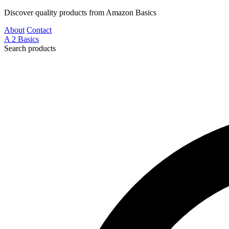
Discover quality products from Amazon Basics
About
Contact
A
2
Basics
Search products