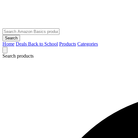
Search
Home
Deals
Back to School
Products
Categories
Search products