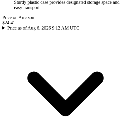
Sturdy plastic case provides designated storage space and
easy transport
Price on Amazon
$24.41
Price as of Aug 6, 2026 9:12 AM UTC