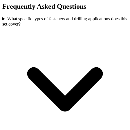
Frequently Asked Questions
What specific types of fasteners and drilling applications does this
set cover?