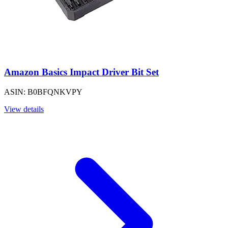
Amazon Basics Impact Driver Bit Set
ASIN: B0BFQNKVPY
View details