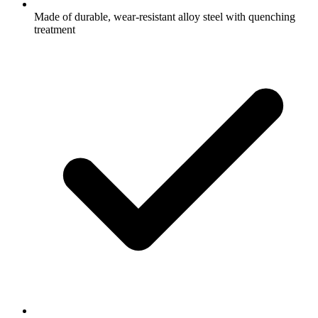
Made of durable, wear-resistant alloy steel with quenching
treatment