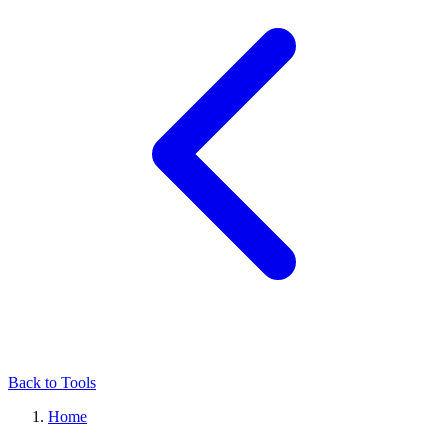
Back to Tools
Home