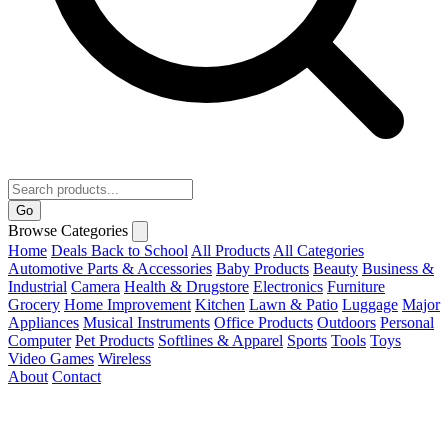
Go
Browse Categories
Home
Deals
Back to School
All Products
All Categories
Automotive Parts & Accessories
Baby Products
Beauty
Business &
Industrial
Camera
Health & Drugstore
Electronics
Furniture
Grocery
Home Improvement
Kitchen
Lawn & Patio
Luggage
Major
Appliances
Musical Instruments
Office Products
Outdoors
Personal
Computer
Pet Products
Softlines & Apparel
Sports
Tools
Toys
Video Games
Wireless
About
Contact