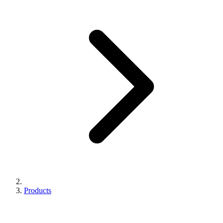
Products