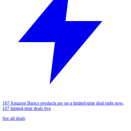
107 Amazon Basics products are on a limited-time deal right now.
107 limited-time deals live
See all deals