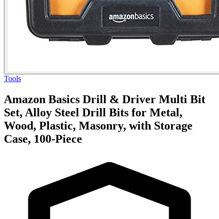
Tools
Amazon Basics Drill & Driver Multi Bit
Set, Alloy Steel Drill Bits for Metal,
Wood, Plastic, Masonry, with Storage
Case, 100-Piece