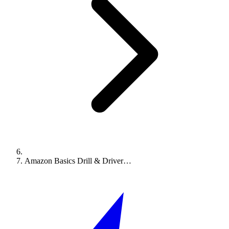
Amazon Basics Drill & Driver…