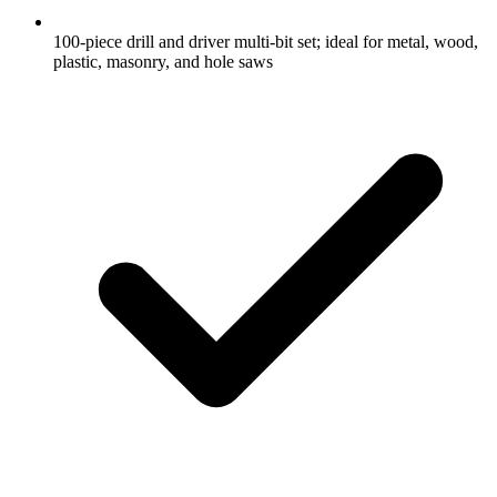
100-piece drill and driver multi-bit set; ideal for metal, wood,
plastic, masonry, and hole saws