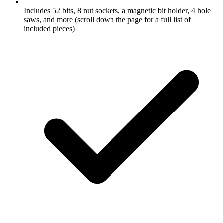
Includes 52 bits, 8 nut sockets, a magnetic bit holder, 4 hole
saws, and more (scroll down the page for a full list of
included pieces)