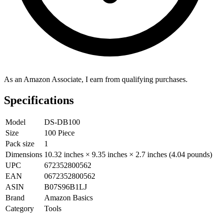
As an Amazon Associate, I earn from qualifying purchases.
Specifications
Model
DS-DB100
Size
100 Piece
Pack size
1
Dimensions
10.32 inches × 9.35 inches × 2.7 inches (4.04 pounds)
UPC
672352800562
EAN
0672352800562
ASIN
B07S96B1LJ
Brand
Amazon Basics
Category
Tools