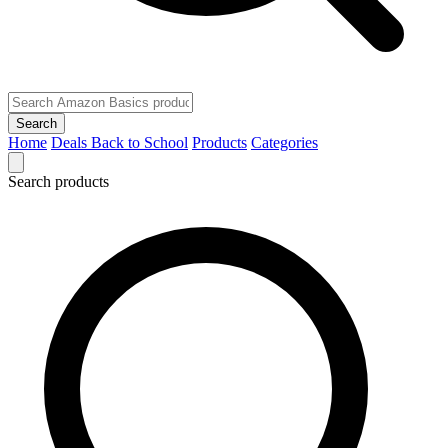
Search
Home
Deals
Back to School
Products
Categories
Search products