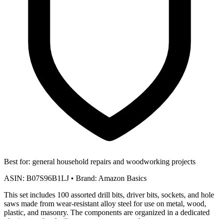
Best for:
general household repairs and woodworking projects
ASIN:
B07S96B1LJ
•
Brand:
Amazon Basics
This set includes 100 assorted drill bits, driver bits, sockets, and hole
saws made from wear-resistant alloy steel for use on metal, wood,
plastic, and masonry. The components are organized in a dedicated