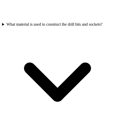
What material is used to construct the drill bits and sockets?