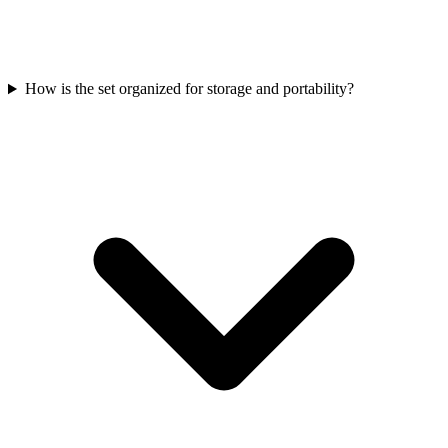
How is the set organized for storage and portability?