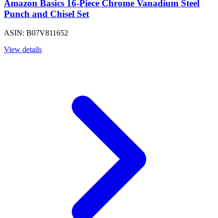
Amazon Basics 16-Piece Chrome Vanadium Steel
Punch and Chisel Set
ASIN: B07V811652
View details