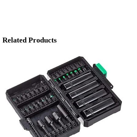
Related Products