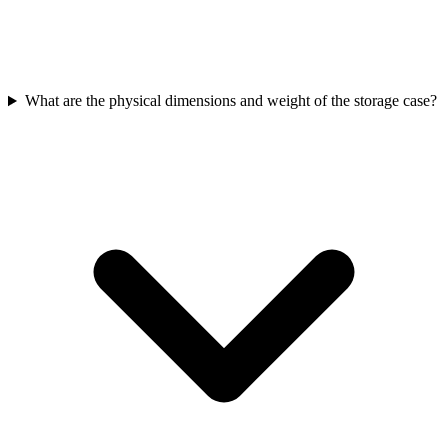
What are the physical dimensions and weight of the storage case?