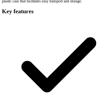
plastic case that facilitates easy transport and storage.
Key features