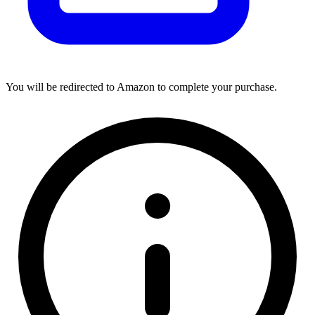
You will be redirected to Amazon to complete your purchase.