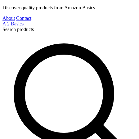
Discover quality products from Amazon Basics
About
Contact
A
2
Basics
Search products