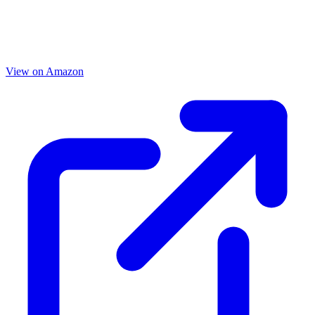
View on Amazon