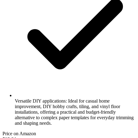
Versatile DIY applications: Ideal for casual home
improvement, DIY hobby crafts, tiling, and vinyl floor
installations, offering a practical and budget-friendly
alternative to complex paper templates for everyday trimming
and shaping needs.
Price on Amazon