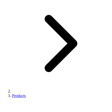
Products