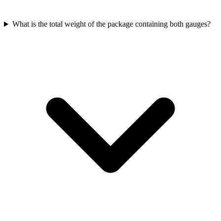
What is the total weight of the package containing both gauges?