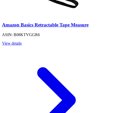
Amazon Basics Retractable Tape Measure
ASIN: B08KTVGGR6
View details