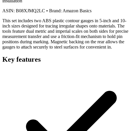
installation
ASIN:
B08XJMQ2LC
•
Brand:
Amazon Basics
This set includes two ABS plastic contour gauges in 5-inch and 10-
inch sizes designed for tracing irregular shapes onto materials. The
tools feature dual metric and imperial scales on both sides for precise
measurement transfer and use a friction-fit mechanism to hold pin
positions during marking. Magnetic backing on the rear allows the
gauges to attach securely to steel surfaces for convenient in.
Key features