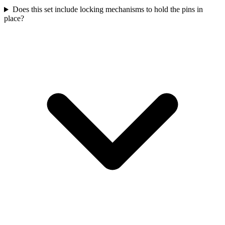
Does this set include locking mechanisms to hold the pins in
place?