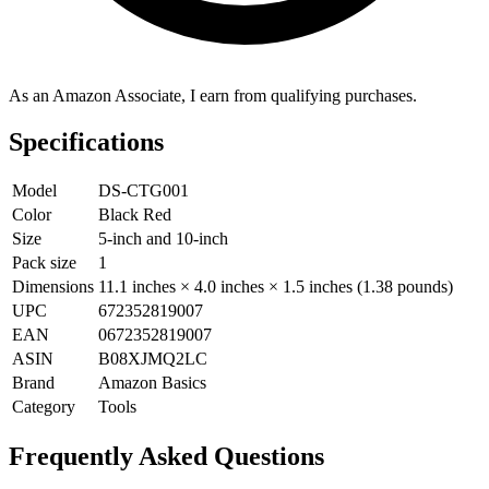
As an Amazon Associate, I earn from qualifying purchases.
Specifications
Model
DS-CTG001
Color
Black Red
Size
5-inch and 10-inch
Pack size
1
Dimensions
11.1 inches × 4.0 inches × 1.5 inches (1.38 pounds)
UPC
672352819007
EAN
0672352819007
ASIN
B08XJMQ2LC
Brand
Amazon Basics
Category
Tools
Frequently Asked Questions