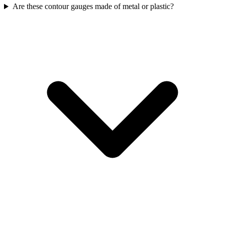
Are these contour gauges made of metal or plastic?