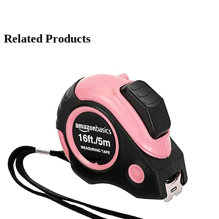
Related Products