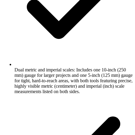
Dual metric and imperial scales: Includes one 10-inch (250
mm) gauge for larger projects and one 5-inch (125 mm) gauge
for tight, hard-to-reach areas, with both tools featuring precise,
highly visible metric (centimeter) and imperial (inch) scale
measurements listed on both sides.