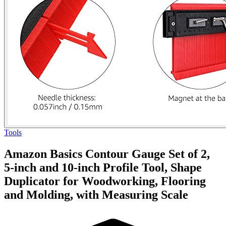
Tools
Amazon Basics Contour Gauge Set of 2,
5-inch and 10-inch Profile Tool, Shape
Duplicator for Woodworking, Flooring
and Molding, with Measuring Scale