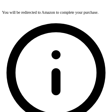
You will be redirected to Amazon to complete your purchase.