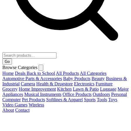
Go
Browse Categories
Home
Deals
Back to School
All Products
All Categories
Automotive Parts & Accessories
Baby Products
Beauty
Business &
Industrial
Camera
Health & Drugstore
Electronics
Furniture
Grocery
Home Improvement
Kitchen
Lawn & Patio
Luggage
Major
Appliances
Musical Instruments
Office Products
Outdoors
Personal
Computer
Pet Products
Softlines & Apparel
Sports
Tools
Toys
Video Games
Wireless
About
Contact