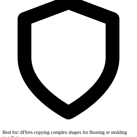
Best for:
dIYers copying complex shapes for flooring or molding