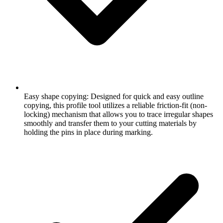
Easy shape copying: Designed for quick and easy outline
copying, this profile tool utilizes a reliable friction-fit (non-
locking) mechanism that allows you to trace irregular shapes
smoothly and transfer them to your cutting materials by
holding the pins in place during marking.