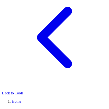
Back to Tools
Home