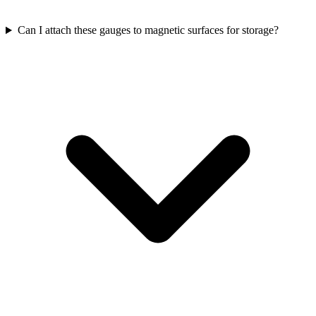
Can I attach these gauges to magnetic surfaces for storage?