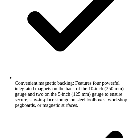
Convenient magnetic backing: Features four powerful
integrated magnets on the back of the 10-inch (250 mm)
gauge and two on the 5-inch (125 mm) gauge to ensure
secure, stay-in-place storage on steel toolboxes, workshop
pegboards, or magnetic surfaces.