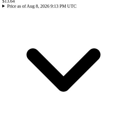
$13.64
Price as of Aug 8, 2026 9:13 PM UTC