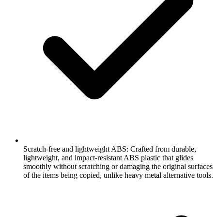
Scratch-free and lightweight ABS: Crafted from durable,
lightweight, and impact-resistant ABS plastic that glides
smoothly without scratching or damaging the original surfaces
of the items being copied, unlike heavy metal alternative tools.