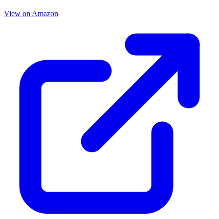
View on Amazon