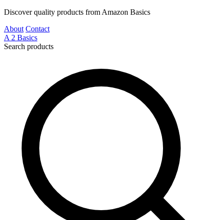
Discover quality products from Amazon Basics
About
Contact
A
2
Basics
Search products