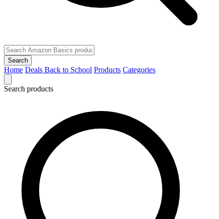
Search
Home
Deals
Back to School
Products
Categories
Search products