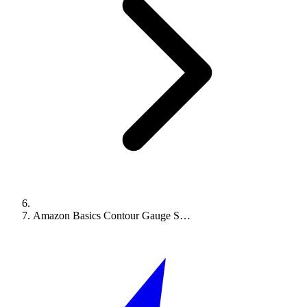
Amazon Basics Contour Gauge S…