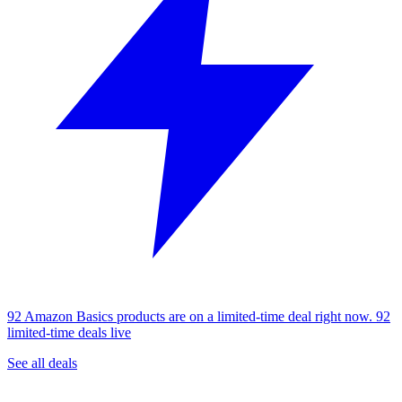
92 Amazon Basics products are on a limited-time deal right now.
92
limited-time deals live
See all deals