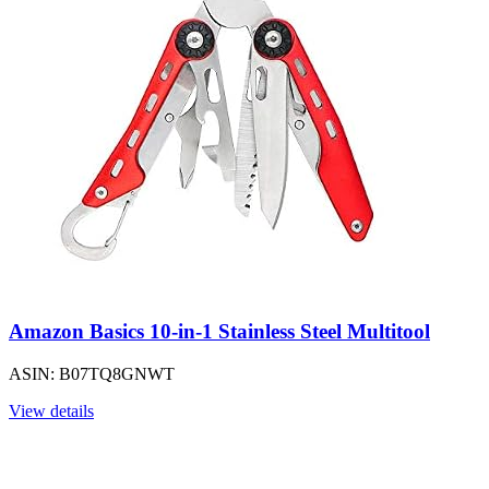
Amazon Basics 10-in-1 Stainless Steel Multitool
ASIN: B07TQ8GNWT
View details