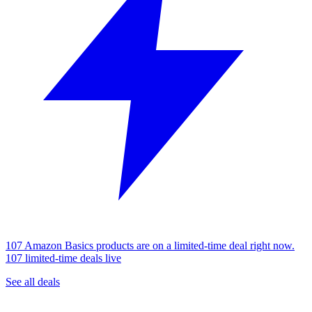
107 Amazon Basics products are on a limited-time deal right now.
107 limited-time deals live
See all deals