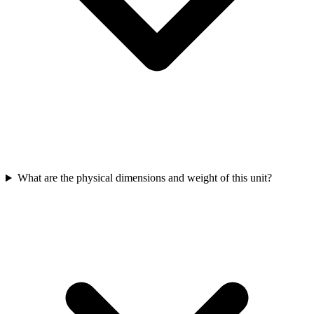
What are the physical dimensions and weight of this unit?