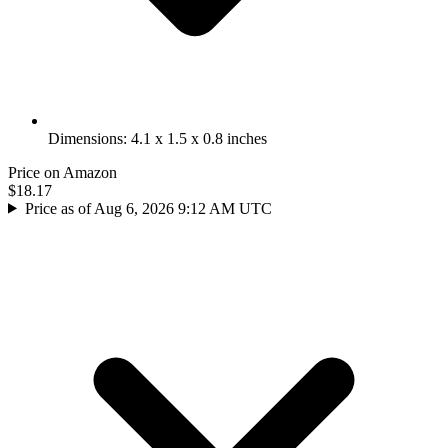
Dimensions: 4.1 x 1.5 x 0.8 inches
Price on Amazon
$18.17
Price as of Aug 6, 2026 9:12 AM UTC