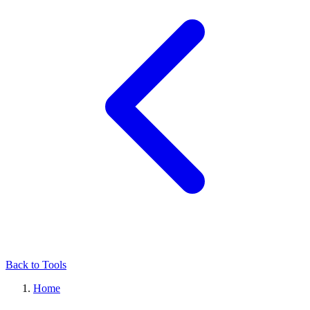
Back to Tools
Home