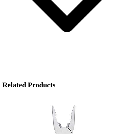
Related Products