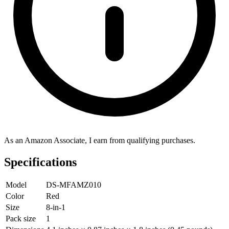
As an Amazon Associate, I earn from qualifying purchases.
Specifications
Model
DS-MFAMZ010
Color
Red
Size
8-in-1
Pack size
1