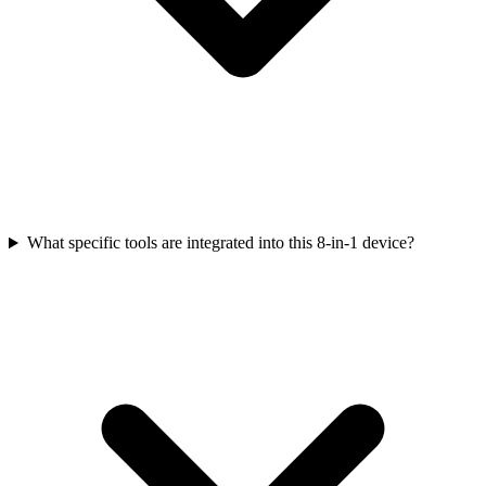
What specific tools are integrated into this 8-in-1 device?