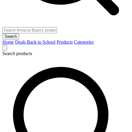
Search
Home
Deals
Back to School
Products
Categories
Search products