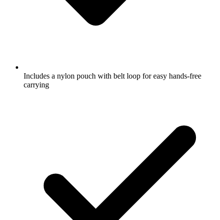
Includes a nylon pouch with belt loop for easy hands-free
carrying