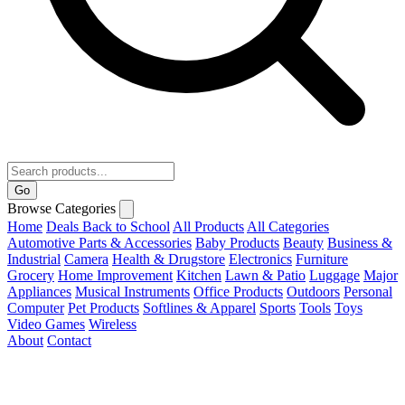
Go
Browse Categories
Home
Deals
Back to School
All Products
All Categories
Automotive Parts & Accessories
Baby Products
Beauty
Business &
Industrial
Camera
Health & Drugstore
Electronics
Furniture
Grocery
Home Improvement
Kitchen
Lawn & Patio
Luggage
Major
Appliances
Musical Instruments
Office Products
Outdoors
Personal
Computer
Pet Products
Softlines & Apparel
Sports
Tools
Toys
Video Games
Wireless
About
Contact