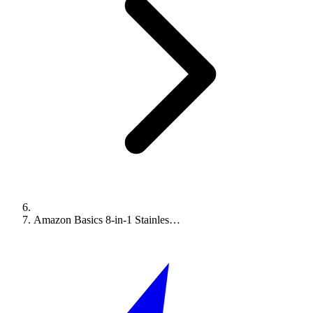
Amazon Basics 8-in-1 Stainles…