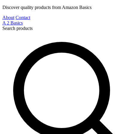
Discover quality products from Amazon Basics
About
Contact
A
2
Basics
Search products