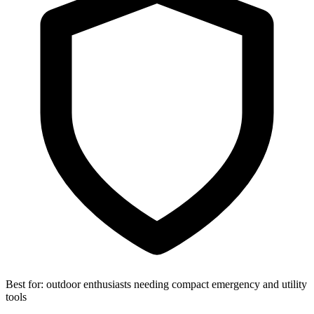
Best for:
outdoor enthusiasts needing compact emergency and utility
tools