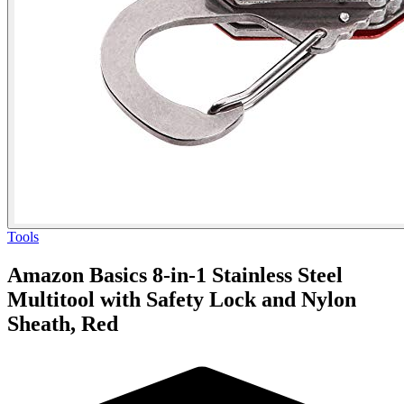
Tools
Amazon Basics 8-in-1 Stainless Steel
Multitool with Safety Lock and Nylon
Sheath, Red