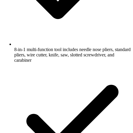
8-in-1 multi-function tool includes needle nose pliers, standard
pliers, wire cutter, knife, saw, slotted screwdriver, and
carabiner