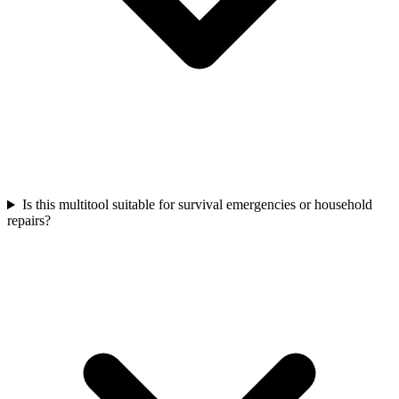
Is this multitool suitable for survival emergencies or household
repairs?