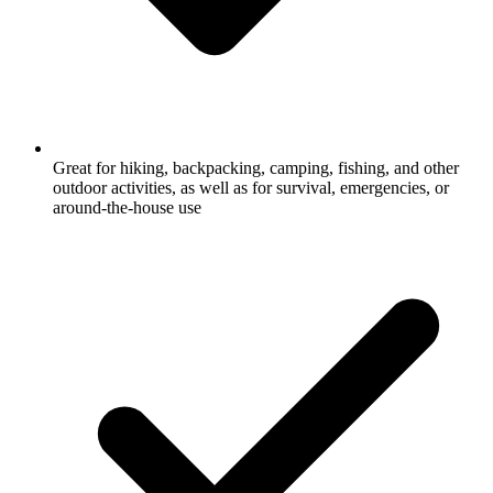
Great for hiking, backpacking, camping, fishing, and other
outdoor activities, as well as for survival, emergencies, or
around-the-house use