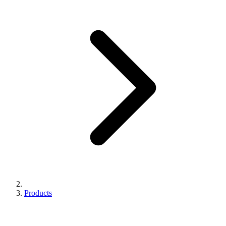
Products