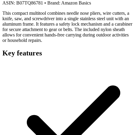
ASIN:
B07TQ86781
•
Brand:
Amazon Basics
This compact multitool combines needle nose pliers, wire cutters, a
knife, saw, and screwdriver into a single stainless steel unit with an
aluminum frame. It features a safety lock mechanism and a carabiner
for secure attachment to gear or belts. The included nylon sheath
allows for convenient hands-free carrying during outdoor activities
or household repairs.
Key features