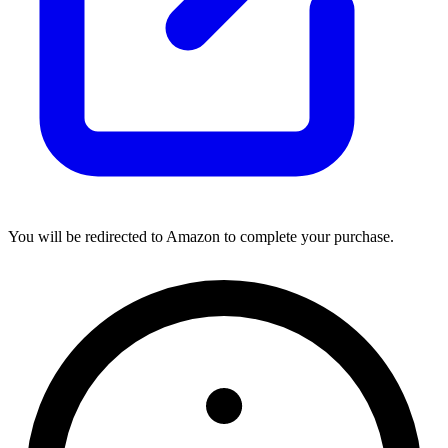
You will be redirected to Amazon to complete your purchase.