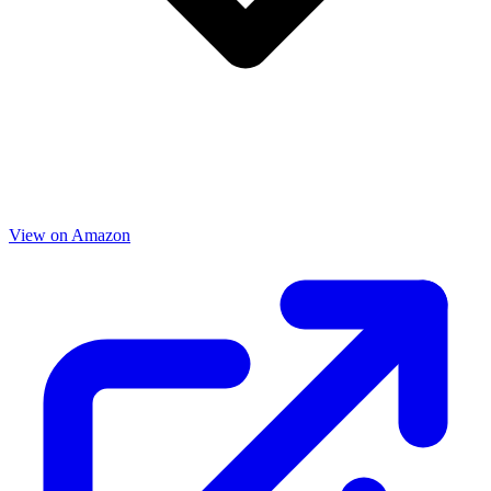
View on Amazon