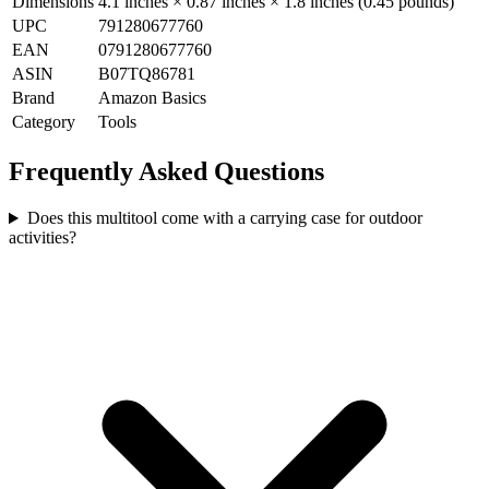
Dimensions
4.1 inches × 0.87 inches × 1.8 inches (0.45 pounds)
UPC
791280677760
EAN
0791280677760
ASIN
B07TQ86781
Brand
Amazon Basics
Category
Tools
Frequently Asked Questions
Does this multitool come with a carrying case for outdoor
activities?