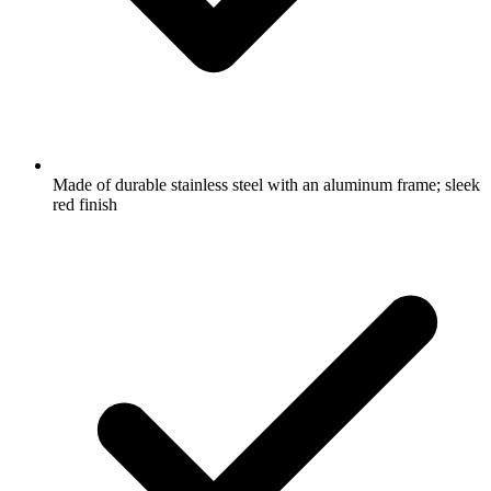
Made of durable stainless steel with an aluminum frame; sleek
red finish