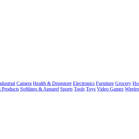
dustrial
Camera
Health & Drugstore
Electronics
Furniture
Grocery
Ho
t Products
Softlines & Apparel
Sports
Tools
Toys
Video Games
Wirele