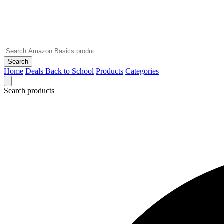
Search
Home
Deals
Back to School
Products
Categories
Search products