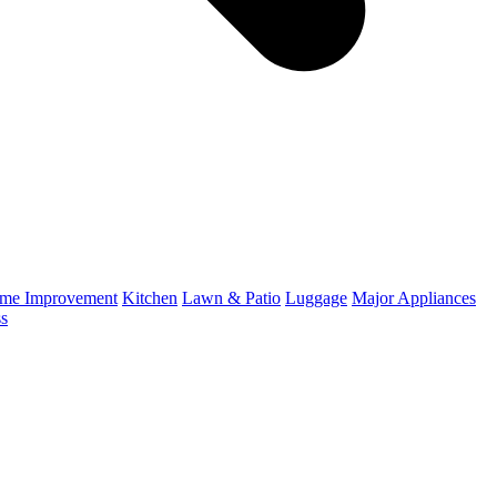
me Improvement
Kitchen
Lawn & Patio
Luggage
Major Appliances
ss