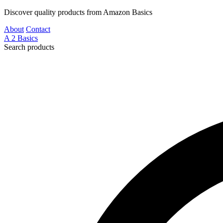
Discover quality products from Amazon Basics
About
Contact
A
2
Basics
Search products