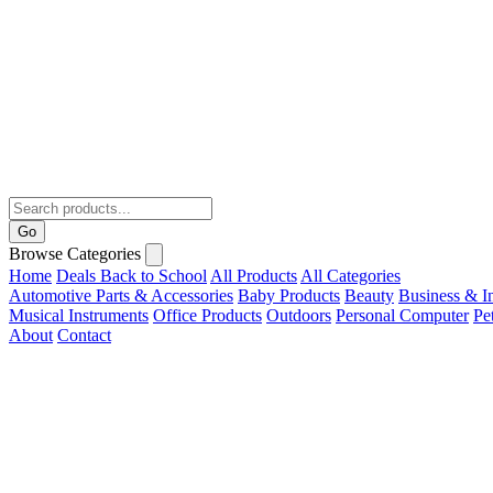
Go
Browse Categories
Home
Deals
Back to School
All Products
All Categories
Automotive Parts & Accessories
Baby Products
Beauty
Business & In
Musical Instruments
Office Products
Outdoors
Personal Computer
Pe
About
Contact