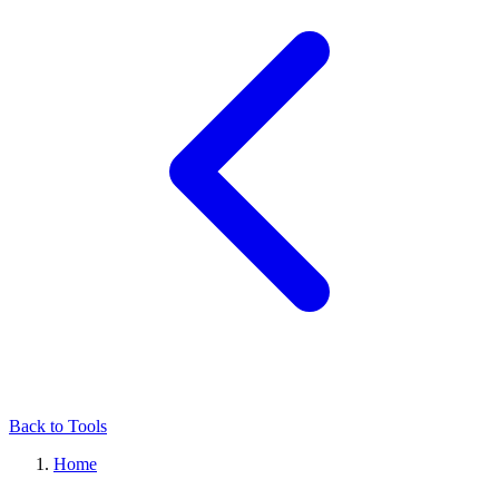
Back to Tools
Home