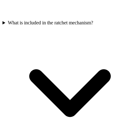
What is included in the ratchet mechanism?