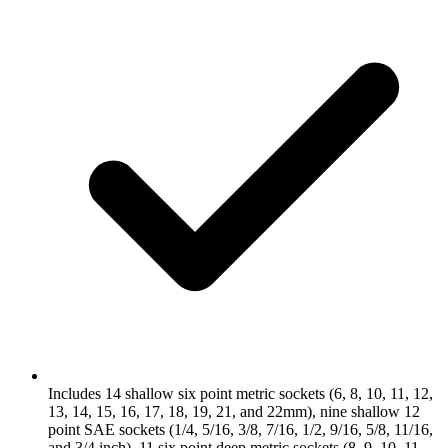
Includes 14 shallow six point metric sockets (6, 8, 10, 11, 12,
13, 14, 15, 16, 17, 18, 19, 21, and 22mm), nine shallow 12
point SAE sockets (1/4, 5/16, 3/8, 7/16, 1/2, 9/16, 5/8, 11/16,
and 3/4 inch), 11 six point deep metric sockets (8, 9, 10, 11,