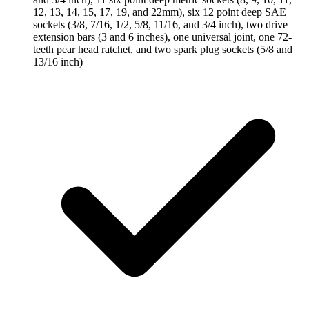
12, 13, 14, 15, 17, 19, and 22mm), six 12 point deep SAE
sockets (3/8, 7/16, 1/2, 5/8, 11/16, and 3/4 inch), two drive
extension bars (3 and 6 inches), one universal joint, one 72-
teeth pear head ratchet, and two spark plug sockets (5/8 and
13/16 inch)