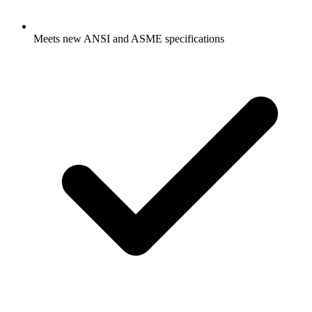
Meets new ANSI and ASME specifications