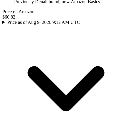
Previously Denali brand, now Amazon Basics
Price on Amazon
$60.82
Price as of Aug 9, 2026 9:12 AM UTC