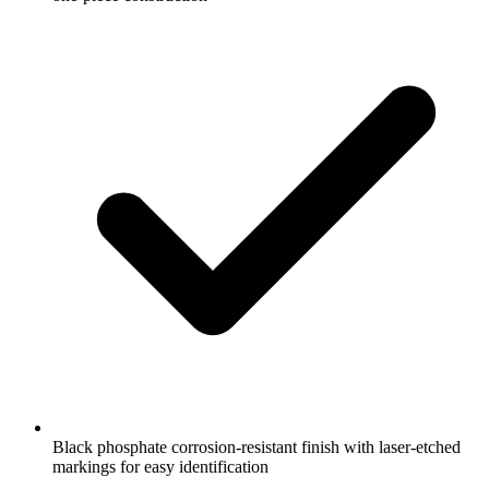
Black phosphate corrosion-resistant finish with laser-etched
markings for easy identification