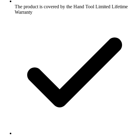
The product is covered by the Hand Tool Limited Lifetime
Warranty