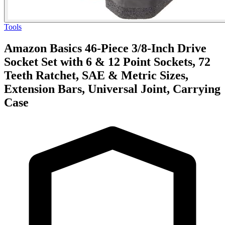
Tools
Amazon Basics 46-Piece 3/8-Inch Drive
Socket Set with 6 & 12 Point Sockets, 72
Teeth Ratchet, SAE & Metric Sizes,
Extension Bars, Universal Joint, Carrying
Case