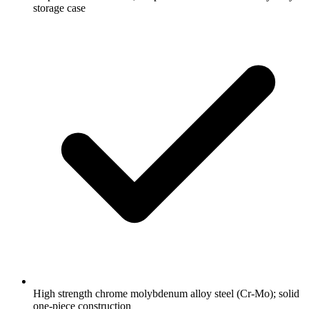
storage case
High strength chrome molybdenum alloy steel (Cr-Mo); solid
one-piece construction