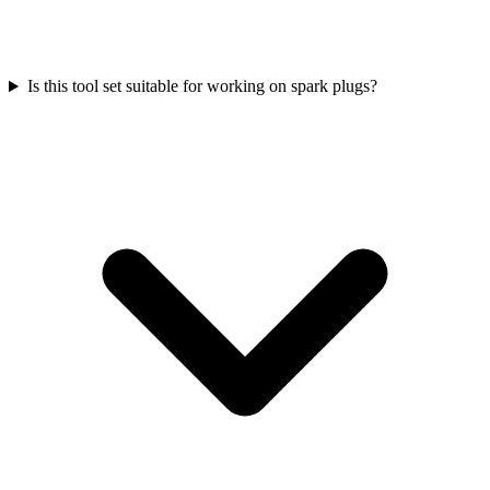
Is this tool set suitable for working on spark plugs?