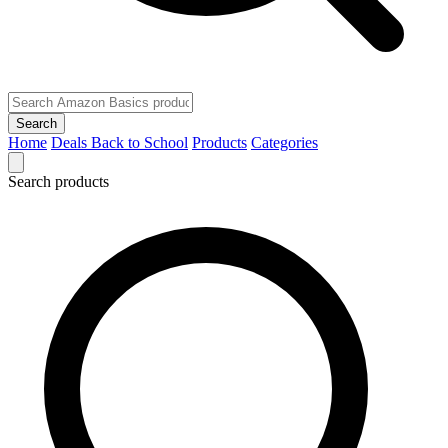
Search
Home
Deals
Back to School
Products
Categories
Search products