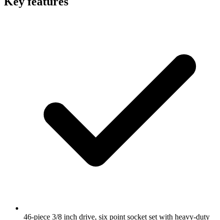
Key features
46-piece 3/8 inch drive, six point socket set with heavy-duty