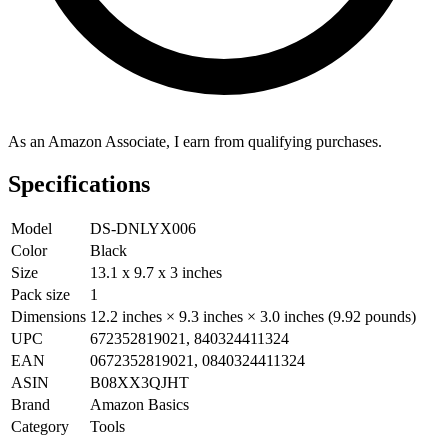
As an Amazon Associate, I earn from qualifying purchases.
Specifications
Model
DS-DNLYX006
Color
Black
Size
13.1 x 9.7 x 3 inches
Pack size
1
Dimensions
12.2 inches × 9.3 inches × 3.0 inches (9.92 pounds)
UPC
672352819021, 840324411324
EAN
0672352819021, 0840324411324
ASIN
B08XX3QJHT
Brand
Amazon Basics
Category
Tools