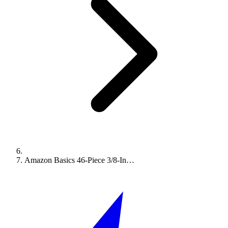
Amazon Basics 46-Piece 3/8-In…