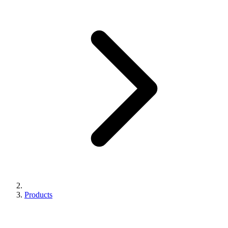
Products