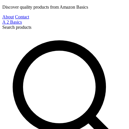
Discover quality products from Amazon Basics
About
Contact
A
2
Basics
Search products