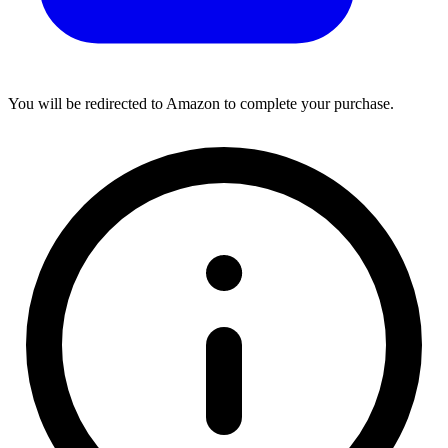
You will be redirected to Amazon to complete your purchase.