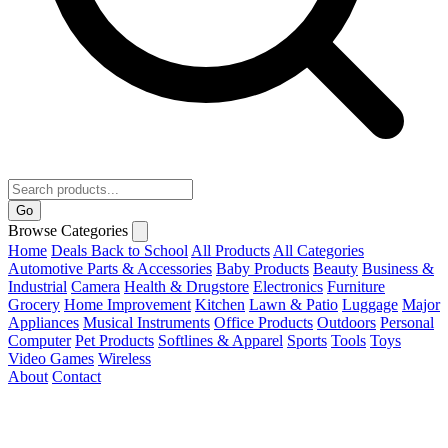
Go
Browse Categories
Home
Deals
Back to School
All Products
All Categories
Automotive Parts & Accessories
Baby Products
Beauty
Business &
Industrial
Camera
Health & Drugstore
Electronics
Furniture
Grocery
Home Improvement
Kitchen
Lawn & Patio
Luggage
Major
Appliances
Musical Instruments
Office Products
Outdoors
Personal
Computer
Pet Products
Softlines & Apparel
Sports
Tools
Toys
Video Games
Wireless
About
Contact