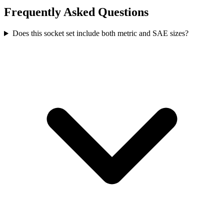
Frequently Asked Questions
Does this socket set include both metric and SAE sizes?