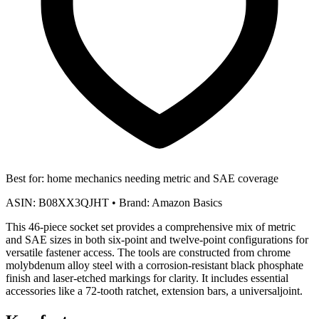
Best for:
home mechanics needing metric and SAE coverage
ASIN:
B08XX3QJHT
•
Brand:
Amazon Basics
This 46-piece socket set provides a comprehensive mix of metric
and SAE sizes in both six-point and twelve-point configurations for
versatile fastener access. The tools are constructed from chrome
molybdenum alloy steel with a corrosion-resistant black phosphate
finish and laser-etched markings for clarity. It includes essential
accessories like a 72-tooth ratchet, extension bars, a universaljoint.