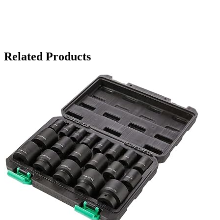
Related Products