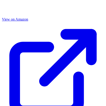
View on Amazon