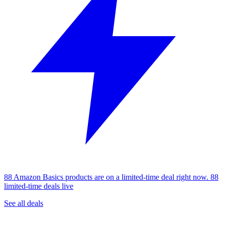
88 Amazon Basics products are on a limited-time deal right now.
88
limited-time deals live
See all deals