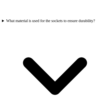
What material is used for the sockets to ensure durability?