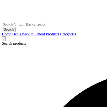
Search
Home
Deals
Back to School
Products
Categories
Search products