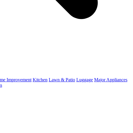
me Improvement
Kitchen
Lawn & Patio
Luggage
Major Appliances
ss