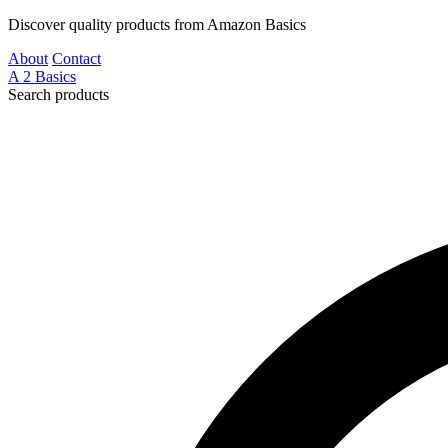
Discover quality products from Amazon Basics
About
Contact
A
2
Basics
Search products