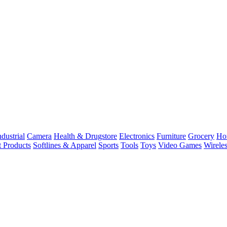
dustrial
Camera
Health & Drugstore
Electronics
Furniture
Grocery
Ho
t Products
Softlines & Apparel
Sports
Tools
Toys
Video Games
Wirele