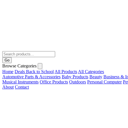
Go
Browse Categories
Home
Deals
Back to School
All Products
All Categories
Automotive Parts & Accessories
Baby Products
Beauty
Business & In
Musical Instruments
Office Products
Outdoors
Personal Computer
Pe
About
Contact