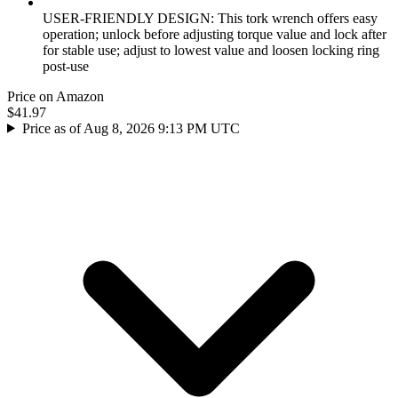
USER-FRIENDLY DESIGN: This tork wrench offers easy
operation; unlock before adjusting torque value and lock after
for stable use; adjust to lowest value and loosen locking ring
post-use
Price on Amazon
$41.97
Price as of Aug 8, 2026 9:13 PM UTC