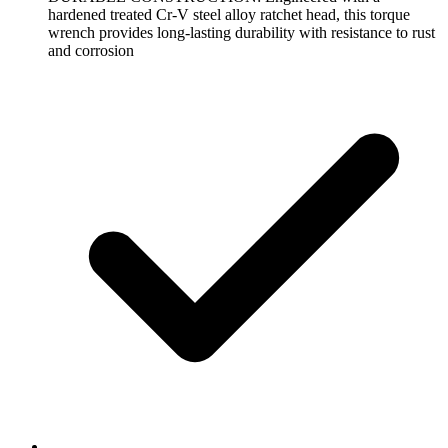
hardened treated Cr-V steel alloy ratchet head, this torque
wrench provides long-lasting durability with resistance to rust
and corrosion