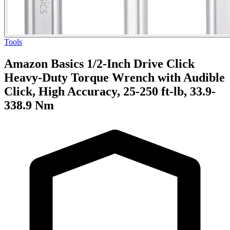
Tools
Amazon Basics 1/2-Inch Drive Click
Heavy-Duty Torque Wrench with Audible
Click, High Accuracy, 25-250 ft-lb, 33.9-
338.9 Nm