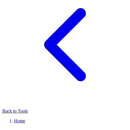
Back to Tools
Home