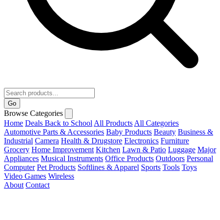
Go
Browse Categories
Home
Deals
Back to School
All Products
All Categories
Automotive Parts & Accessories
Baby Products
Beauty
Business &
Industrial
Camera
Health & Drugstore
Electronics
Furniture
Grocery
Home Improvement
Kitchen
Lawn & Patio
Luggage
Major
Appliances
Musical Instruments
Office Products
Outdoors
Personal
Computer
Pet Products
Softlines & Apparel
Sports
Tools
Toys
Video Games
Wireless
About
Contact