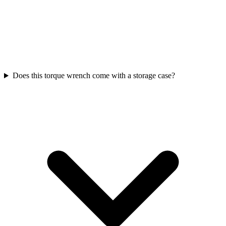
Does this torque wrench come with a storage case?