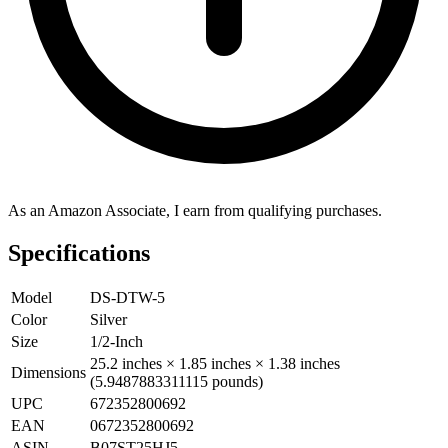
As an Amazon Associate, I earn from qualifying purchases.
Specifications
Model
DS-DTW-5
Color
Silver
Size
1/2-Inch
25.2 inches × 1.85 inches × 1.38 inches
Dimensions
(5.9487883311115 pounds)
UPC
672352800692
EAN
0672352800692
ASIN
B07ST25HJ5