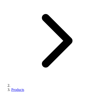
Products