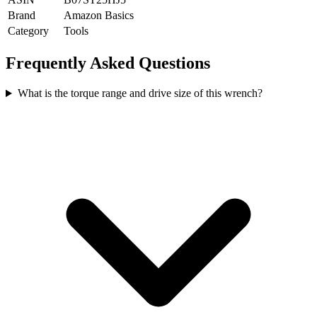
Brand
Amazon Basics
Category
Tools
Frequently Asked Questions
What is the torque range and drive size of this wrench?