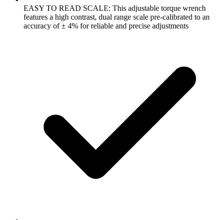
EASY TO READ SCALE: This adjustable torque wrench
features a high contrast, dual range scale pre-calibrated to an
accuracy of ± 4% for reliable and precise adjustments