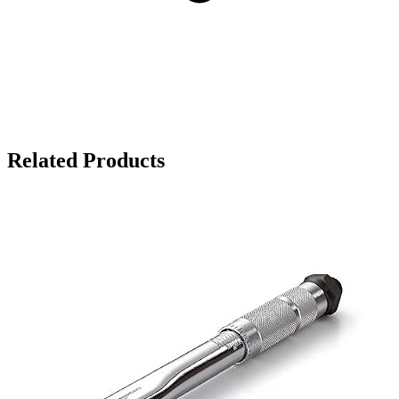
Related Products