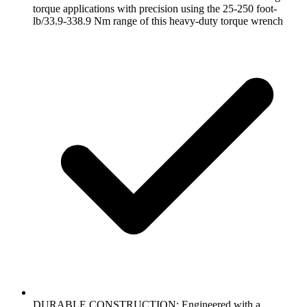
torque applications with precision using the 25-250 foot-
lb/33.9-338.9 Nm range of this heavy-duty torque wrench
DURABLE CONSTRUCTION: Engineered with a