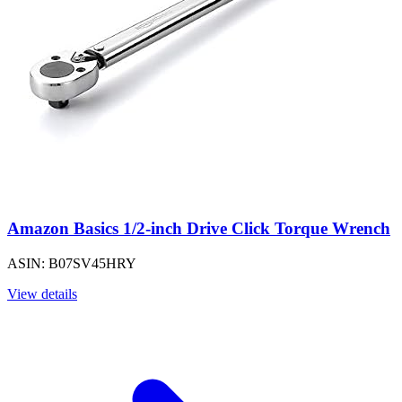
Amazon Basics 1/2-inch Drive Click Torque Wrench
ASIN: B07SV45HRY
View details