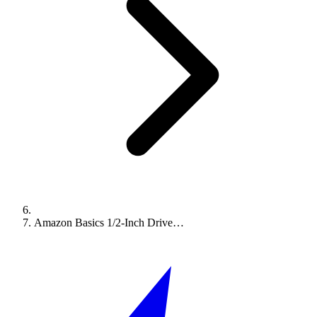
Amazon Basics 1/2-Inch Drive…