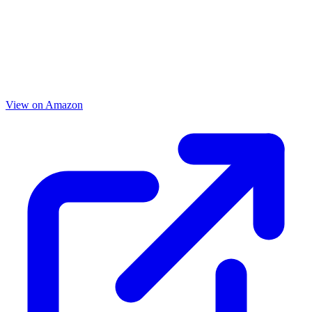
View on Amazon