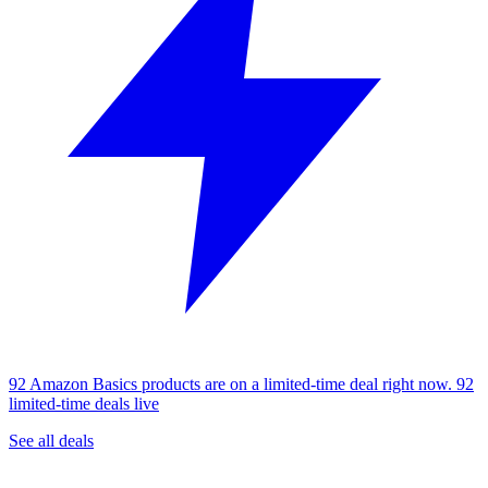
92 Amazon Basics products are on a limited-time deal right now.
92
limited-time deals live
See all deals