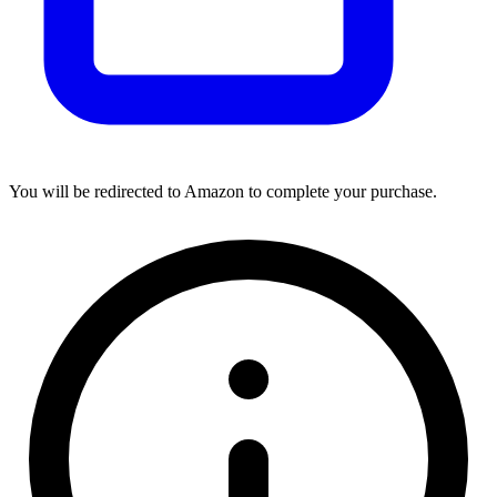
You will be redirected to Amazon to complete your purchase.