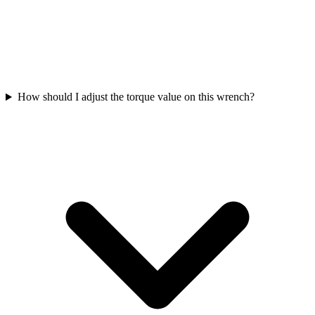
How should I adjust the torque value on this wrench?