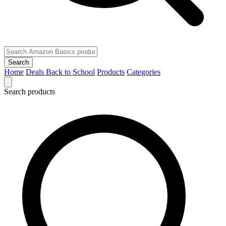
Search
Home
Deals
Back to School
Products
Categories
Search products