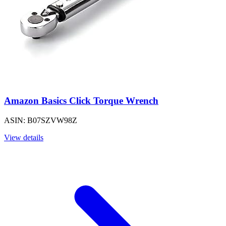
Amazon Basics Click Torque Wrench
ASIN: B07SZVW98Z
View details