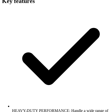
Key features
HEAVY-DUTY PERFORMANCE: Handle a wide range of