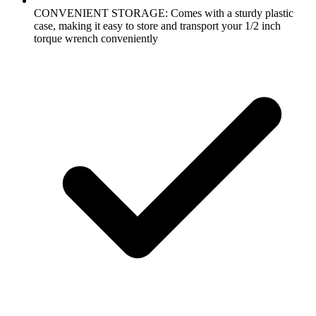
CONVENIENT STORAGE: Comes with a sturdy plastic
case, making it easy to store and transport your 1/2 inch
torque wrench conveniently