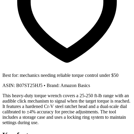
Best for:
mechanics needing reliable torque control under $50
ASIN:
B07ST25HJ5
•
Brand:
Amazon Basics
This heavy-duty torque wrench covers a 25-250 ft-lb range with an
audible click mechanism to signal when the target torque is reached.
It features a hardened Cr-V steel ratchet head and a dual-scale dial
calibrated to ±4% accuracy for precise adjustments. The tool
includes a storage case and uses a locking ring system to maintain
settings during use.