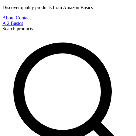
Discover quality products from Amazon Basics
About
Contact
A
2
Basics
Search products