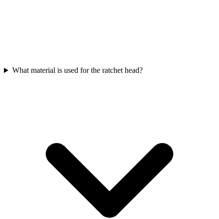
What material is used for the ratchet head?