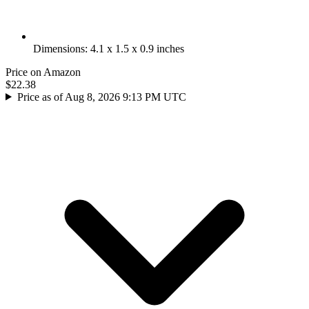
Dimensions: 4.1 x 1.5 x 0.9 inches
Price on Amazon
$22.38
Price as of Aug 8, 2026 9:13 PM UTC