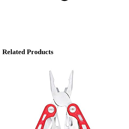
Related Products