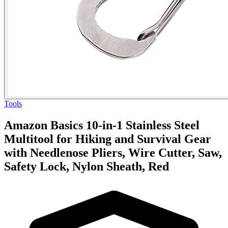
Tools
Amazon Basics 10-in-1 Stainless Steel
Multitool for Hiking and Survival Gear
with Needlenose Pliers, Wire Cutter, Saw,
Safety Lock, Nylon Sheath, Red