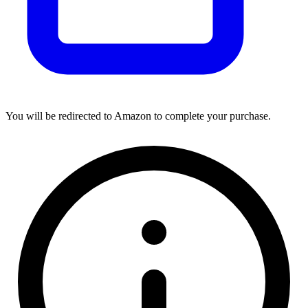
You will be redirected to Amazon to complete your purchase.