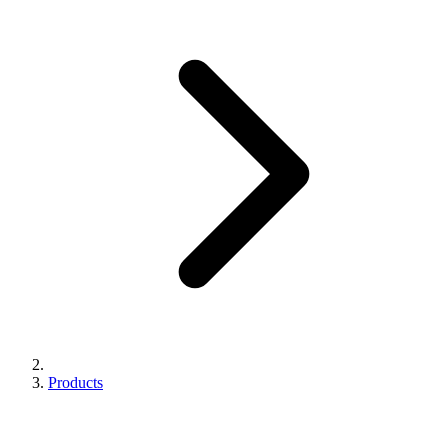
Products