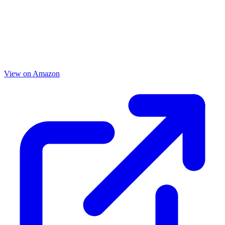
View on Amazon