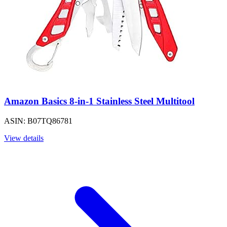
Amazon Basics 8-in-1 Stainless Steel Multitool
ASIN: B07TQ86781
View details