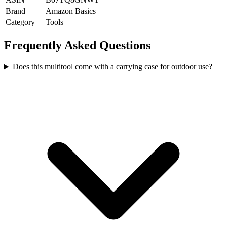
Brand
Amazon Basics
Category
Tools
Frequently Asked Questions
Does this multitool come with a carrying case for outdoor use?