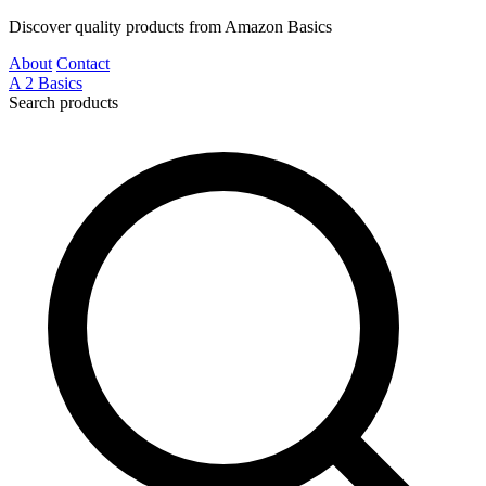
Discover quality products from Amazon Basics
About
Contact
A
2
Basics
Search products