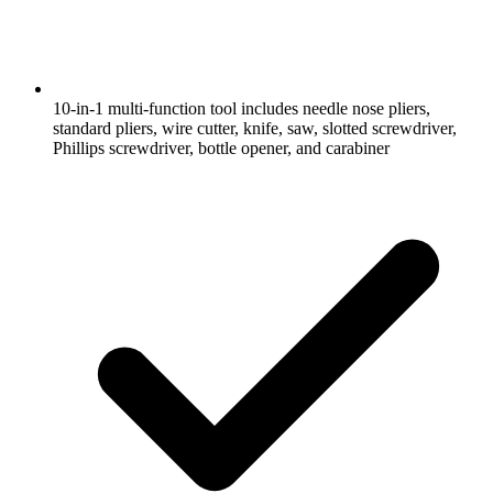
10-in-1 multi-function tool includes needle nose pliers,
standard pliers, wire cutter, knife, saw, slotted screwdriver,
Phillips screwdriver, bottle opener, and carabiner