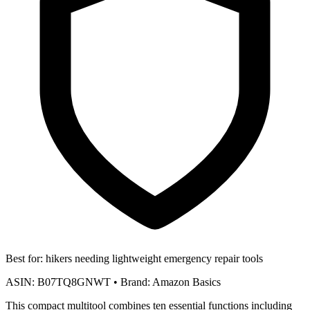
Best for:
hikers needing lightweight emergency repair tools
ASIN:
B07TQ8GNWT
•
Brand:
Amazon Basics
This compact multitool combines ten essential functions including