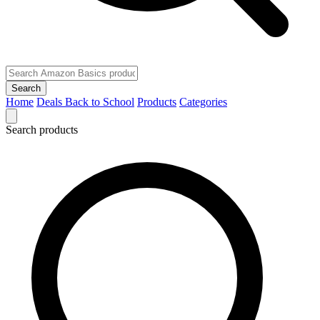
Search
Home
Deals
Back to School
Products
Categories
Search products