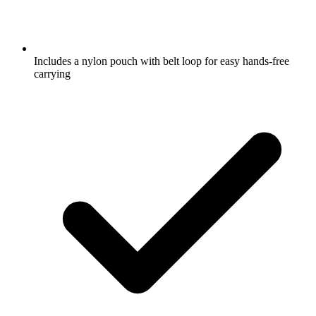
Includes a nylon pouch with belt loop for easy hands-free
carrying