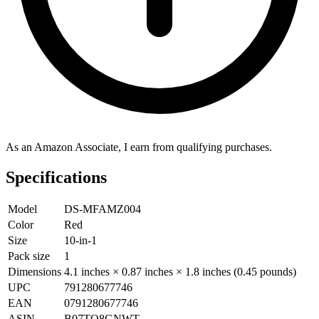
As an Amazon Associate, I earn from qualifying purchases.
Specifications
Model
DS-MFAMZ004
Color
Red
Size
10-in-1
Pack size
1
Dimensions
4.1 inches × 0.87 inches × 1.8 inches (0.45 pounds)
UPC
791280677746
EAN
0791280677746
ASIN
B07TQ8GNWT