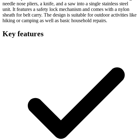
needle nose pliers, a knife, and a saw into a single stainless steel
unit. It features a safety lock mechanism and comes with a nylon
sheath for belt carry. The design is suitable for outdoor activities like
hiking or camping as well as basic household repairs.
Key features