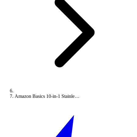
Amazon Basics 10-in-1 Stainle…