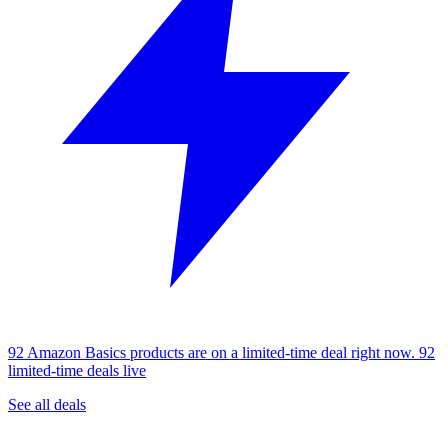
92 Amazon Basics products are on a limited-time deal right now.
92
limited-time deals live
See all deals