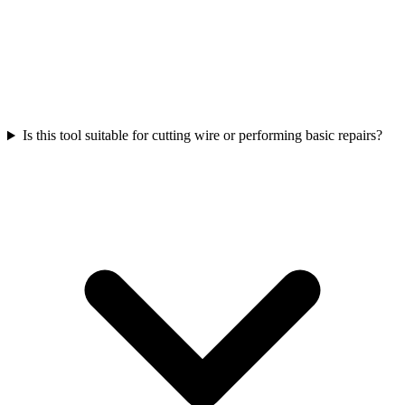
Is this tool suitable for cutting wire or performing basic repairs?