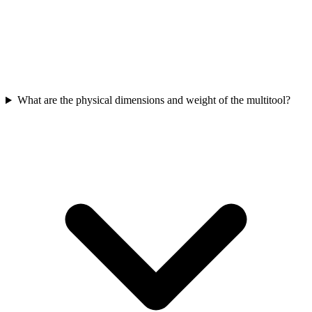
What are the physical dimensions and weight of the multitool?