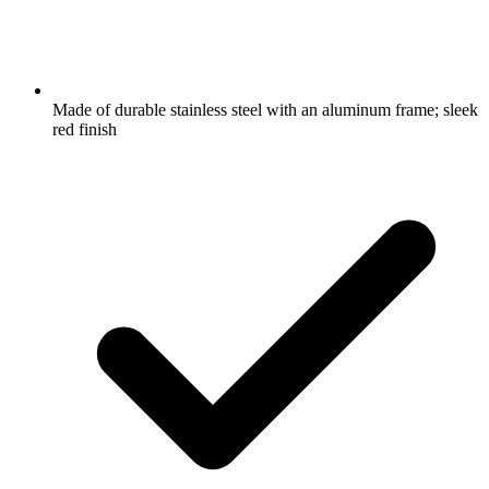
Made of durable stainless steel with an aluminum frame; sleek
red finish