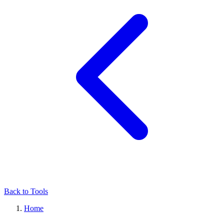
Back to Tools
Home