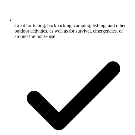
Great for hiking, backpacking, camping, fishing, and other
outdoor activities, as well as for survival, emergencies, or
around-the-house use