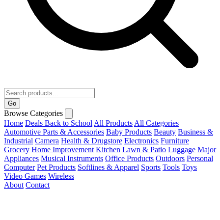
Go
Browse Categories
Home
Deals
Back to School
All Products
All Categories
Automotive Parts & Accessories
Baby Products
Beauty
Business &
Industrial
Camera
Health & Drugstore
Electronics
Furniture
Grocery
Home Improvement
Kitchen
Lawn & Patio
Luggage
Major
Appliances
Musical Instruments
Office Products
Outdoors
Personal
Computer
Pet Products
Softlines & Apparel
Sports
Tools
Toys
Video Games
Wireless
About
Contact