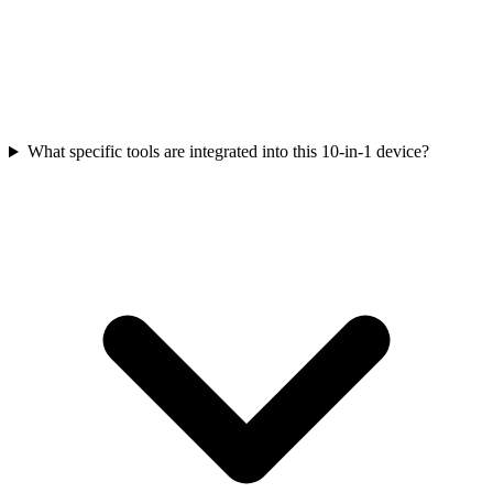
What specific tools are integrated into this 10-in-1 device?