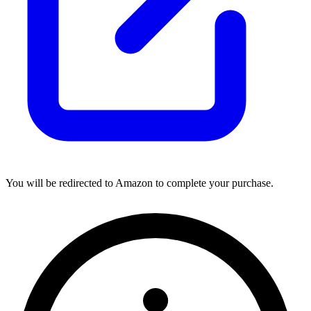
You will be redirected to Amazon to complete your purchase.