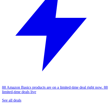
88 Amazon Basics products are on a limited-time deal right now.
88
limited-time deals live
See all deals