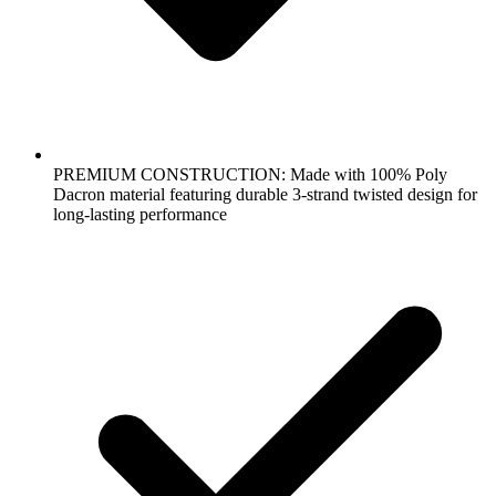
PREMIUM CONSTRUCTION: Made with 100% Poly
Dacron material featuring durable 3-strand twisted design for
long-lasting performance