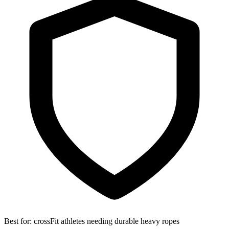
Best for:
crossFit athletes needing durable heavy ropes