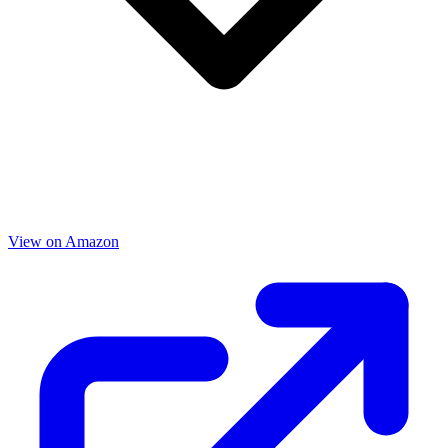
View on Amazon