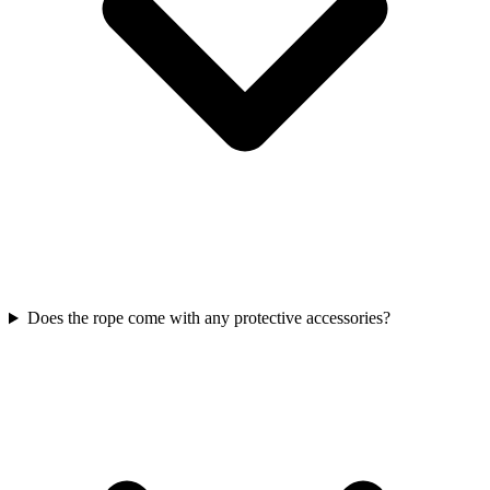
Does the rope come with any protective accessories?