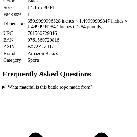
Color
Black
Size
1.5 In x 30 Ft
Pack size
1
359.9999996328 inches × 1.49999999847 inches ×
Dimensions
1.49999999847 Inches (15.84 pounds)
UPC
761560729816
EAN
0761560729816
ASIN
B072Z2ZTLJ
Brand
Amazon Basics
Category
Sports
Frequently Asked Questions
What material is this battle rope made from?