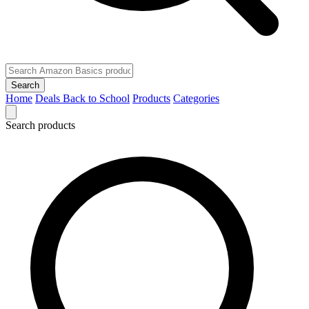
Search
Home
Deals
Back to School
Products
Categories
Search products