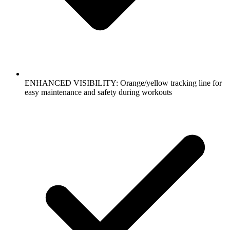
ENHANCED VISIBILITY: Orange/yellow tracking line for
easy maintenance and safety during workouts