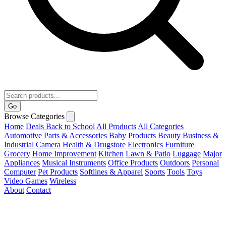
Go
Browse Categories
Home
Deals
Back to School
All Products
All Categories
Automotive Parts & Accessories
Baby Products
Beauty
Business &
Industrial
Camera
Health & Drugstore
Electronics
Furniture
Grocery
Home Improvement
Kitchen
Lawn & Patio
Luggage
Major
Appliances
Musical Instruments
Office Products
Outdoors
Personal
Computer
Pet Products
Softlines & Apparel
Sports
Tools
Toys
Video Games
Wireless
About
Contact