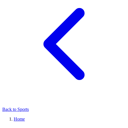
Back to Sports
Home