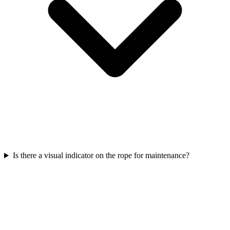
Is there a visual indicator on the rope for maintenance?