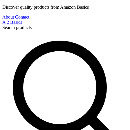
Discover quality products from Amazon Basics
About
Contact
A
2
Basics
Search products