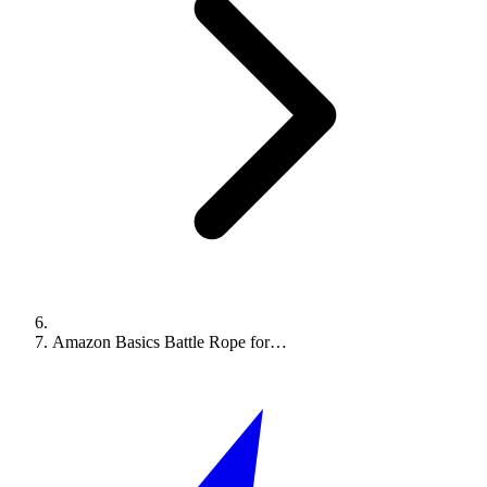
Amazon Basics Battle Rope for…