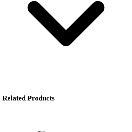
Related Products