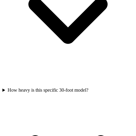
How heavy is this specific 30-foot model?