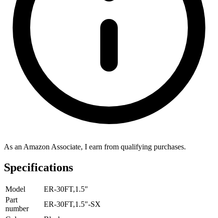
As an Amazon Associate, I earn from qualifying purchases.
Specifications
Model
ER-30FT,1.5"
Part
ER-30FT,1.5"-SX
number