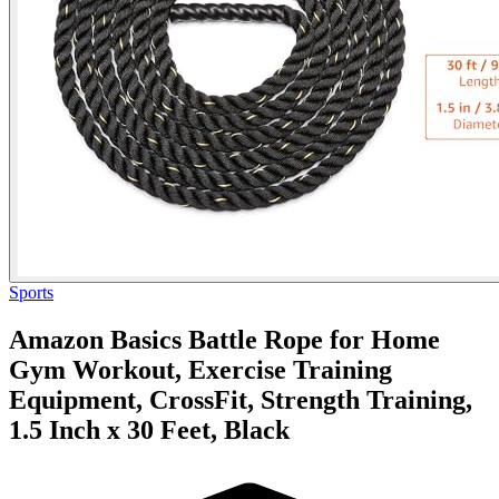
Sports
Amazon Basics Battle Rope for Home
Gym Workout, Exercise Training
Equipment, CrossFit, Strength Training,
1.5 Inch x 30 Feet, Black