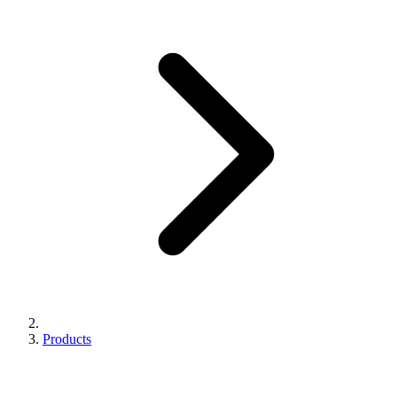
Products