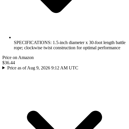
SPECIFICATIONS: 1.5-inch diameter x 30-foot length battle
rope; clockwise twist construction for optimal performance
Price on Amazon
$36.44
Price as of Aug 9, 2026 9:12 AM UTC