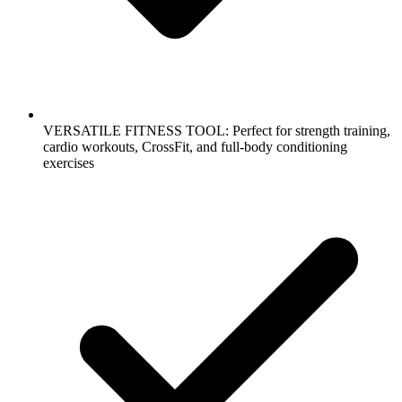
VERSATILE FITNESS TOOL: Perfect for strength training,
cardio workouts, CrossFit, and full-body conditioning
exercises