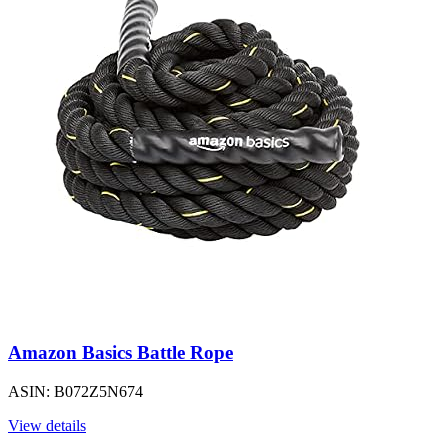
Amazon Basics Battle Rope
ASIN: B072Z5N674
View details