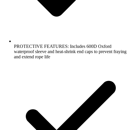
PROTECTIVE FEATURES: Includes 600D Oxford
waterproof sleeve and heat-shrink end caps to prevent fraying
and extend rope life