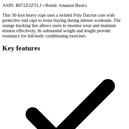
ASIN:
B072Z2ZTLJ
•
Brand:
Amazon Basics
This 30-foot heavy rope uses a twisted Poly Dacron core with
protective end caps to resist fraying during intense workouts. The
orange tracking line allows users to monitor wear and maintain
tension effectively. Its substantial weight and length provide
resistance for full-body conditioning exercises.
Key features