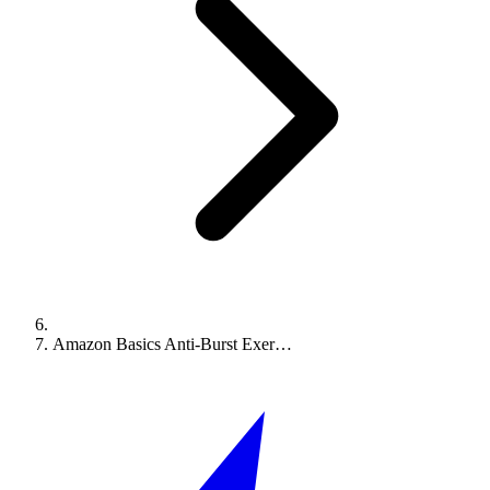
Amazon Basics Anti-Burst Exer…