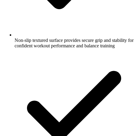
Non-slip textured surface provides secure grip and stability for
confident workout performance and balance training