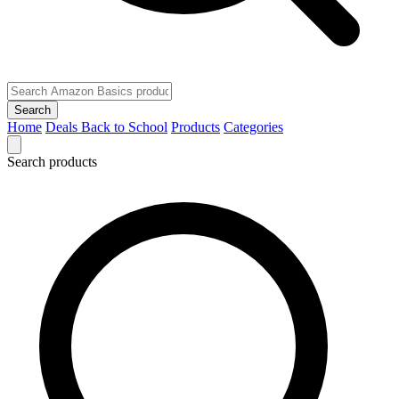
Search
Home
Deals
Back to School
Products
Categories
Search products