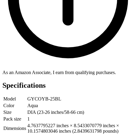
As an Amazon Associate, I earn from qualifying purchases.
Specifications
Model
GYCOYB-25BL
Color
Aqua
Size
DIA (23-26 inches/58-66 cm)
Pack size
1
4.7637795227 inches × 8.5433070779 inches ×
Dimensions
10.1574803046 inches (2.8439631798 pounds)