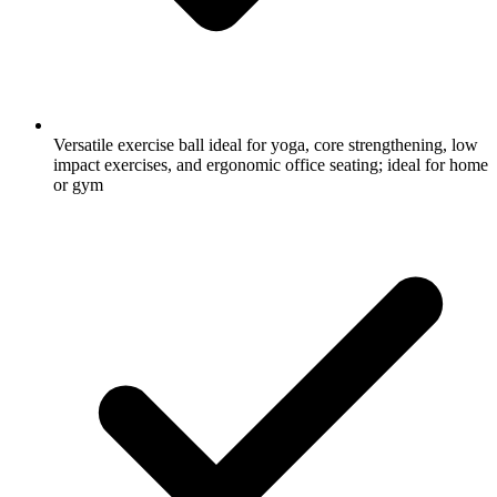
Versatile exercise ball ideal for yoga, core strengthening, low
impact exercises, and ergonomic office seating; ideal for home
or gym