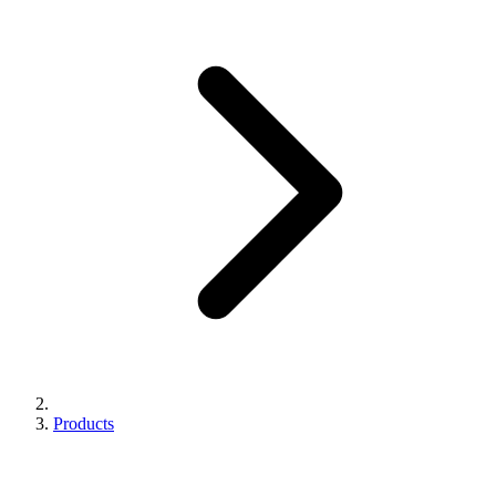
Products