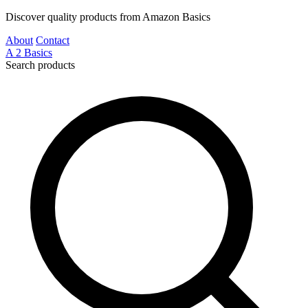
Discover quality products from Amazon Basics
About
Contact
A
2
Basics
Search products