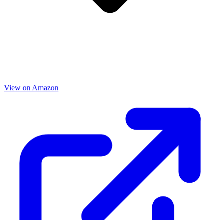
View on Amazon