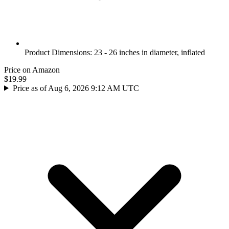
Product Dimensions: 23 - 26 inches in diameter, inflated
Price on Amazon
$19.99
Price as of Aug 6, 2026 9:12 AM UTC