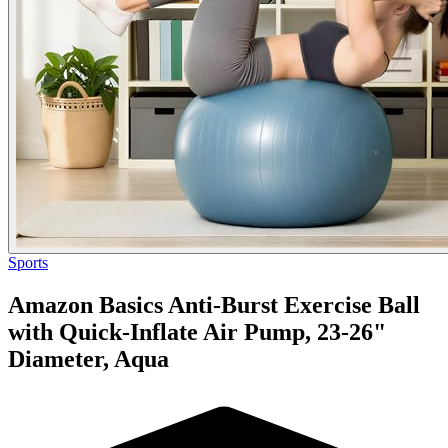
Sports
Amazon Basics Anti-Burst Exercise Ball
with Quick-Inflate Air Pump, 23-26"
Diameter, Aqua