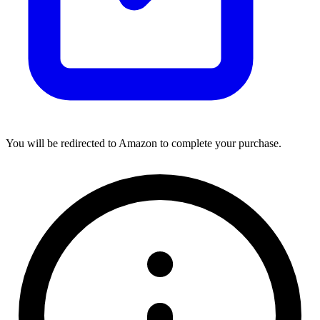
You will be redirected to Amazon to complete your purchase.