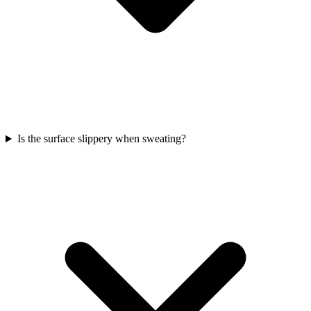
Is the surface slippery when sweating?