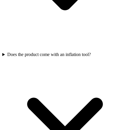
Does the product come with an inflation tool?