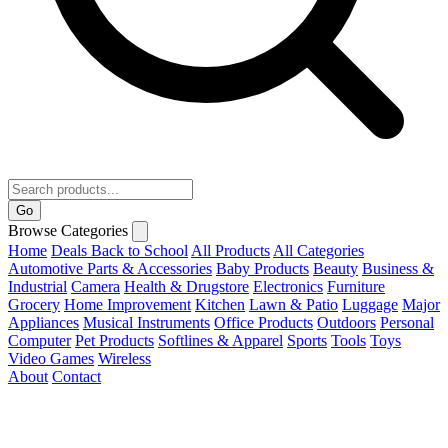
Go
Browse Categories
Home
Deals
Back to School
All Products
All Categories
Automotive Parts & Accessories
Baby Products
Beauty
Business &
Industrial
Camera
Health & Drugstore
Electronics
Furniture
Grocery
Home Improvement
Kitchen
Lawn & Patio
Luggage
Major
Appliances
Musical Instruments
Office Products
Outdoors
Personal
Computer
Pet Products
Softlines & Apparel
Sports
Tools
Toys
Video Games
Wireless
About
Contact