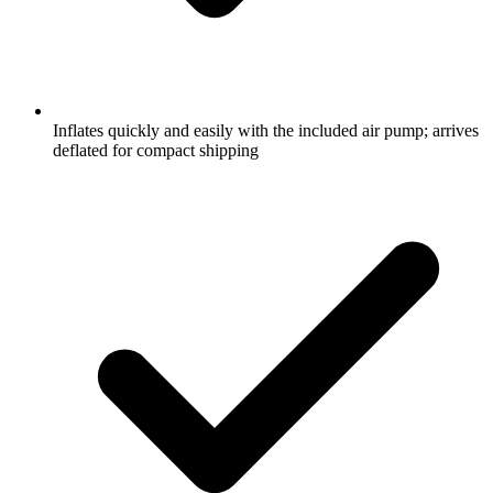
Inflates quickly and easily with the included air pump; arrives
deflated for compact shipping