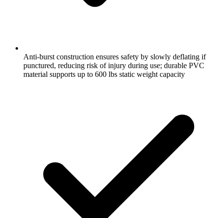
Anti-burst construction ensures safety by slowly deflating if
punctured, reducing risk of injury during use; durable PVC
material supports up to 600 lbs static weight capacity