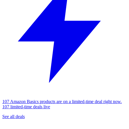
107 Amazon Basics products are on a limited-time deal right now.
107 limited-time deals live
See all deals