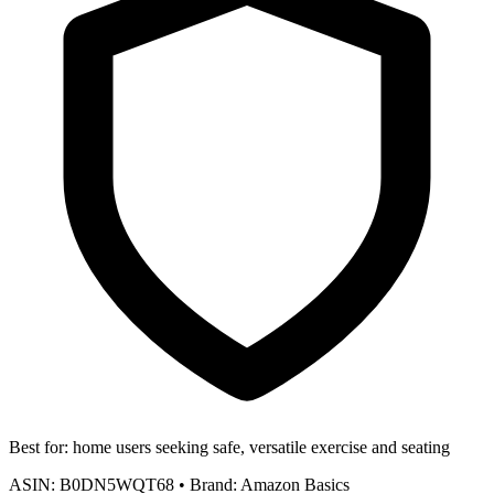
Best for:
home users seeking safe, versatile exercise and seating
ASIN:
B0DN5WQT68
•
Brand:
Amazon Basics