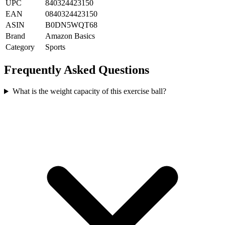
UPC
840324423150
EAN
0840324423150
ASIN
B0DN5WQT68
Brand
Amazon Basics
Category
Sports
Frequently Asked Questions
What is the weight capacity of this exercise ball?