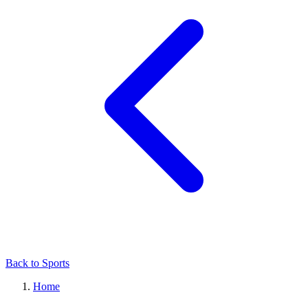
Back to Sports
Home