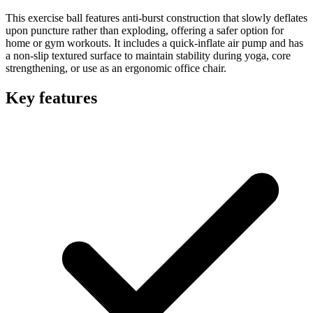
This exercise ball features anti-burst construction that slowly deflates
upon puncture rather than exploding, offering a safer option for
home or gym workouts. It includes a quick-inflate air pump and has
a non-slip textured surface to maintain stability during yoga, core
strengthening, or use as an ergonomic office chair.
Key features