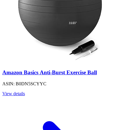
Amazon Basics Anti-Burst Exercise Ball
ASIN: B0DN5SCYYC
View details