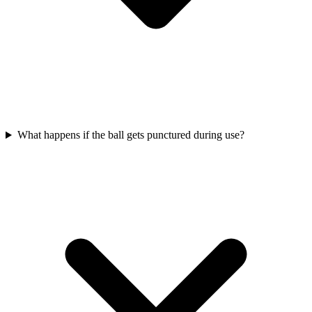
What happens if the ball gets punctured during use?