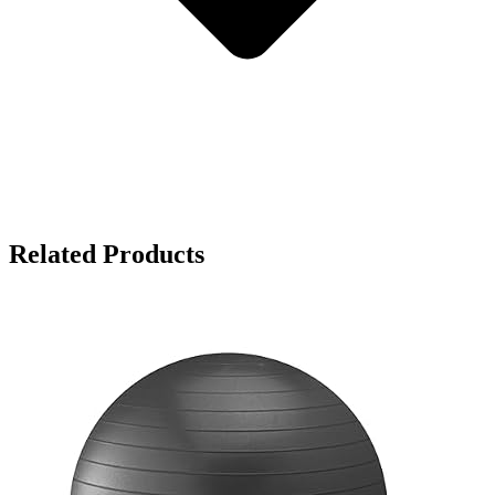
Related Products