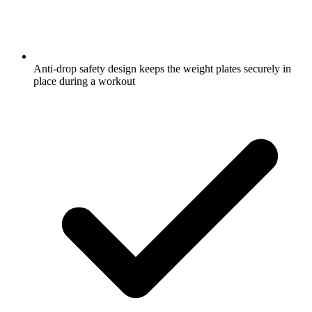
Anti-drop safety design keeps the weight plates securely in
place during a workout