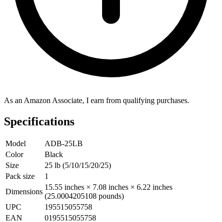
As an Amazon Associate, I earn from qualifying purchases.
Specifications
Model
ADB-25LB
Color
Black
Size
25 lb (5/10/15/20/25)
Pack size
1
15.55 inches × 7.08 inches × 6.22 inches
Dimensions
(25.0004205108 pounds)
UPC
195515055758
EAN
0195515055758