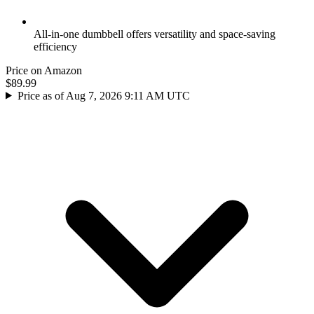
All-in-one dumbbell offers versatility and space-saving
efficiency
Price on Amazon
$89.99
Price as of Aug 7, 2026 9:11 AM UTC