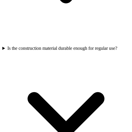
Is the construction material durable enough for regular use?