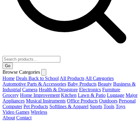
Go
Browse Categories
Home
Deals
Back to School
All Products
All Categories
Automotive Parts & Accessories
Baby Products
Beauty
Business &
Industrial
Camera
Health & Drugstore
Electronics
Furniture
Grocery
Home Improvement
Kitchen
Lawn & Patio
Luggage
Major
Appliances
Musical Instruments
Office Products
Outdoors
Personal
Computer
Pet Products
Softlines & Apparel
Sports
Tools
Toys
Video Games
Wireless
About
Contact