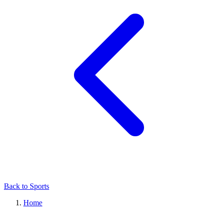
Back to Sports
Home