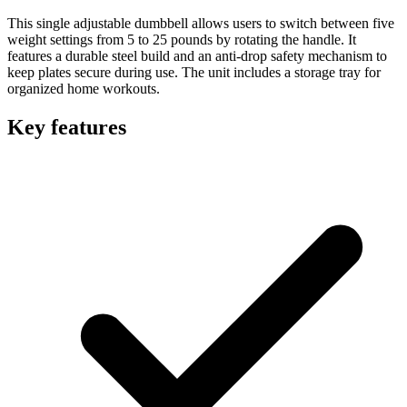
This single adjustable dumbbell allows users to switch between five
weight settings from 5 to 25 pounds by rotating the handle. It
features a durable steel build and an anti-drop safety mechanism to
keep plates secure during use. The unit includes a storage tray for
organized home workouts.
Key features