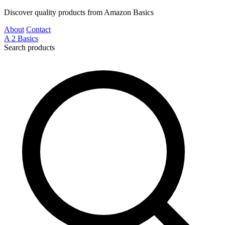
Discover quality products from Amazon Basics
About
Contact
A
2
Basics
Search products