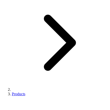
Products