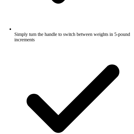
Simply turn the handle to switch between weights in 5-pound
increments