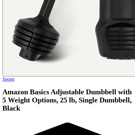
Sports
Amazon Basics Adjustable Dumbbell with
5 Weight Options, 25 lb, Single Dumbbell,
Black