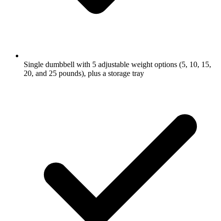
Single dumbbell with 5 adjustable weight options (5, 10, 15,
20, and 25 pounds), plus a storage tray