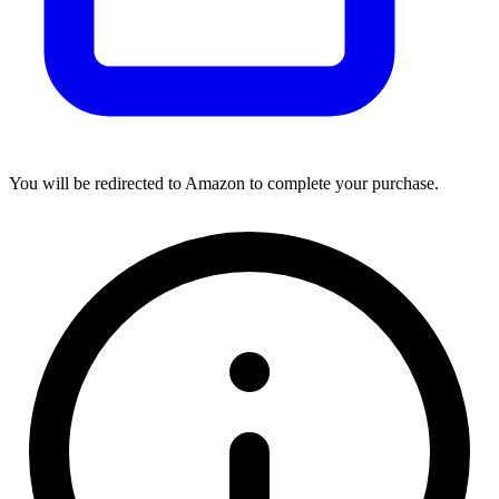
You will be redirected to Amazon to complete your purchase.