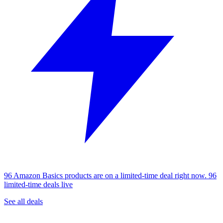
96 Amazon Basics products are on a limited-time deal right now.
96
limited-time deals live
See all deals