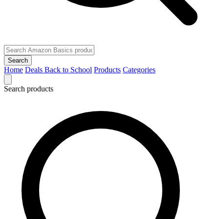
Search
Home
Deals
Back to School
Products
Categories
Search products