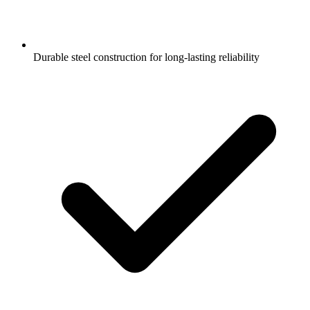
Durable steel construction for long-lasting reliability