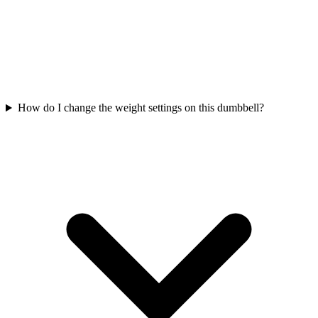
How do I change the weight settings on this dumbbell?