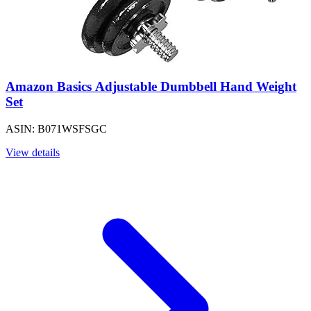
Amazon Basics Adjustable Dumbbell Hand Weight
Set
ASIN: B071WSFSGC
View details