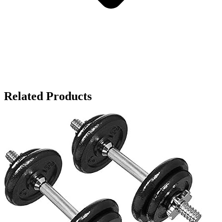
Related Products