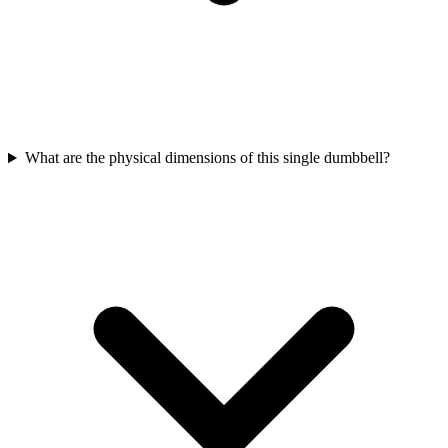
What are the physical dimensions of this single dumbbell?