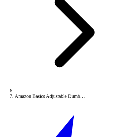
Amazon Basics Adjustable Dumb…