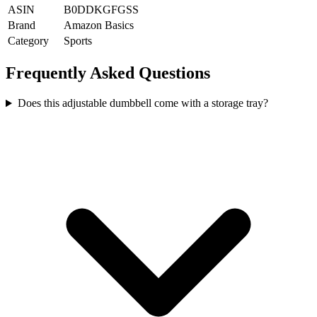
ASIN
B0DDKGFGSS
Brand
Amazon Basics
Category
Sports
Frequently Asked Questions
Does this adjustable dumbbell come with a storage tray?