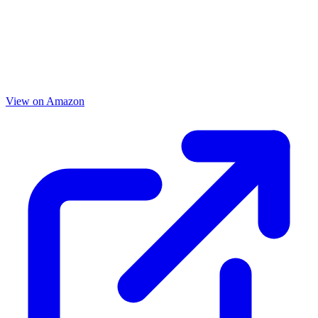
View on Amazon