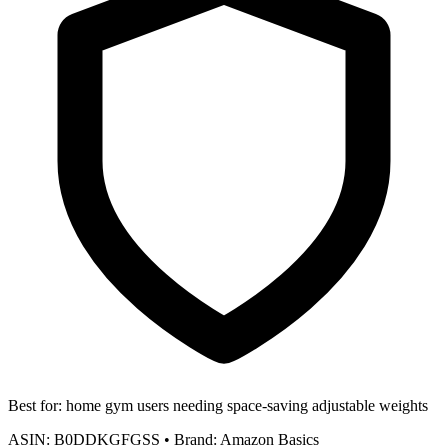
Best for:
home gym users needing space-saving adjustable weights
ASIN:
B0DDKGFGSS
•
Brand:
Amazon Basics