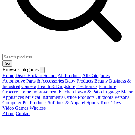
Go
Browse Categories
Home
Deals
Back to School
All Products
All Categories
Automotive Parts & Accessories
Baby Products
Beauty
Business &
Industrial
Camera
Health & Drugstore
Electronics
Furniture
Grocery
Home Improvement
Kitchen
Lawn & Patio
Luggage
Major
Appliances
Musical Instruments
Office Products
Outdoors
Personal
Computer
Pet Products
Softlines & Apparel
Sports
Tools
Toys
Video Games
Wireless
About
Contact