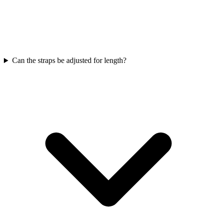
Can the straps be adjusted for length?