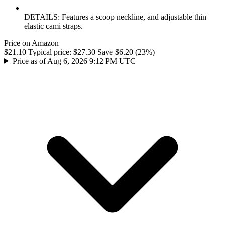
DETAILS: Features a scoop neckline, and adjustable thin
elastic cami straps.
Price on Amazon
$21.10
Typical price:
$27.30
Save $6.20 (23%)
Price as of Aug 6, 2026 9:12 PM UTC