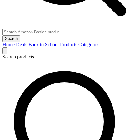
Search
Home
Deals
Back to School
Products
Categories
Search products