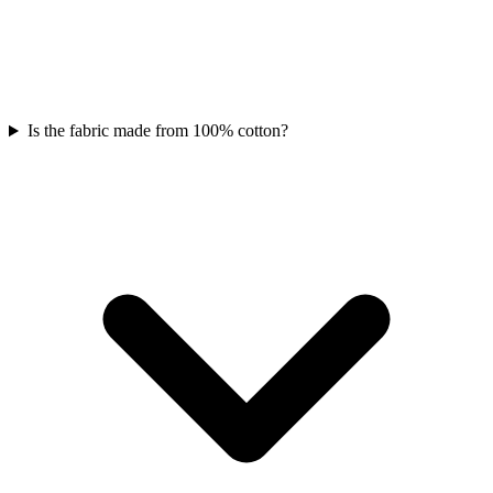
Is the fabric made from 100% cotton?