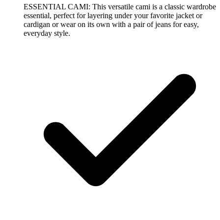
ESSENTIAL CAMI: This versatile cami is a classic wardrobe
essential, perfect for layering under your favorite jacket or
cardigan or wear on its own with a pair of jeans for easy,
everyday style.