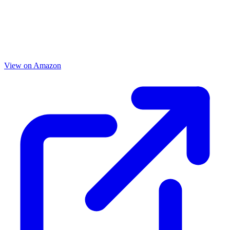
View on Amazon