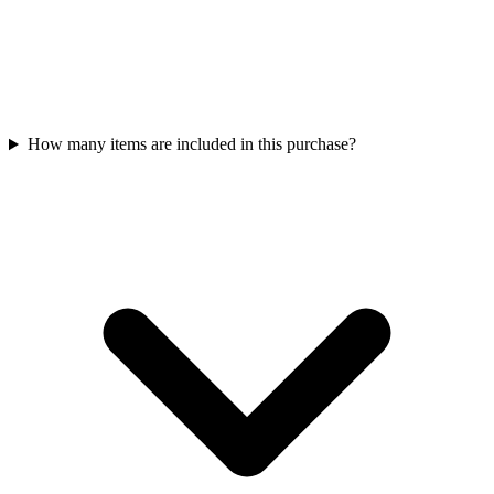
How many items are included in this purchase?