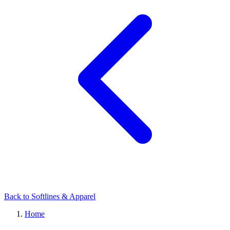
Back to Softlines & Apparel
Home