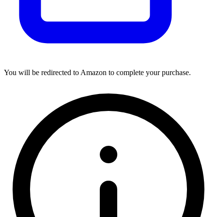
You will be redirected to Amazon to complete your purchase.