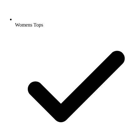
Womens Tops