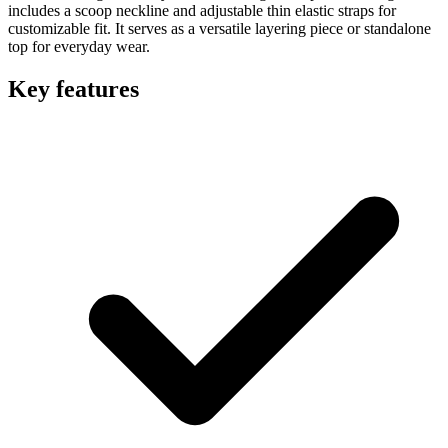
includes a scoop neckline and adjustable thin elastic straps for
customizable fit. It serves as a versatile layering piece or standalone
top for everyday wear.
Key features