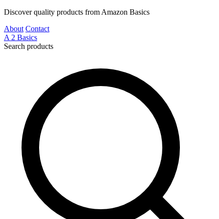
Discover quality products from Amazon Basics
About
Contact
A
2
Basics
Search products