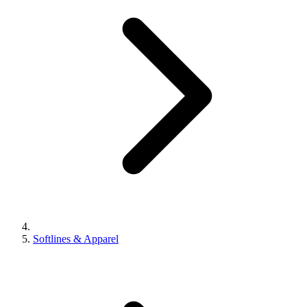
Softlines & Apparel