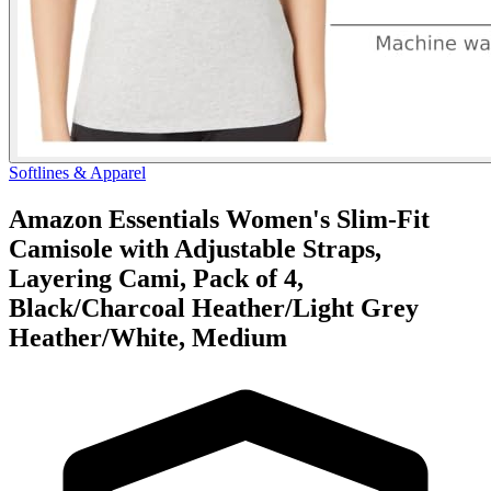
Softlines & Apparel
Amazon Essentials Women's Slim-Fit
Camisole with Adjustable Straps,
Layering Cami, Pack of 4,
Black/Charcoal Heather/Light Grey
Heather/White, Medium