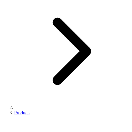
Products