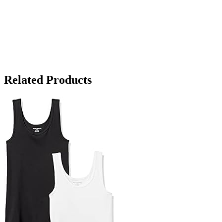
Related Products