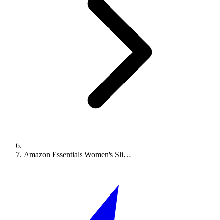
Amazon Essentials Women's Sli…