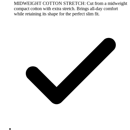
MIDWEIGHT COTTON STRETCH: Cut from a midweight
compact cotton with extra stretch. Brings all-day comfort
while retaining its shape for the perfect slim fit.