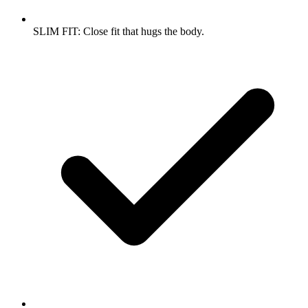
SLIM FIT: Close fit that hugs the body.