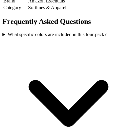
Brand
Amazon Essentials
Category
Softlines & Apparel
Frequently Asked Questions
What specific colors are included in this four-pack?