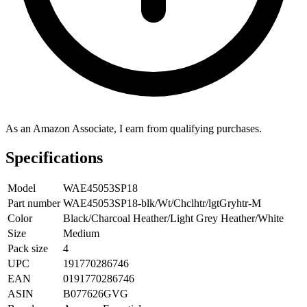
As an Amazon Associate, I earn from qualifying purchases.
Specifications
Model
WAE45053SP18
Part number
WAE45053SP18-blk/Wt/Chclhtr/lgtGryhtr-M
Color
Black/Charcoal Heather/Light Grey Heather/White
Size
Medium
Pack size
4
UPC
191770286746
EAN
0191770286746
ASIN
B077626GVG