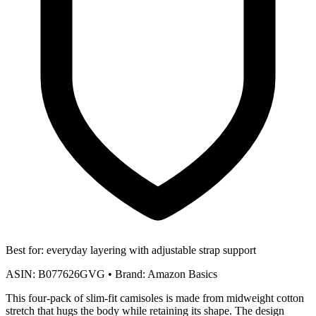
Best for:
everyday layering with adjustable strap support
ASIN:
B077626GVG
•
Brand:
Amazon Basics
This four-pack of slim-fit camisoles is made from midweight cotton
stretch that hugs the body while retaining its shape. The design