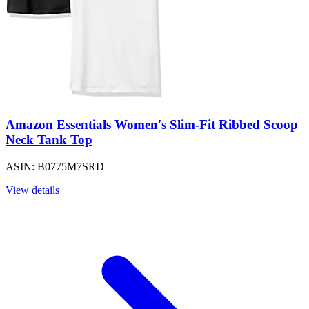
Amazon Essentials Women's Slim-Fit Ribbed Scoop
Neck Tank Top
ASIN: B0775M7SRD
View details