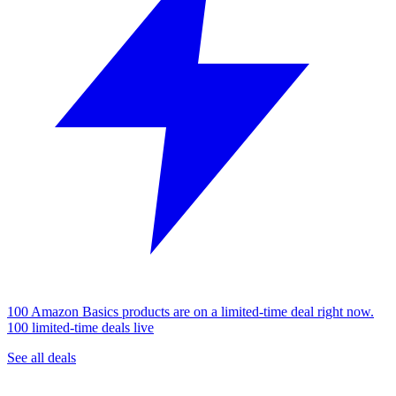
100 Amazon Basics products are on a limited-time deal right now.
100 limited-time deals live
See all deals