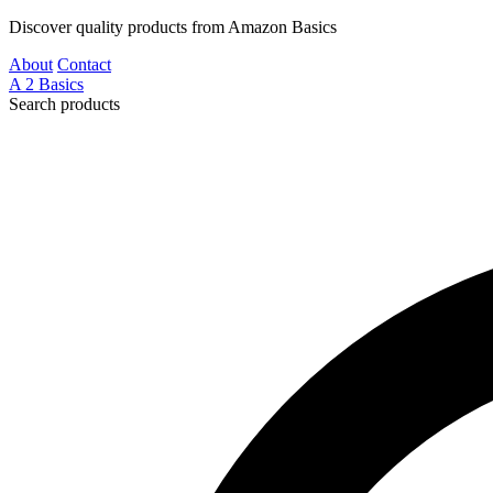
Discover quality products from Amazon Basics
About
Contact
A
2
Basics
Search products