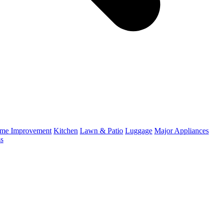
me Improvement
Kitchen
Lawn & Patio
Luggage
Major Appliances
ss