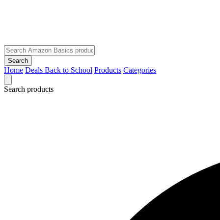
Search
Home
Deals
Back to School
Products
Categories
Search products