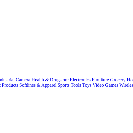
dustrial
Camera
Health & Drugstore
Electronics
Furniture
Grocery
Ho
t Products
Softlines & Apparel
Sports
Tools
Toys
Video Games
Wirele