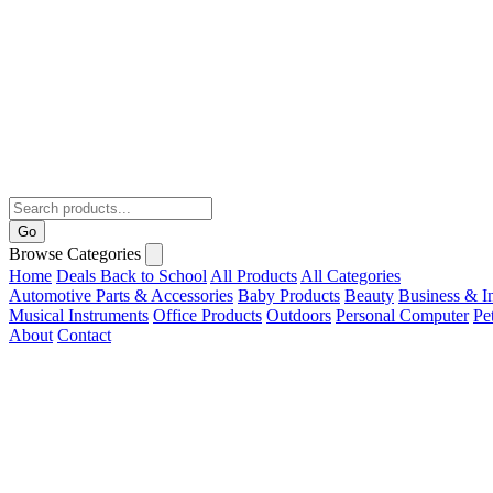
Go
Browse Categories
Home
Deals
Back to School
All Products
All Categories
Automotive Parts & Accessories
Baby Products
Beauty
Business & In
Musical Instruments
Office Products
Outdoors
Personal Computer
Pe
About
Contact