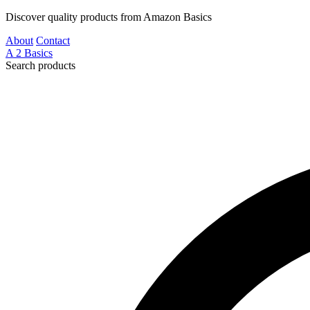
Discover quality products from Amazon Basics
About
Contact
A
2
Basics
Search products