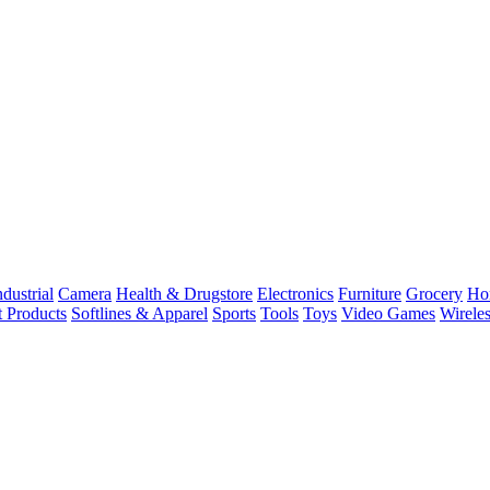
dustrial
Camera
Health & Drugstore
Electronics
Furniture
Grocery
Ho
t Products
Softlines & Apparel
Sports
Tools
Toys
Video Games
Wirele