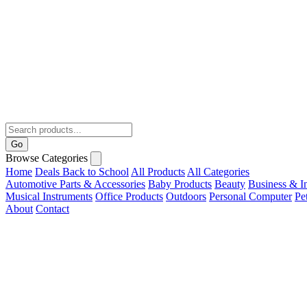
Go
Browse Categories
Home
Deals
Back to School
All Products
All Categories
Automotive Parts & Accessories
Baby Products
Beauty
Business & In
Musical Instruments
Office Products
Outdoors
Personal Computer
Pe
About
Contact