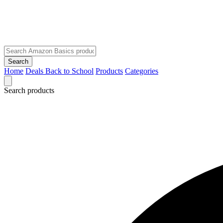
Search
Home
Deals
Back to School
Products
Categories
Search products