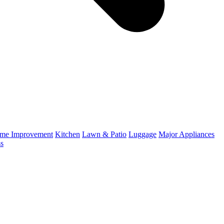
me Improvement
Kitchen
Lawn & Patio
Luggage
Major Appliances
ss