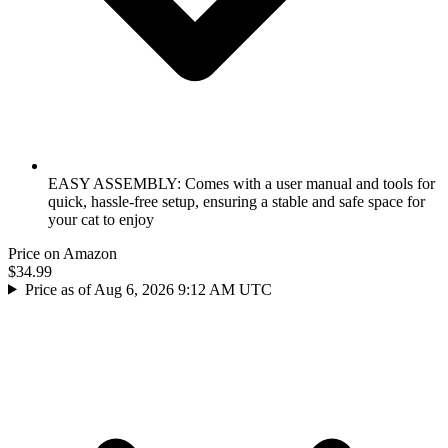
EASY ASSEMBLY: Comes with a user manual and tools for
quick, hassle-free setup, ensuring a stable and safe space for
your cat to enjoy
Price on Amazon
$34.99
Price as of Aug 6, 2026 9:12 AM UTC