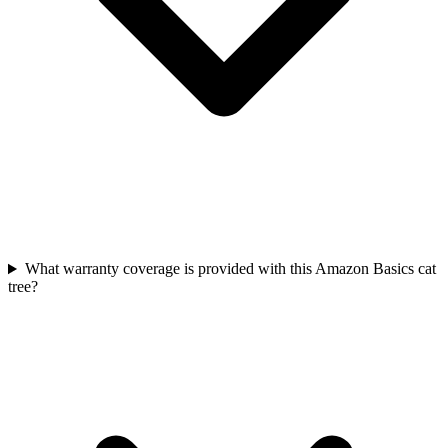
What warranty coverage is provided with this Amazon Basics cat
tree?