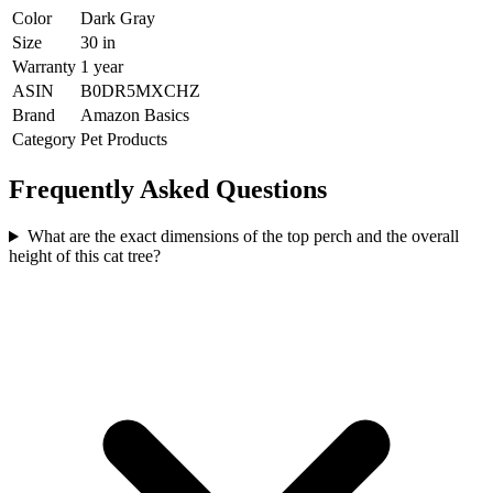
Color
Dark Gray
Size
30 in
Warranty
1 year
ASIN
B0DR5MXCHZ
Brand
Amazon Basics
Category
Pet Products
Frequently Asked Questions
What are the exact dimensions of the top perch and the overall
height of this cat tree?