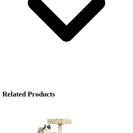
Related Products