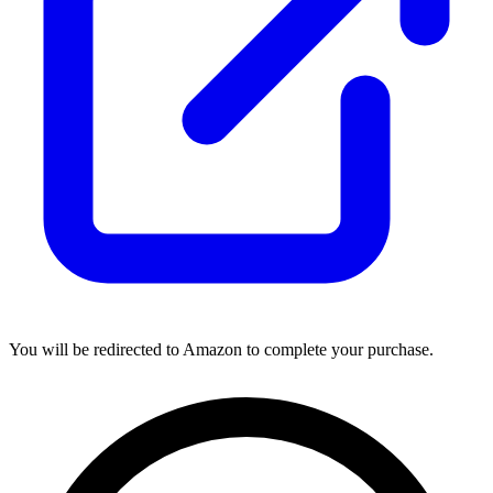
You will be redirected to Amazon to complete your purchase.