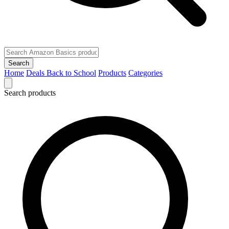
Search
Home
Deals
Back to School
Products
Categories
Search products