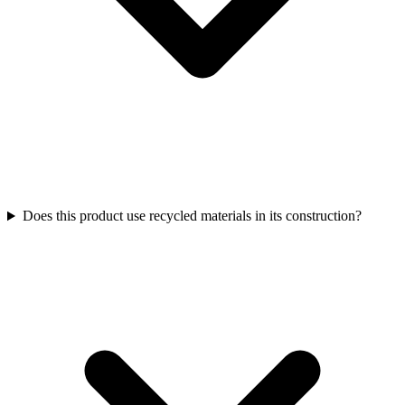
Does this product use recycled materials in its construction?