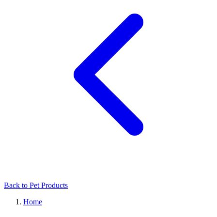
Back to Pet Products
Home