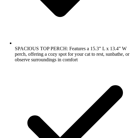
SPACIOUS TOP PERCH: Features a 15.3” L x 13.4” W
perch, offering a cozy spot for your cat to rest, sunbathe, or
observe surroundings in comfort