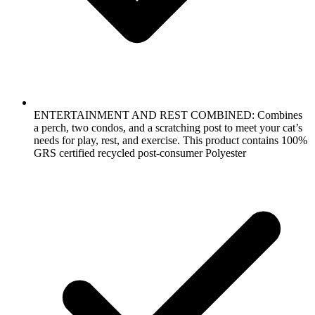
ENTERTAINMENT AND REST COMBINED: Combines
a perch, two condos, and a scratching post to meet your cat’s
needs for play, rest, and exercise. This product contains 100%
GRS certified recycled post-consumer Polyester