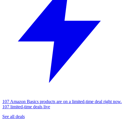
107 Amazon Basics products are on a limited-time deal right now.
107 limited-time deals live
See all deals