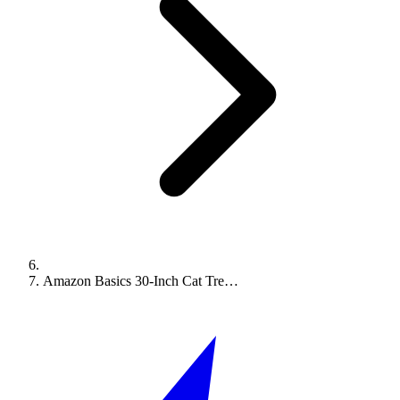
Amazon Basics 30-Inch Cat Tre…