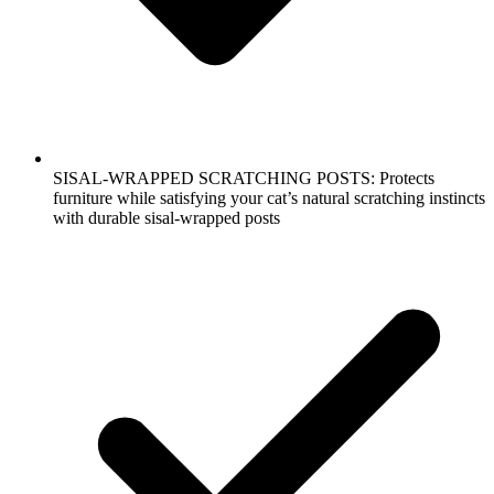
SISAL-WRAPPED SCRATCHING POSTS: Protects
furniture while satisfying your cat’s natural scratching instincts
with durable sisal-wrapped posts