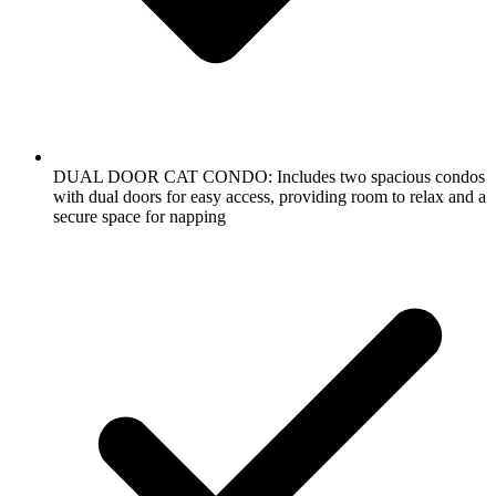
DUAL DOOR CAT CONDO: Includes two spacious condos
with dual doors for easy access, providing room to relax and a
secure space for napping