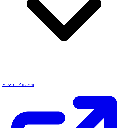
View on Amazon