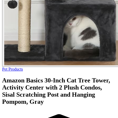
Pet Products
Amazon Basics 30-Inch Cat Tree Tower,
Activity Center with 2 Plush Condos,
Sisal Scratching Post and Hanging
Pompom, Gray