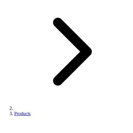
Products