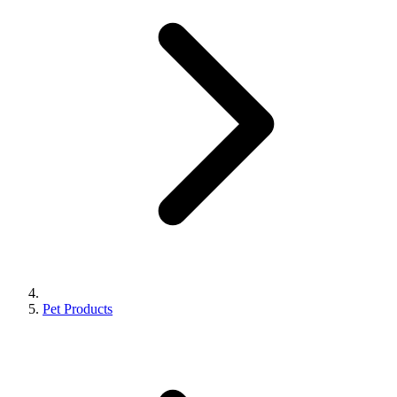
Pet Products