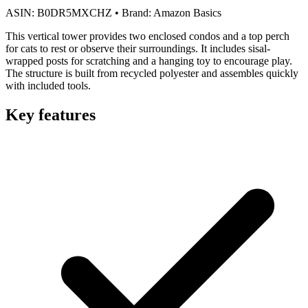
ASIN:
B0DR5MXCHZ
•
Brand:
Amazon Basics
This vertical tower provides two enclosed condos and a top perch
for cats to rest or observe their surroundings. It includes sisal-
wrapped posts for scratching and a hanging toy to encourage play.
The structure is built from recycled polyester and assembles quickly
with included tools.
Key features