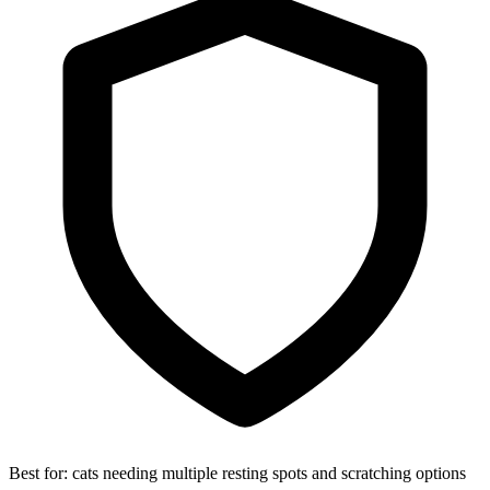
Best for:
cats needing multiple resting spots and scratching options