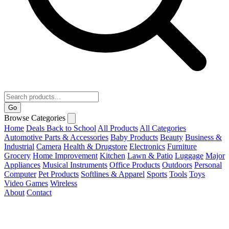
Go
Browse Categories
Home
Deals
Back to School
All Products
All Categories
Automotive Parts & Accessories
Baby Products
Beauty
Business &
Industrial
Camera
Health & Drugstore
Electronics
Furniture
Grocery
Home Improvement
Kitchen
Lawn & Patio
Luggage
Major
Appliances
Musical Instruments
Office Products
Outdoors
Personal
Computer
Pet Products
Softlines & Apparel
Sports
Tools
Toys
Video Games
Wireless
About
Contact