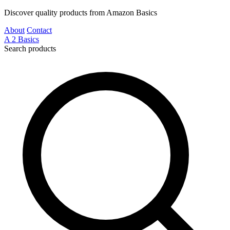
Discover quality products from Amazon Basics
About
Contact
A
2
Basics
Search products