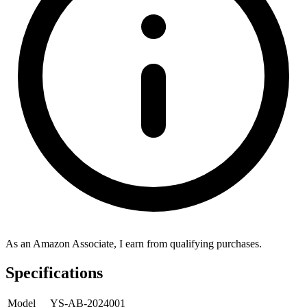
As an Amazon Associate, I earn from qualifying purchases.
Specifications
Model
YS-AB-2024001