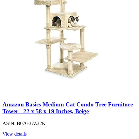
Amazon Basics Medium Cat Condo Tree Furniture
Tower - 22 x 58 x 19 Inches, Beige
ASIN: B07G37Z32K
View details