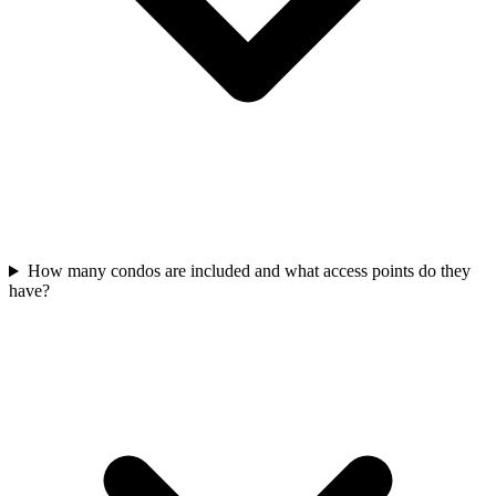
How many condos are included and what access points do they
have?