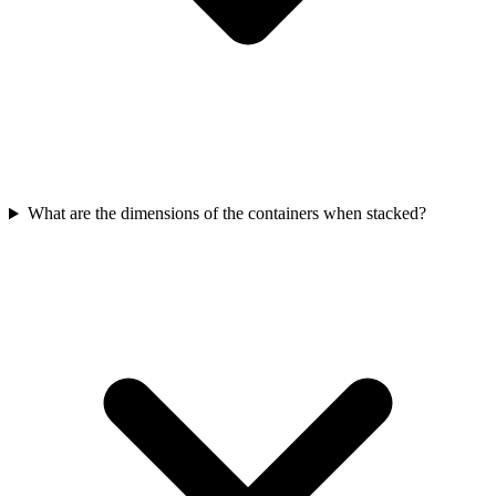
What are the dimensions of the containers when stacked?