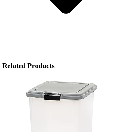
Related Products