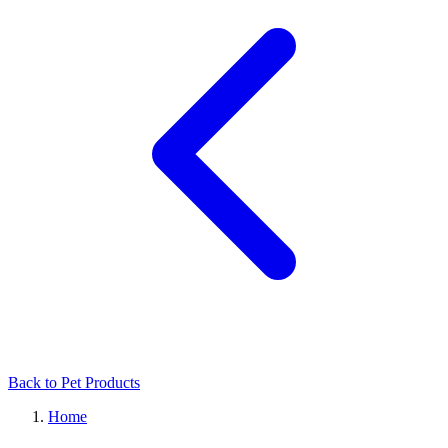
Back to Pet Products
Home