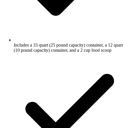
Includes a 33 quart (25 pound capacity) container, a 12 quart
(10 pound capacity) container, and a 2 cup food scoop