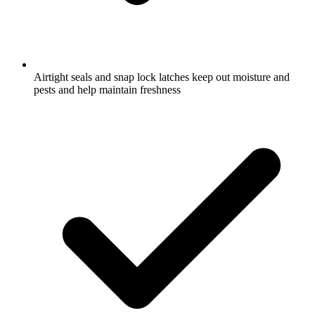
Airtight seals and snap lock latches keep out moisture and
pests and help maintain freshness