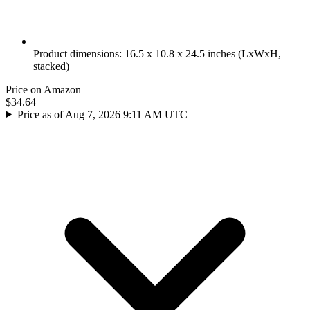
Product dimensions: 16.5 x 10.8 x 24.5 inches (LxWxH,
stacked)
Price on Amazon
$34.64
Price as of Aug 7, 2026 9:11 AM UTC