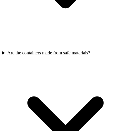
Are the containers made from safe materials?