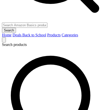
Search
Home
Deals
Back to School
Products
Categories
Search products