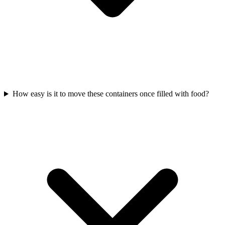
How easy is it to move these containers once filled with food?