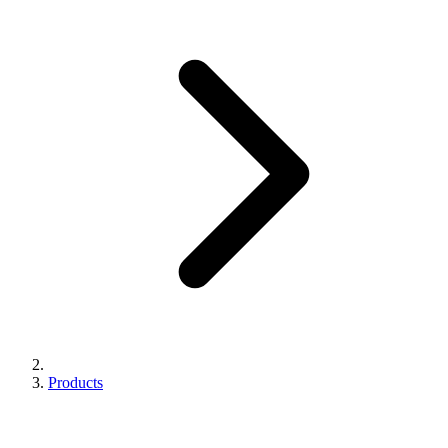
Products