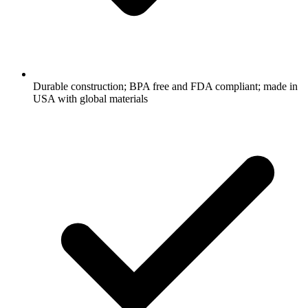
Durable construction; BPA free and FDA compliant; made in
USA with global materials