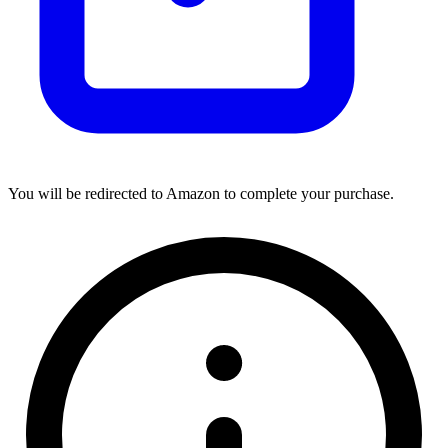
You will be redirected to Amazon to complete your purchase.