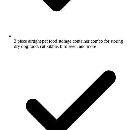
3 piece airtight pet food storage container combo for storing
dry dog food, cat kibble, bird seed, and more