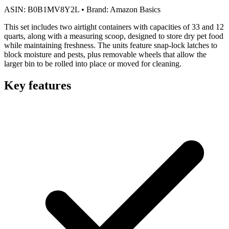
ASIN:
B0B1MV8Y2L
•
Brand:
Amazon Basics
This set includes two airtight containers with capacities of 33 and 12
quarts, along with a measuring scoop, designed to store dry pet food
while maintaining freshness. The units feature snap-lock latches to
block moisture and pests, plus removable wheels that allow the
larger bin to be rolled into place or moved for cleaning.
Key features