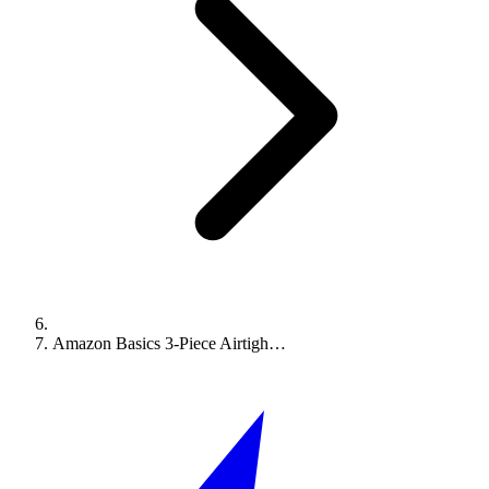
Amazon Basics 3-Piece Airtigh…