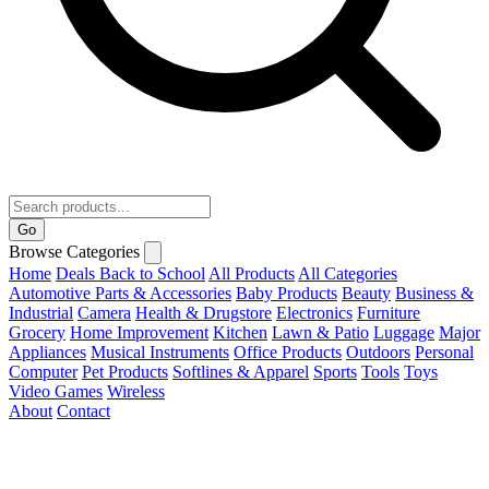
Go
Browse Categories
Home
Deals
Back to School
All Products
All Categories
Automotive Parts & Accessories
Baby Products
Beauty
Business &
Industrial
Camera
Health & Drugstore
Electronics
Furniture
Grocery
Home Improvement
Kitchen
Lawn & Patio
Luggage
Major
Appliances
Musical Instruments
Office Products
Outdoors
Personal
Computer
Pet Products
Softlines & Apparel
Sports
Tools
Toys
Video Games
Wireless
About
Contact