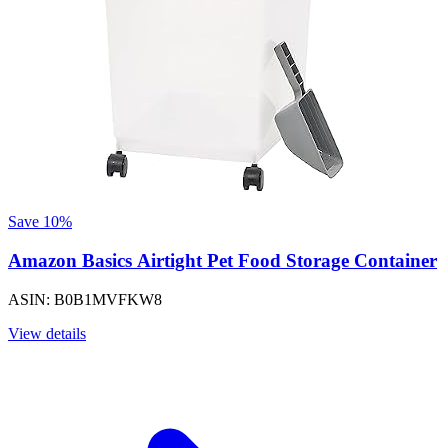
Save 10%
Amazon Basics Airtight Pet Food Storage Container
ASIN: B0B1MVFKW8
View details