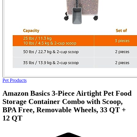
Pet Products
Amazon Basics 3-Piece Airtight Pet Food
Storage Container Combo with Scoop,
BPA Free, Removable Wheels, 33 QT +
12 QT