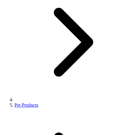
Pet Products