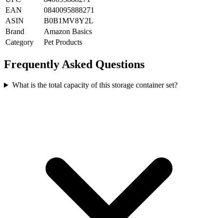
EAN
0840095888271
ASIN
B0B1MV8Y2L
Brand
Amazon Basics
Category
Pet Products
Frequently Asked Questions
What is the total capacity of this storage container set?