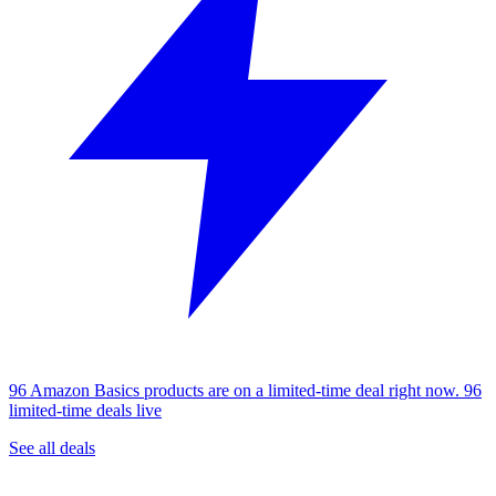
96 Amazon Basics products are on a limited-time deal right now.
96
limited-time deals live
See all deals