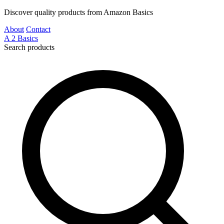
Discover quality products from Amazon Basics
About
Contact
A
2
Basics
Search products