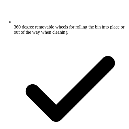
360 degree removable wheels for rolling the bin into place or
out of the way when cleaning