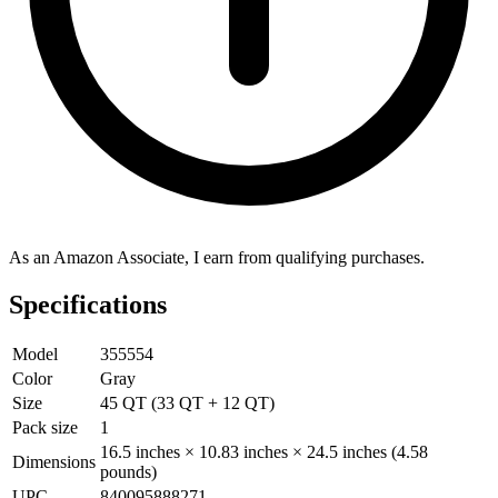
As an Amazon Associate, I earn from qualifying purchases.
Specifications
Model
355554
Color
Gray
Size
45 QT (33 QT + 12 QT)
Pack size
1
16.5 inches × 10.83 inches × 24.5 inches (4.58
Dimensions
pounds)
UPC
840095888271