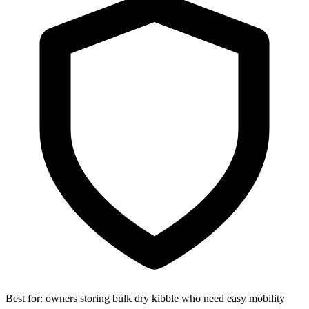
Best for:
owners storing bulk dry kibble who need easy mobility