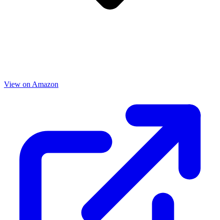
View on Amazon