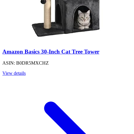
Amazon Basics 30-Inch Cat Tree Tower
ASIN: B0DR5MXCHZ
View details