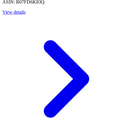
ASIN: B07FD6K83Q
View details