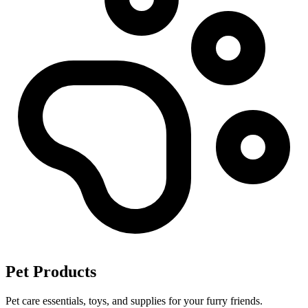
Pet Products
Pet care essentials, toys, and supplies for your furry friends.