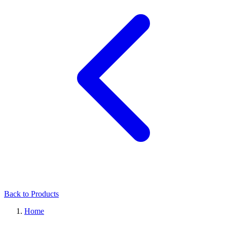
Back to Products
Home