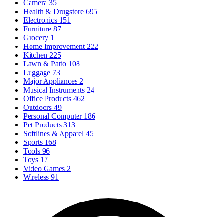
Camera
35
Health & Drugstore
695
Electronics
151
Furniture
87
Grocery
1
Home Improvement
222
Kitchen
225
Lawn & Patio
108
Luggage
73
Major Appliances
2
Musical Instruments
24
Office Products
462
Outdoors
49
Personal Computer
186
Pet Products
313
Softlines & Apparel
45
Sports
168
Tools
96
Toys
17
Video Games
2
Wireless
91