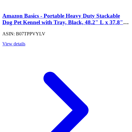
Amazon Basics - Portable Heavy Duty Stackable
Dog Pet Kennel with Tray, Black, 48.2" L x 37.8"
W x 42.5" H
ASIN: B07TPPVYLV
View details