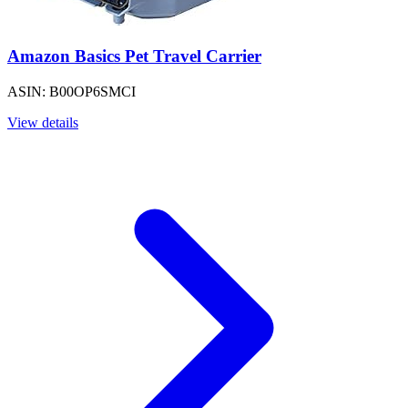
Amazon Basics Pet Travel Carrier
ASIN: B00OP6SMCI
View details