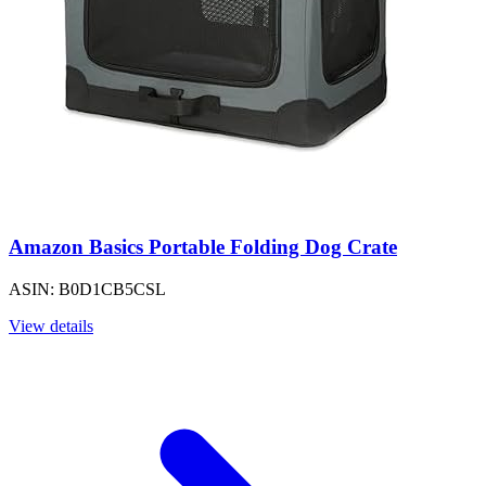
Amazon Basics Portable Folding Dog Crate
ASIN: B0D1CB5CSL
View details