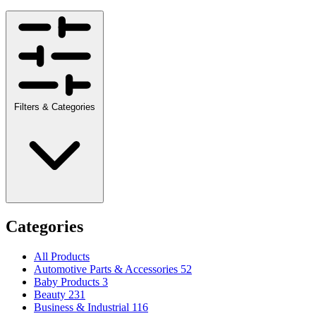
Filters & Categories
Categories
All Products
Automotive Parts & Accessories
52
Baby Products
3
Beauty
231
Business & Industrial
116