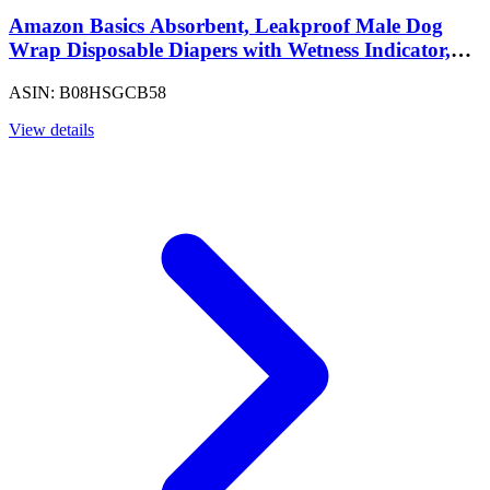
Amazon Basics Absorbent, Leakproof Male Dog
Wrap Disposable Diapers with Wetness Indicator,
Breathable, Small, White, 50-Pack
ASIN: B08HSGCB58
View details