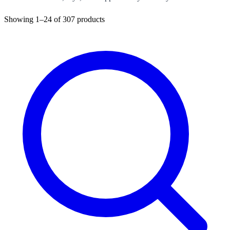
Showing
1–24
of
307
products