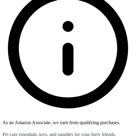
As an Amazon Associate, we earn from qualifying purchases.
Pet care essentials, toys, and supplies for your furry friends.