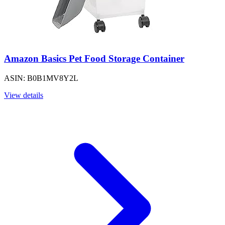
Amazon Basics Pet Food Storage Container
ASIN: B0B1MV8Y2L
View details