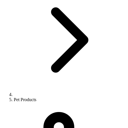
Pet Products