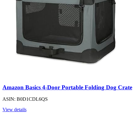
Amazon Basics 4-Door Portable Folding Dog Crate
ASIN: B0D1CDL6QS
View details