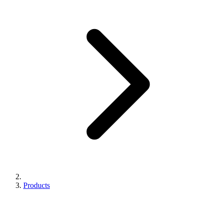
Products