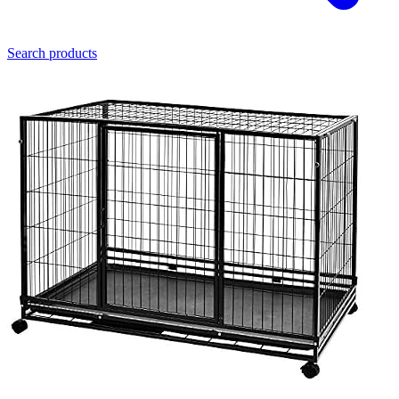
Search products