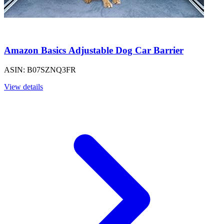
Amazon Basics Adjustable Dog Car Barrier
ASIN: B07SZNQ3FR
View details