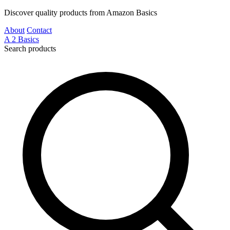
Discover quality products from Amazon Basics
About
Contact
A
2
Basics
Search products