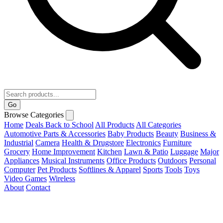
Go
Browse Categories
Home
Deals
Back to School
All Products
All Categories
Automotive Parts & Accessories
Baby Products
Beauty
Business &
Industrial
Camera
Health & Drugstore
Electronics
Furniture
Grocery
Home Improvement
Kitchen
Lawn & Patio
Luggage
Major
Appliances
Musical Instruments
Office Products
Outdoors
Personal
Computer
Pet Products
Softlines & Apparel
Sports
Tools
Toys
Video Games
Wireless
About
Contact