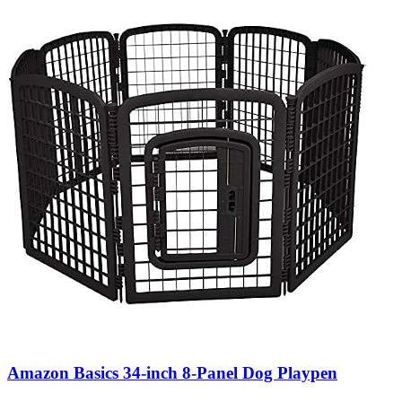
Amazon Basics 34-inch 8-Panel Dog Playpen