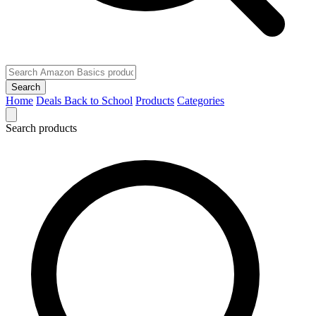
Search
Home
Deals
Back to School
Products
Categories
Search products