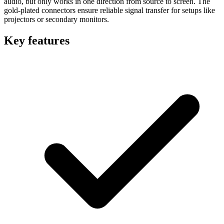
audio, but only works in one direction from source to screen. The
gold-plated connectors ensure reliable signal transfer for setups like
projectors or secondary monitors.
Key features