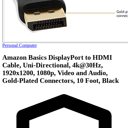
Personal Computer
Amazon Basics DisplayPort to HDMI
Cable, Uni-Directional, 4k@30Hz,
1920x1200, 1080p, Video and Audio,
Gold-Plated Connectors, 10 Foot, Black