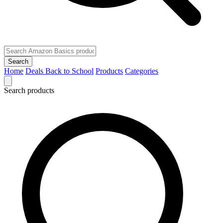
Search
Home
Deals
Back to School
Products
Categories
Search products