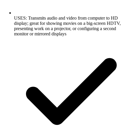
USES: Transmits audio and video from computer to HD
display; great for showing movies on a big-screen HDTV,
presenting work on a projector, or configuring a second
monitor or mirrored displays