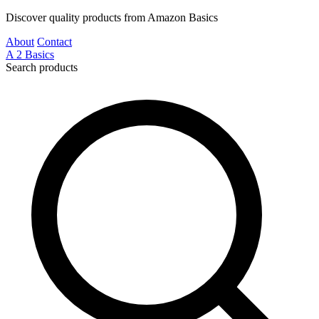
Discover quality products from Amazon Basics
About
Contact
A
2
Basics
Search products