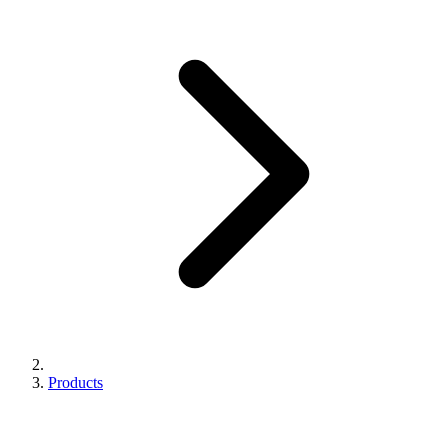
Products