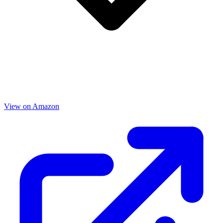
View on Amazon