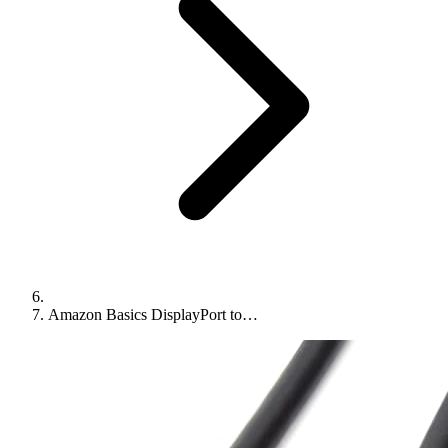
Amazon Basics DisplayPort to…