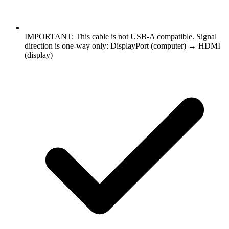
IMPORTANT: This cable is not USB-A compatible. Signal
direction is one-way only: DisplayPort (computer) → HDMI
(display)