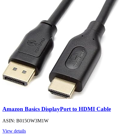
Amazon Basics DisplayPort to HDMI Cable
ASIN: B015OW3M1W
View details