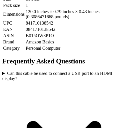
Pack size
1
120.0 inches × 0.79 inches × 0.43 inches
Dimensions
(0.3086471668 pounds)
UPC
841710138542
EAN
0841710138542
ASIN
B015OW3P1O
Brand
Amazon Basics
Category
Personal Computer
Frequently Asked Questions
Can this cable be used to connect a USB port to an HDMI
display?