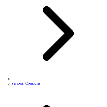
Personal Computer