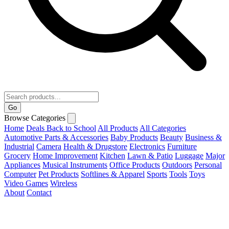
Go
Browse Categories
Home
Deals
Back to School
All Products
All Categories
Automotive Parts & Accessories
Baby Products
Beauty
Business &
Industrial
Camera
Health & Drugstore
Electronics
Furniture
Grocery
Home Improvement
Kitchen
Lawn & Patio
Luggage
Major
Appliances
Musical Instruments
Office Products
Outdoors
Personal
Computer
Pet Products
Softlines & Apparel
Sports
Tools
Toys
Video Games
Wireless
About
Contact