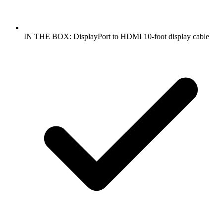
IN THE BOX: DisplayPort to HDMI 10-foot display cable