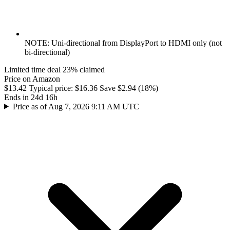
NOTE: Uni-directional from DisplayPort to HDMI only (not
bi-directional)
Limited time deal
23% claimed
Price on Amazon
$13.42
Typical price:
$16.36
Save $2.94 (18%)
Ends in 24d 16h
Price as of Aug 7, 2026 9:11 AM UTC