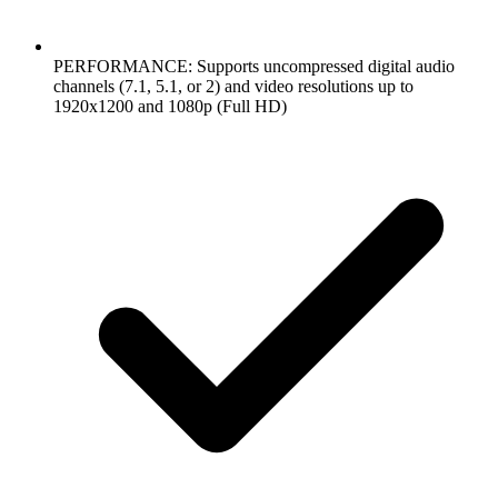
PERFORMANCE: Supports uncompressed digital audio
channels (7.1, 5.1, or 2) and video resolutions up to
1920x1200 and 1080p (Full HD)