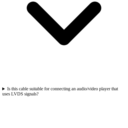
Is this cable suitable for connecting an audio/video player that
uses LVDS signals?