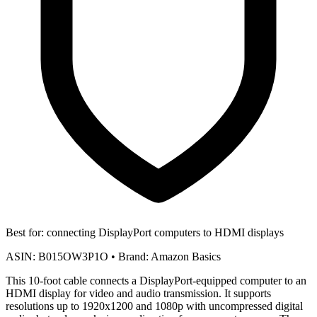
Best for:
connecting DisplayPort computers to HDMI displays
ASIN:
B015OW3P1O
•
Brand:
Amazon Basics
This 10-foot cable connects a DisplayPort-equipped computer to an
HDMI display for video and audio transmission. It supports
resolutions up to 1920x1200 and 1080p with uncompressed digital