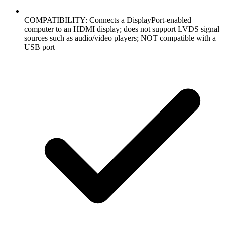
COMPATIBILITY: Connects a DisplayPort-enabled
computer to an HDMI display; does not support LVDS signal
sources such as audio/video players; NOT compatible with a
USB port