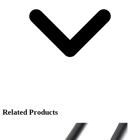
Related Products