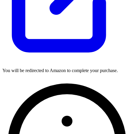
You will be redirected to Amazon to complete your purchase.