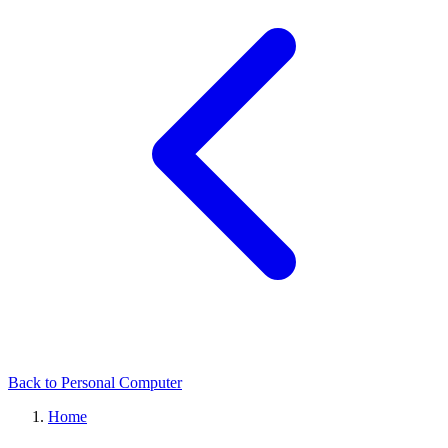
Back to Personal Computer
Home