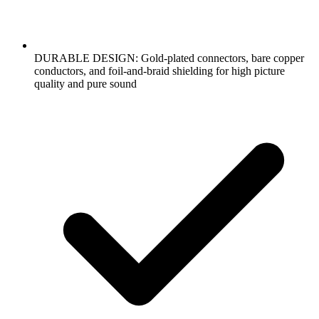
DURABLE DESIGN: Gold-plated connectors, bare copper
conductors, and foil-and-braid shielding for high picture
quality and pure sound