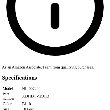
As an Amazon Associate, I earn from qualifying purchases.
Specifications
Model
HL-007264
Part
ADHDTV25013
number
Color
Black
Size
10 Feet