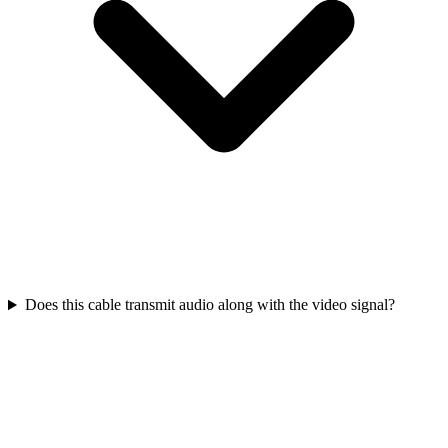
Does this cable transmit audio along with the video signal?