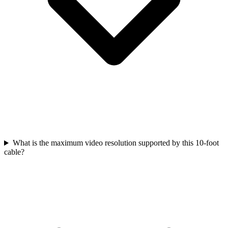
What is the maximum video resolution supported by this 10-foot
cable?