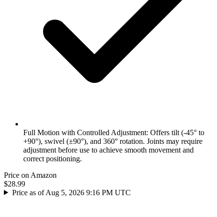
Full Motion with Controlled Adjustment: Offers tilt (-45° to
+90°), swivel (±90°), and 360° rotation. Joints may require
adjustment before use to achieve smooth movement and
correct positioning.
Price on Amazon
$28.99
Price as of Aug 5, 2026 9:16 PM UTC