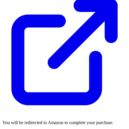
You will be redirected to Amazon to complete your purchase.