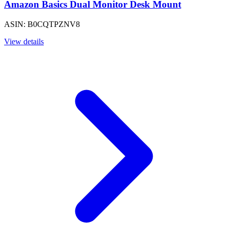
Amazon Basics Dual Monitor Desk Mount
ASIN: B0CQTPZNV8
View details