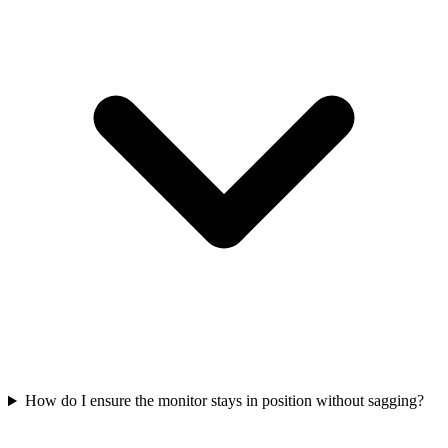
How do I ensure the monitor stays in position without sagging?