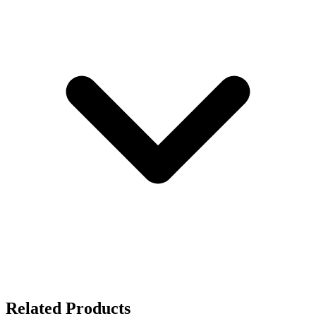
Related Products