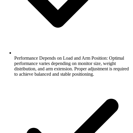
Performance Depends on Load and Arm Position: Optimal
performance varies depending on monitor size, weight
distribution, and arm extension. Proper adjustment is required
to achieve balanced and stable positioning.