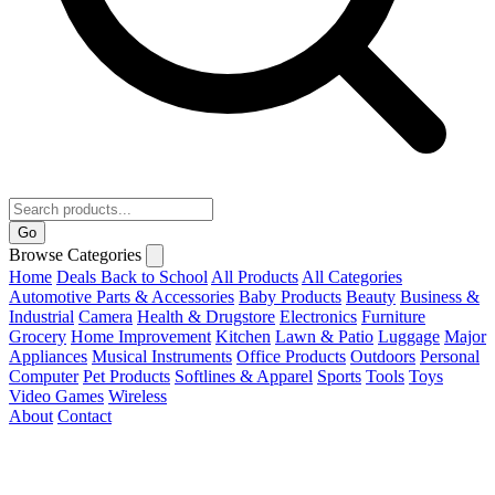
Go
Browse Categories
Home
Deals
Back to School
All Products
All Categories
Automotive Parts & Accessories
Baby Products
Beauty
Business &
Industrial
Camera
Health & Drugstore
Electronics
Furniture
Grocery
Home Improvement
Kitchen
Lawn & Patio
Luggage
Major
Appliances
Musical Instruments
Office Products
Outdoors
Personal
Computer
Pet Products
Softlines & Apparel
Sports
Tools
Toys
Video Games
Wireless
About
Contact