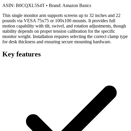
ASIN:
B0CQXL5S4T
•
Brand:
Amazon Basics
This single monitor arm supports screens up to 32 inches and 22
pounds via VESA 75x75 or 100x100 mounts. It provides full
motion capability with tilt, swivel, and rotation adjustments, though
stability depends on proper tension calibration for the specific
monitor weight. Installation requires selecting the correct clamp type
for desk thickness and ensuring secure mounting hardware.
Key features