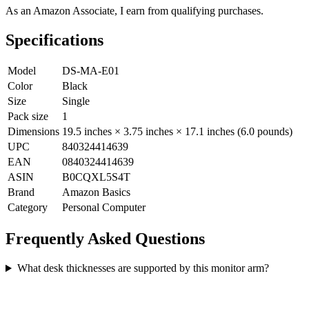
As an Amazon Associate, I earn from qualifying purchases.
Specifications
Model
DS-MA-E01
Color
Black
Size
Single
Pack size
1
Dimensions
19.5 inches × 3.75 inches × 17.1 inches (6.0 pounds)
UPC
840324414639
EAN
0840324414639
ASIN
B0CQXL5S4T
Brand
Amazon Basics
Category
Personal Computer
Frequently Asked Questions
What desk thicknesses are supported by this monitor arm?