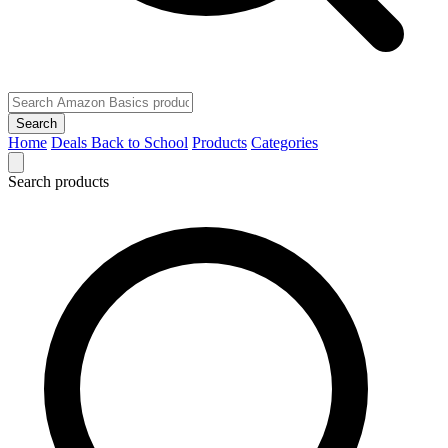
Search
Home
Deals
Back to School
Products
Categories
Search products