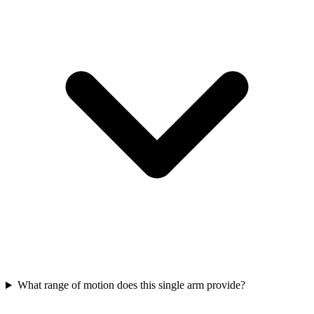
What range of motion does this single arm provide?