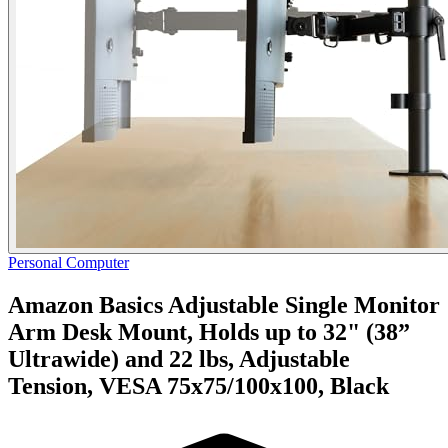
Personal Computer
Amazon Basics Adjustable Single Monitor
Arm Desk Mount, Holds up to 32" (38”
Ultrawide) and 22 lbs, Adjustable
Tension, VESA 75x75/100x100, Black