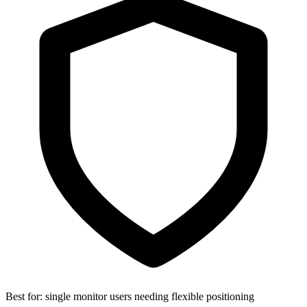
Best for:
single monitor users needing flexible positioning