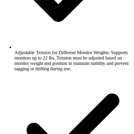
Adjustable Tension for Different Monitor Weights: Supports
monitors up to 22 lbs. Tension must be adjusted based on
monitor weight and position to maintain stability and prevent
sagging or drifting during use.