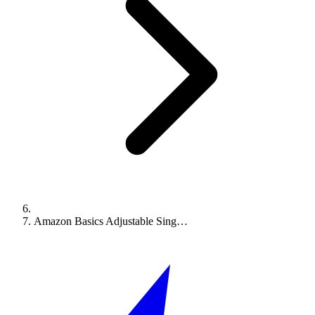
Amazon Basics Adjustable Sing…