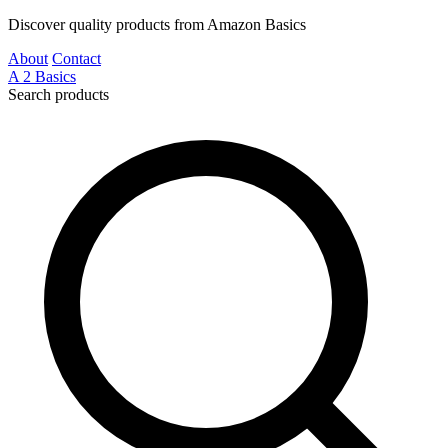
Discover quality products from Amazon Basics
About
Contact
A
2
Basics
Search products