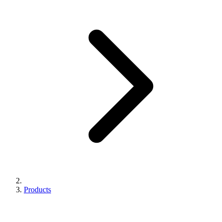
Products