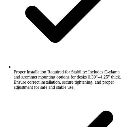
Proper Installation Required for Stability: Includes C-clamp
and grommet mounting options for desks 0.39"–4.25" thick.
Ensure correct installation, secure tightening, and proper
adjustment for safe and stable use.