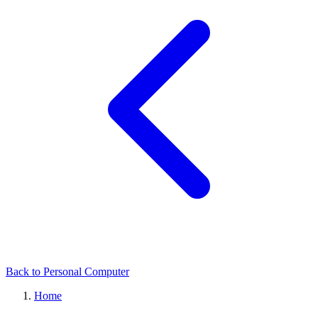
Back to Personal Computer
Home