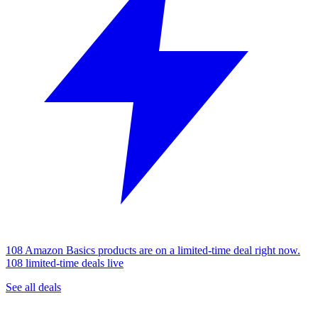
108 Amazon Basics products are on a limited-time deal right now.
108 limited-time deals live
See all deals