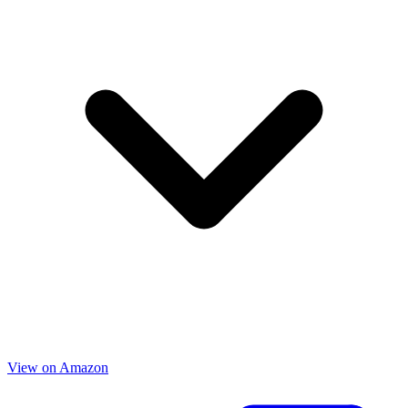
View on Amazon