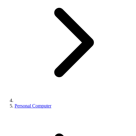
Personal Computer