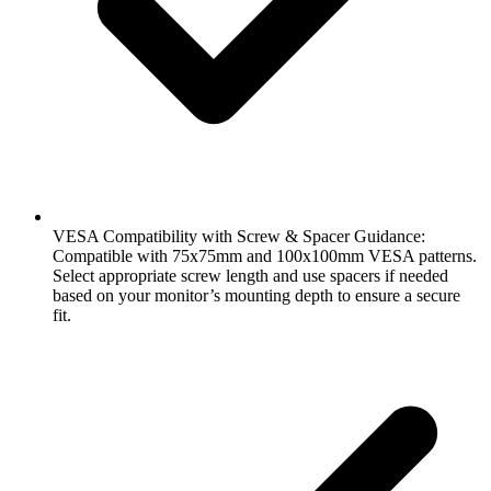
VESA Compatibility with Screw & Spacer Guidance:
Compatible with 75x75mm and 100x100mm VESA patterns.
Select appropriate screw length and use spacers if needed
based on your monitor’s mounting depth to ensure a secure
fit.