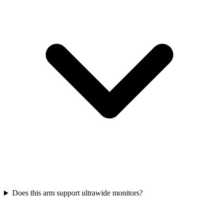
Does this arm support ultrawide monitors?