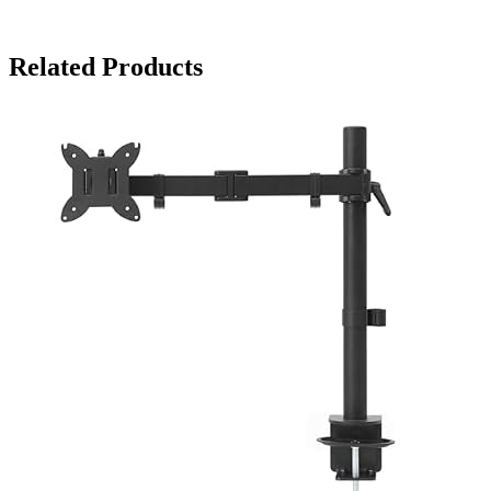
Related Products