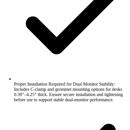
Proper Installation Required for Dual Monitor Stability:
Includes C-clamp and grommet mounting options for desks
0.39"–4.25" thick. Ensure secure installation and tightening
before use to support stable dual-monitor performance.