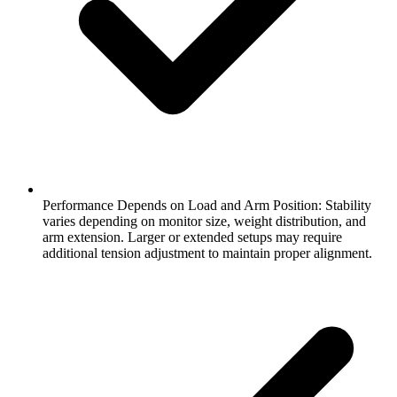
Performance Depends on Load and Arm Position: Stability
varies depending on monitor size, weight distribution, and
arm extension. Larger or extended setups may require
additional tension adjustment to maintain proper alignment.