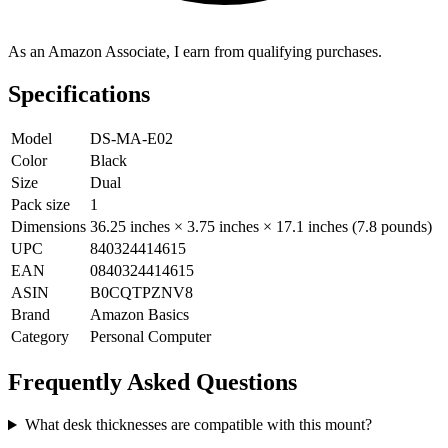
As an Amazon Associate, I earn from qualifying purchases.
Specifications
Model
DS-MA-E02
Color
Black
Size
Dual
Pack size
1
Dimensions
36.25 inches × 3.75 inches × 17.1 inches (7.8 pounds)
UPC
840324414615
EAN
0840324414615
ASIN
B0CQTPZNV8
Brand
Amazon Basics
Category
Personal Computer
Frequently Asked Questions
What desk thicknesses are compatible with this mount?