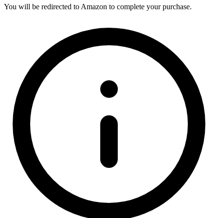
You will be redirected to Amazon to complete your purchase.