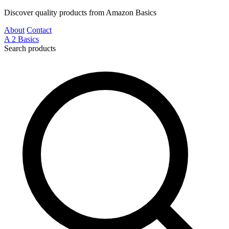
Discover quality products from Amazon Basics
About
Contact
A
2
Basics
Search products