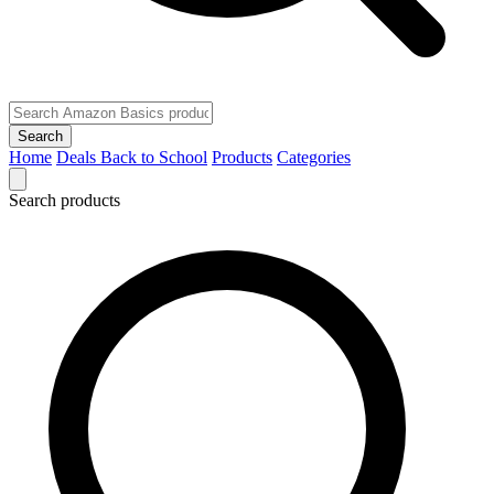
Search
Home
Deals
Back to School
Products
Categories
Search products