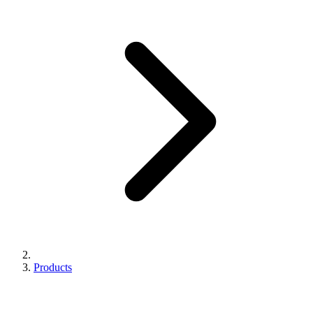
Products