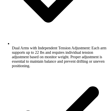
Dual Arms with Independent Tension Adjustment: Each arm
supports up to 22 lbs and requires individual tension
adjustment based on monitor weight. Proper adjustment is
essential to maintain balance and prevent drifting or uneven
positioning.