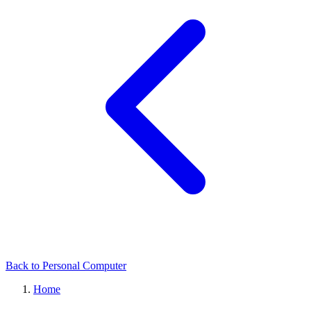
Back to Personal Computer
Home