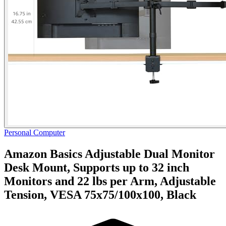
Personal Computer
Amazon Basics Adjustable Dual Monitor
Desk Mount, Supports up to 32 inch
Monitors and 22 lbs per Arm, Adjustable
Tension, VESA 75x75/100x100, Black