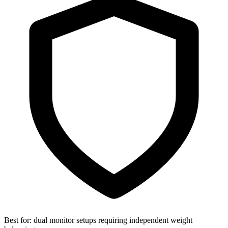
Best for:
dual monitor setups requiring independent weight