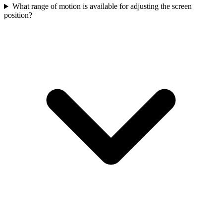
What range of motion is available for adjusting the screen
position?