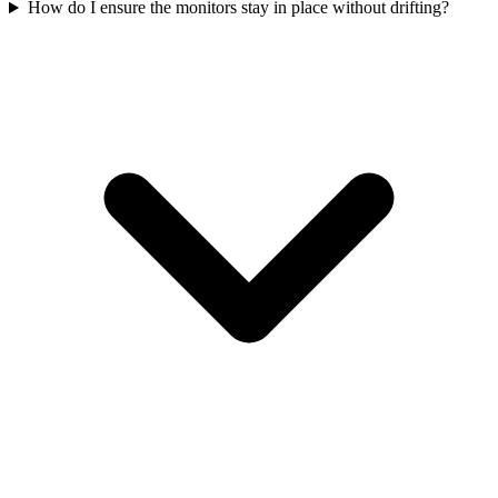
How do I ensure the monitors stay in place without drifting?