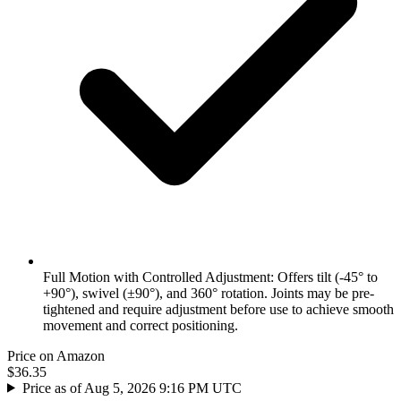
Full Motion with Controlled Adjustment: Offers tilt (-45° to
+90°), swivel (±90°), and 360° rotation. Joints may be pre-
tightened and require adjustment before use to achieve smooth
movement and correct positioning.
Price on Amazon
$36.35
Price as of Aug 5, 2026 9:16 PM UTC