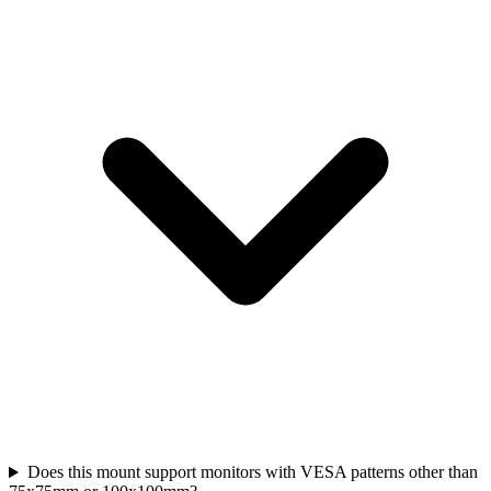
Does this mount support monitors with VESA patterns other than