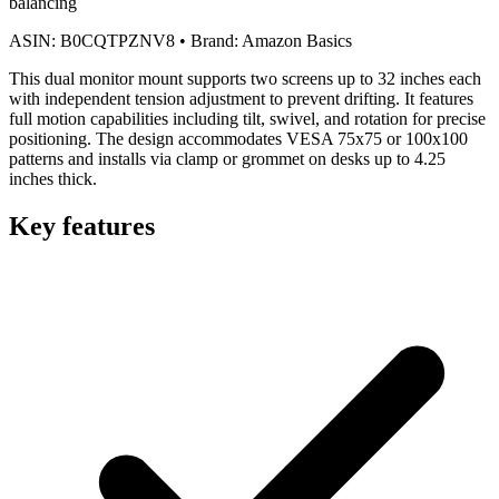
balancing
ASIN:
B0CQTPZNV8
•
Brand:
Amazon Basics
This dual monitor mount supports two screens up to 32 inches each
with independent tension adjustment to prevent drifting. It features
full motion capabilities including tilt, swivel, and rotation for precise
positioning. The design accommodates VESA 75x75 or 100x100
patterns and installs via clamp or grommet on desks up to 4.25
inches thick.
Key features