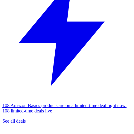
108 Amazon Basics products are on a limited-time deal right now.
108 limited-time deals live
See all deals