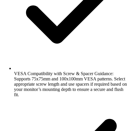
VESA Compatibility with Screw & Spacer Guidance:
Supports 75x75mm and 100x100mm VESA patterns. Select
appropriate screw length and use spacers if required based on
your monitor’s mounting depth to ensure a secure and flush
fit.