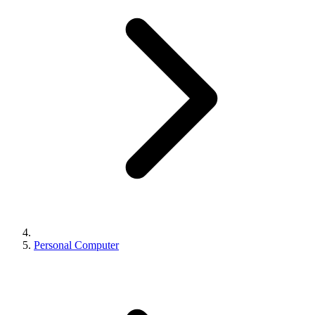
Personal Computer