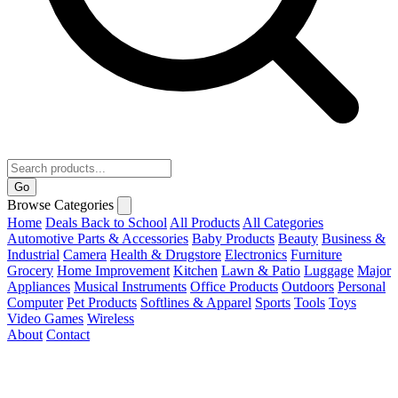
Go
Browse Categories
Home
Deals
Back to School
All Products
All Categories
Automotive Parts & Accessories
Baby Products
Beauty
Business &
Industrial
Camera
Health & Drugstore
Electronics
Furniture
Grocery
Home Improvement
Kitchen
Lawn & Patio
Luggage
Major
Appliances
Musical Instruments
Office Products
Outdoors
Personal
Computer
Pet Products
Softlines & Apparel
Sports
Tools
Toys
Video Games
Wireless
About
Contact