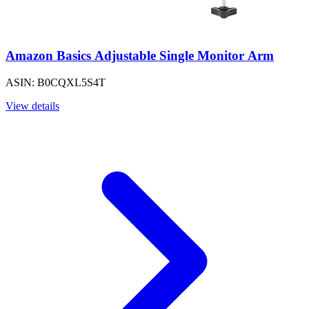
Amazon Basics Adjustable Single Monitor Arm
ASIN: B0CQXL5S4T
View details