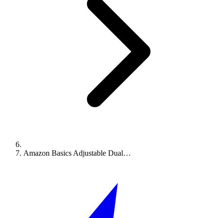
Amazon Basics Adjustable Dual…