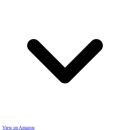
View on Amazon