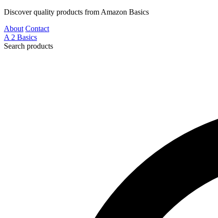
Discover quality products from Amazon Basics
About
Contact
A
2
Basics
Search products