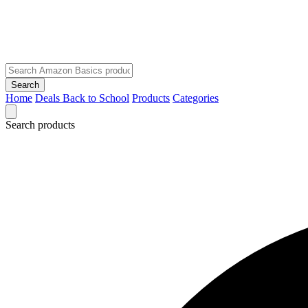
Search
Home
Deals
Back to School
Products
Categories
Search products