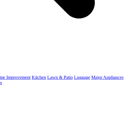
me Improvement
Kitchen
Lawn & Patio
Luggage
Major Appliances
ss