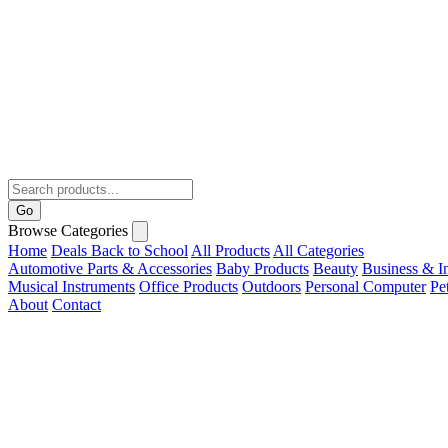
Go
Browse Categories
Home
Deals
Back to School
All Products
All Categories
Automotive Parts & Accessories
Baby Products
Beauty
Business & In
Musical Instruments
Office Products
Outdoors
Personal Computer
Pe
About
Contact