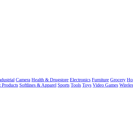
dustrial
Camera
Health & Drugstore
Electronics
Furniture
Grocery
Ho
t Products
Softlines & Apparel
Sports
Tools
Toys
Video Games
Wirele