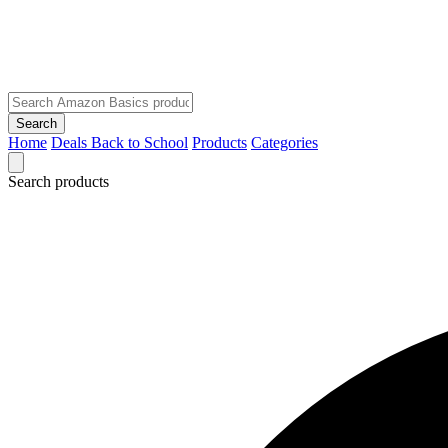
Search
Home
Deals
Back to School
Products
Categories
Search products