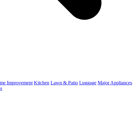
me Improvement
Kitchen
Lawn & Patio
Luggage
Major Appliances
ss