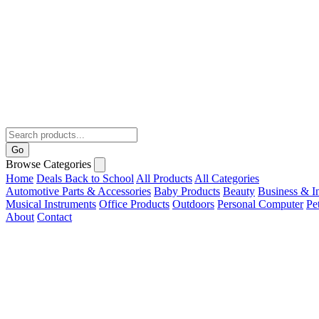
Go
Browse Categories
Home
Deals
Back to School
All Products
All Categories
Automotive Parts & Accessories
Baby Products
Beauty
Business & In
Musical Instruments
Office Products
Outdoors
Personal Computer
Pe
About
Contact