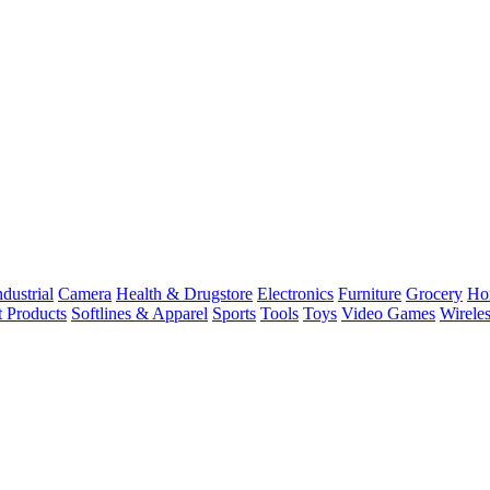
dustrial
Camera
Health & Drugstore
Electronics
Furniture
Grocery
Ho
t Products
Softlines & Apparel
Sports
Tools
Toys
Video Games
Wirele