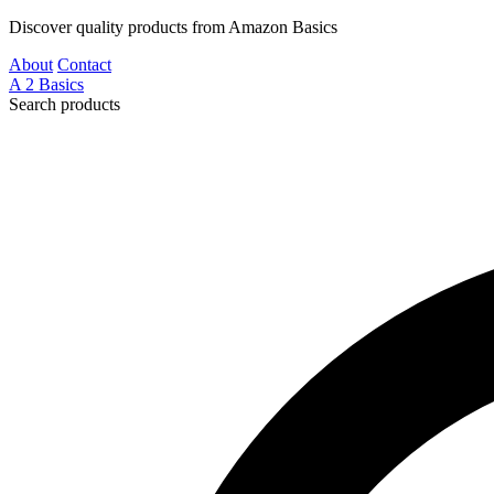
Discover quality products from Amazon Basics
About
Contact
A
2
Basics
Search products