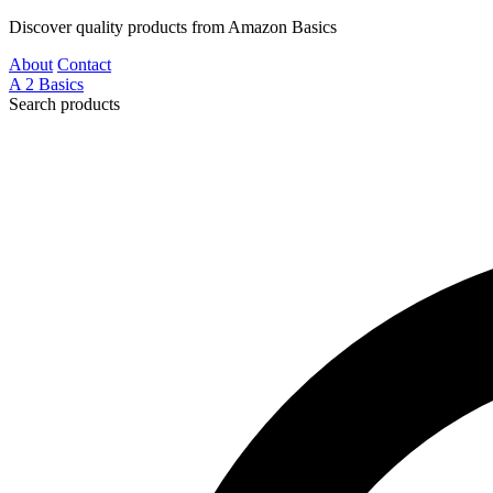
Discover quality products from Amazon Basics
About
Contact
A
2
Basics
Search products