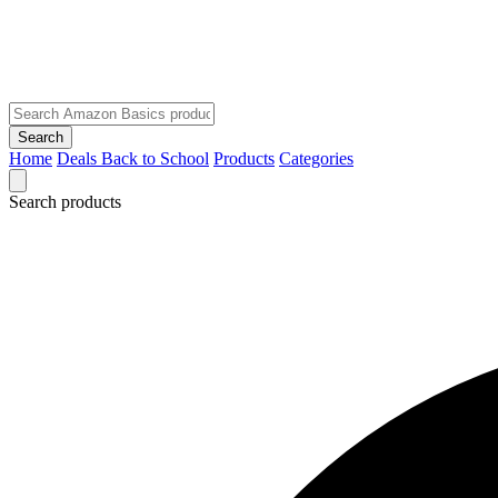
Search
Home
Deals
Back to School
Products
Categories
Search products