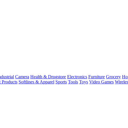
dustrial
Camera
Health & Drugstore
Electronics
Furniture
Grocery
Ho
t Products
Softlines & Apparel
Sports
Tools
Toys
Video Games
Wirele