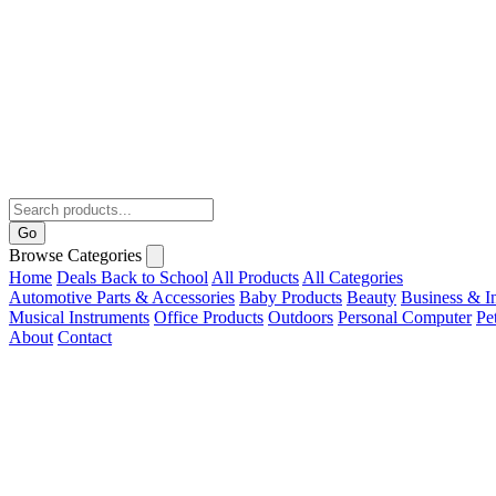
Go
Browse Categories
Home
Deals
Back to School
All Products
All Categories
Automotive Parts & Accessories
Baby Products
Beauty
Business & In
Musical Instruments
Office Products
Outdoors
Personal Computer
Pe
About
Contact