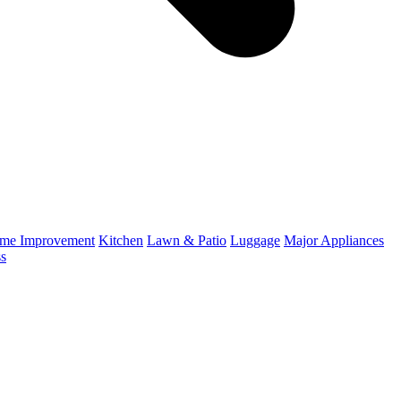
me Improvement
Kitchen
Lawn & Patio
Luggage
Major Appliances
ss