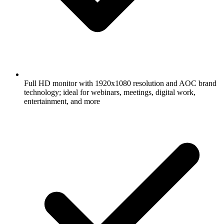
Full HD monitor with 1920x1080 resolution and AOC brand
technology; ideal for webinars, meetings, digital work,
entertainment, and more