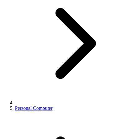
Personal Computer