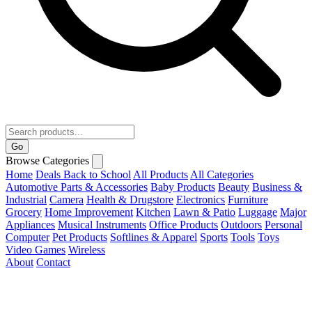
Go
Browse Categories
Home
Deals
Back to School
All Products
All Categories
Automotive Parts & Accessories
Baby Products
Beauty
Business &
Industrial
Camera
Health & Drugstore
Electronics
Furniture
Grocery
Home Improvement
Kitchen
Lawn & Patio
Luggage
Major
Appliances
Musical Instruments
Office Products
Outdoors
Personal
Computer
Pet Products
Softlines & Apparel
Sports
Tools
Toys
Video Games
Wireless
About
Contact