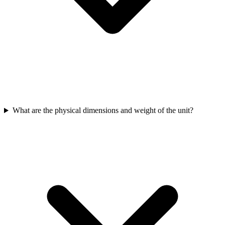
What are the physical dimensions and weight of the unit?