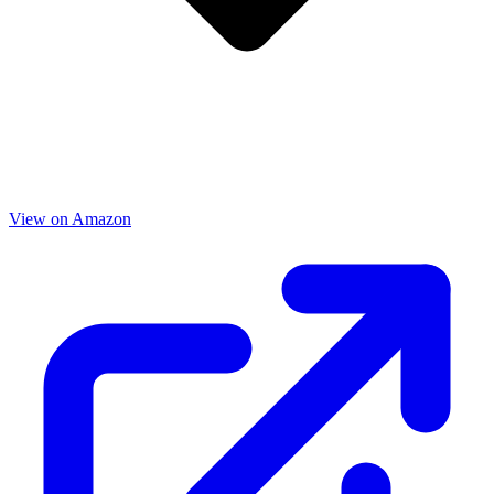
View on Amazon