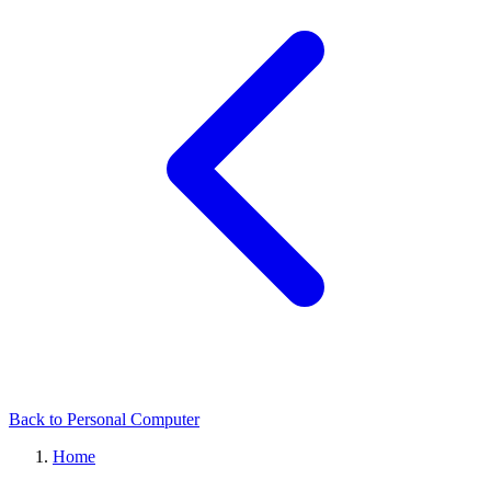
Back to Personal Computer
Home