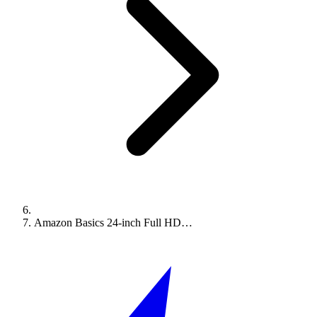
Amazon Basics 24-inch Full HD…