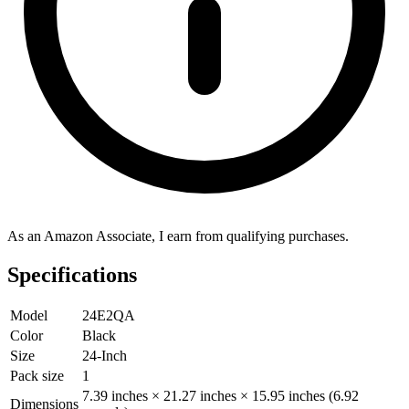
As an Amazon Associate, I earn from qualifying purchases.
Specifications
Model
24E2QA
Color
Black
Size
24-Inch
Pack size
1
7.39 inches × 21.27 inches × 15.95 inches (6.92
Dimensions