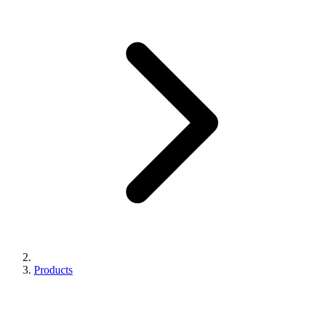
Products