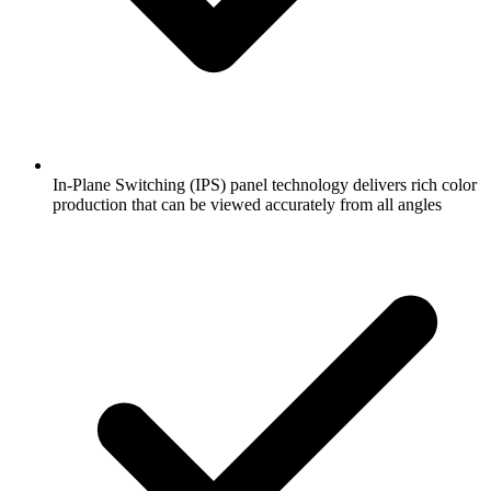
In-Plane Switching (IPS) panel technology delivers rich color
production that can be viewed accurately from all angles