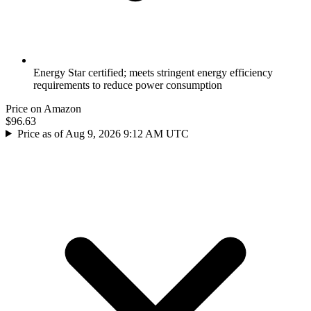
Energy Star certified; meets stringent energy efficiency
requirements to reduce power consumption
Price on Amazon
$96.63
Price as of Aug 9, 2026 9:12 AM UTC