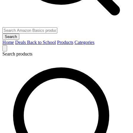
Search
Home
Deals
Back to School
Products
Categories
Search products