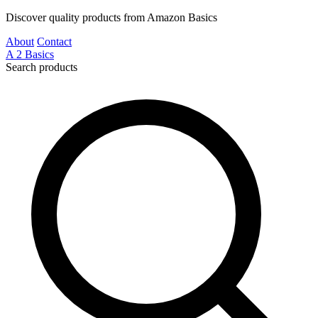
Discover quality products from Amazon Basics
About
Contact
A
2
Basics
Search products