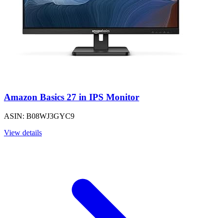
Amazon Basics 27 in IPS Monitor
ASIN: B08WJ3GYC9
View details