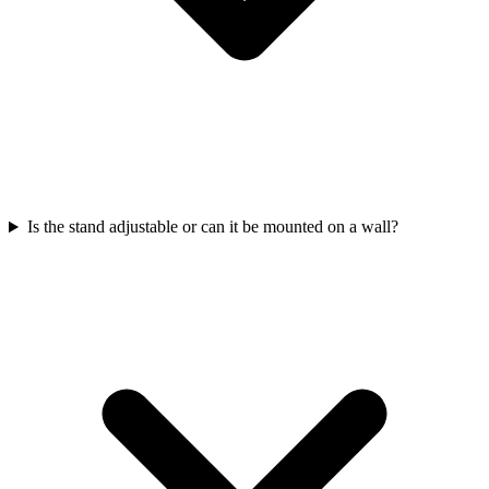
Is the stand adjustable or can it be mounted on a wall?