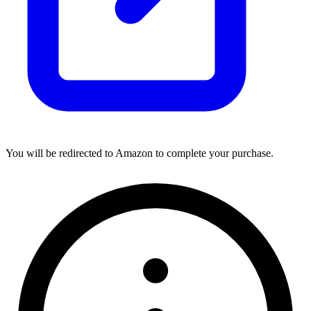
You will be redirected to Amazon to complete your purchase.