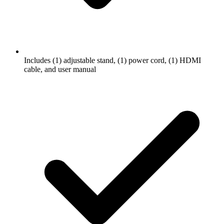
Includes (1) adjustable stand, (1) power cord, (1) HDMI
cable, and user manual