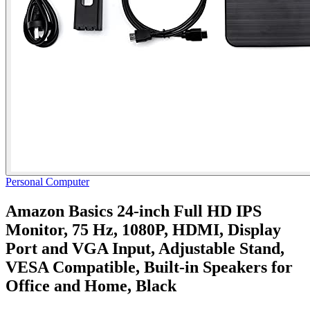
Personal Computer
Amazon Basics 24-inch Full HD IPS
Monitor, 75 Hz, 1080P, HDMI, Display
Port and VGA Input, Adjustable Stand,
VESA Compatible, Built-in Speakers for
Office and Home, Black