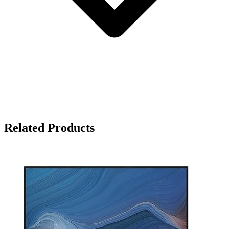
Related Products