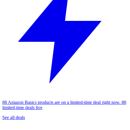
88 Amazon Basics products are on a limited-time deal right now.
88
limited-time deals live
See all deals