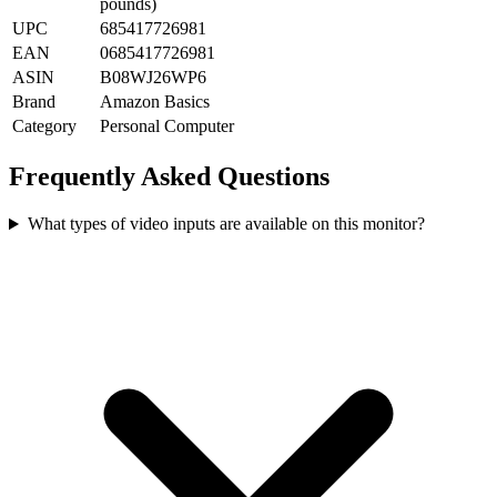
pounds)
UPC
685417726981
EAN
0685417726981
ASIN
B08WJ26WP6
Brand
Amazon Basics
Category
Personal Computer
Frequently Asked Questions
What types of video inputs are available on this monitor?