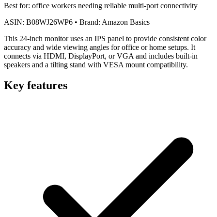
Best for:
office workers needing reliable multi-port connectivity
ASIN:
B08WJ26WP6
•
Brand:
Amazon Basics
This 24-inch monitor uses an IPS panel to provide consistent color
accuracy and wide viewing angles for office or home setups. It
connects via HDMI, DisplayPort, or VGA and includes built-in
speakers and a tilting stand with VESA mount compatibility.
Key features