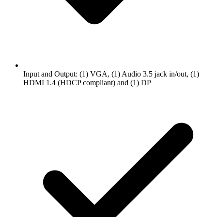
Input and Output: (1) VGA, (1) Audio 3.5 jack in/out, (1)
HDMI 1.4 (HDCP compliant) and (1) DP