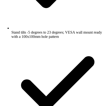
Stand tilts -5 degrees to 23 degrees; VESA wall mount ready
with a 100x100mm hole pattern