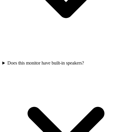
Does this monitor have built-in speakers?