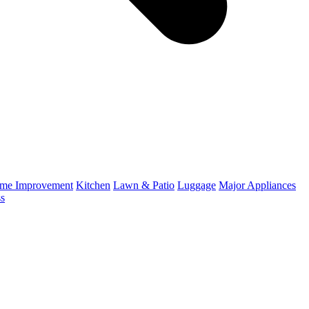
me Improvement
Kitchen
Lawn & Patio
Luggage
Major Appliances
ss