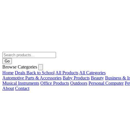
Go
Browse Categories
Home
Deals
Back to School
All Products
All Categories
Automotive Parts & Accessories
Baby Products
Beauty
Business & In
Musical Instruments
Office Products
Outdoors
Personal Computer
Pe
About
Contact