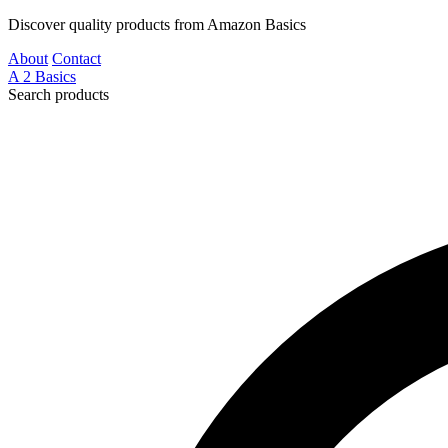
Discover quality products from Amazon Basics
About
Contact
A
2
Basics
Search products