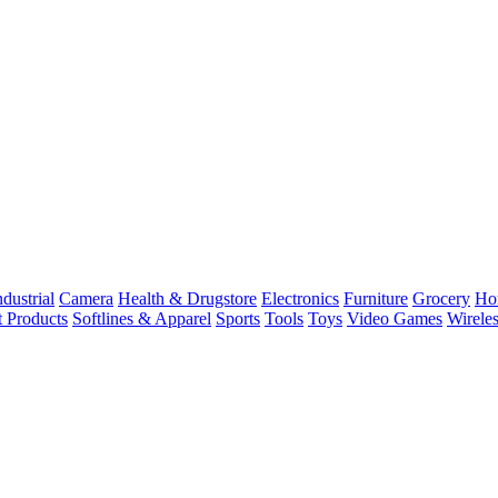
dustrial
Camera
Health & Drugstore
Electronics
Furniture
Grocery
Ho
t Products
Softlines & Apparel
Sports
Tools
Toys
Video Games
Wirele