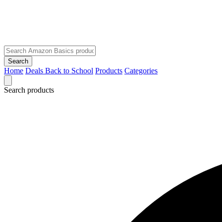
Search
Home
Deals
Back to School
Products
Categories
Search products