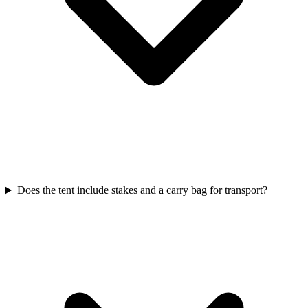
Does the tent include stakes and a carry bag for transport?