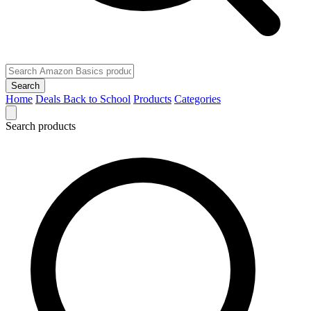
Search
Home
Deals
Back to School
Products
Categories
Search products