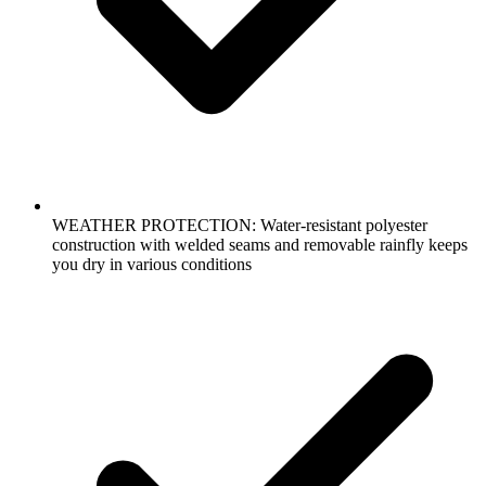
WEATHER PROTECTION: Water-resistant polyester
construction with welded seams and removable rainfly keeps
you dry in various conditions