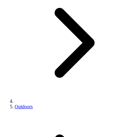
Outdoors