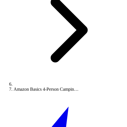
Amazon Basics 4-Person Campin…