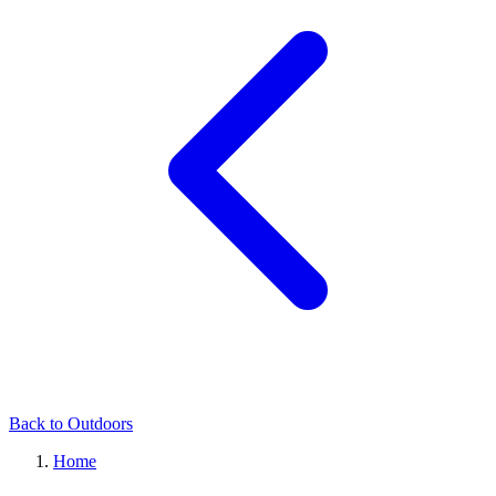
Back to Outdoors
Home