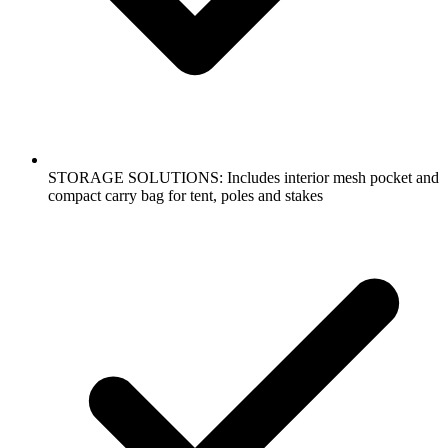
STORAGE SOLUTIONS: Includes interior mesh pocket and
compact carry bag for tent, poles and stakes