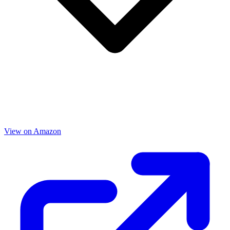
View on Amazon