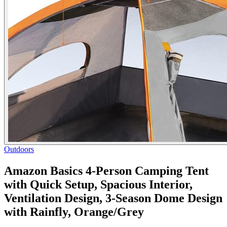
Outdoors
Amazon Basics 4-Person Camping Tent
with Quick Setup, Spacious Interior,
Ventilation Design, 3-Season Dome Design
with Rainfly, Orange/Grey