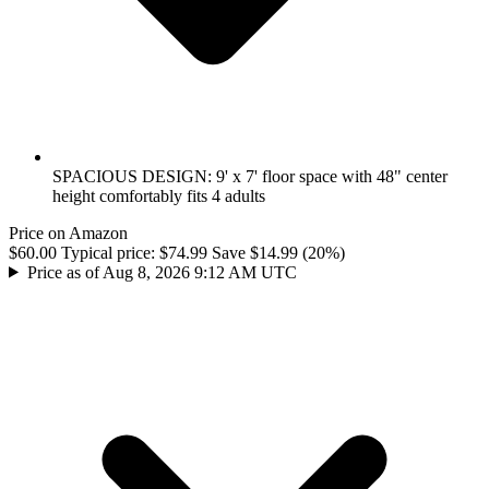
SPACIOUS DESIGN: 9' x 7' floor space with 48" center
height comfortably fits 4 adults
Price on Amazon
$60.00
Typical price:
$74.99
Save $14.99 (20%)
Price as of Aug 8, 2026 9:12 AM UTC