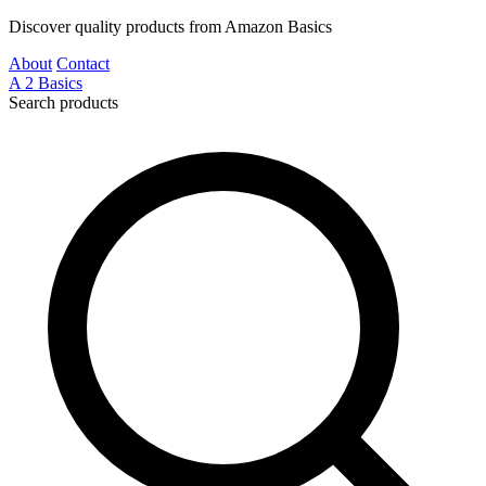
Discover quality products from Amazon Basics
About
Contact
A
2
Basics
Search products