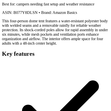
Best for:
campers needing fast setup and weather resistance
ASIN:
B077Y8DLSN
•
Brand:
Amazon Basics
This four-person dome tent features a water-resistant polyester body
with welded seams and a removable rainfly for reliable weather
protection. Its shock-corded poles allow for rapid assembly in under
six minutes, while mesh pockets and ventilation ports enhance
organization and airflow. The interior offers ample space for four
adults with a 48-inch center height.
Key features