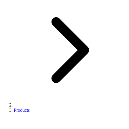
Products