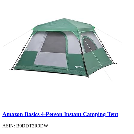
Amazon Basics 4-Person Instant Camping Tent
ASIN: B0DDT2R9DW