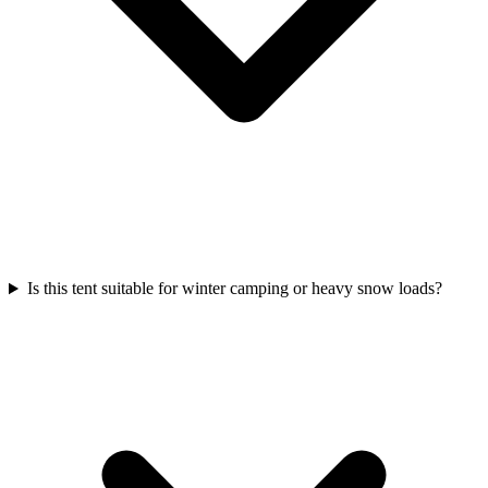
Is this tent suitable for winter camping or heavy snow loads?