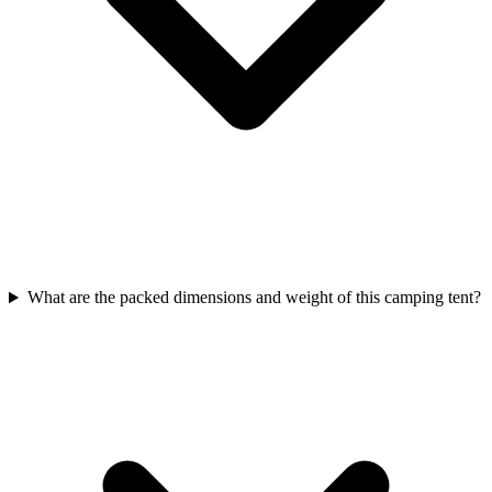
What are the packed dimensions and weight of this camping tent?