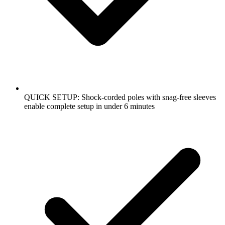
QUICK SETUP: Shock-corded poles with snag-free sleeves
enable complete setup in under 6 minutes