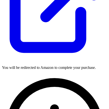
You will be redirected to Amazon to complete your purchase.