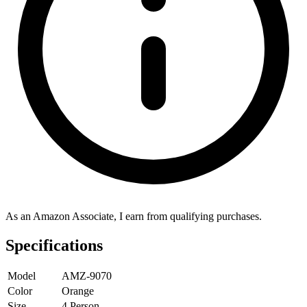
As an Amazon Associate, I earn from qualifying purchases.
Specifications
Model
AMZ-9070
Color
Orange
Size
4 Person