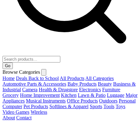
Go
Browse Categories
Home
Deals
Back to School
All Products
All Categories
Automotive Parts & Accessories
Baby Products
Beauty
Business &
Industrial
Camera
Health & Drugstore
Electronics
Furniture
Grocery
Home Improvement
Kitchen
Lawn & Patio
Luggage
Major
Appliances
Musical Instruments
Office Products
Outdoors
Personal
Computer
Pet Products
Softlines & Apparel
Sports
Tools
Toys
Video Games
Wireless
About
Contact