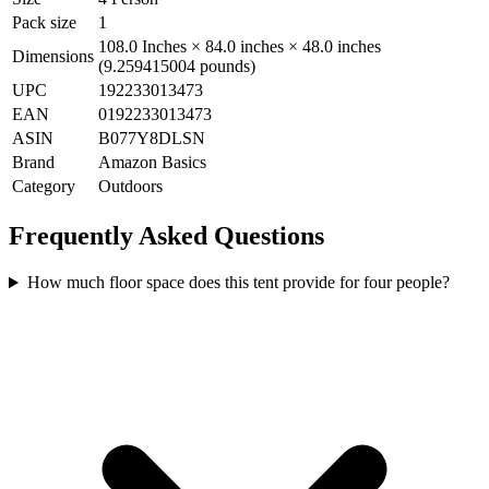
Pack size
1
108.0 Inches × 84.0 inches × 48.0 inches
Dimensions
(9.259415004 pounds)
UPC
192233013473
EAN
0192233013473
ASIN
B077Y8DLSN
Brand
Amazon Basics
Category
Outdoors
Frequently Asked Questions
How much floor space does this tent provide for four people?