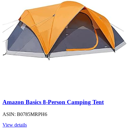
Amazon Basics 8-Person Camping Tent
ASIN: B0785MRPH6
View details