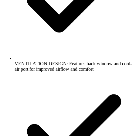
VENTILATION DESIGN: Features back window and cool-
air port for improved airflow and comfort