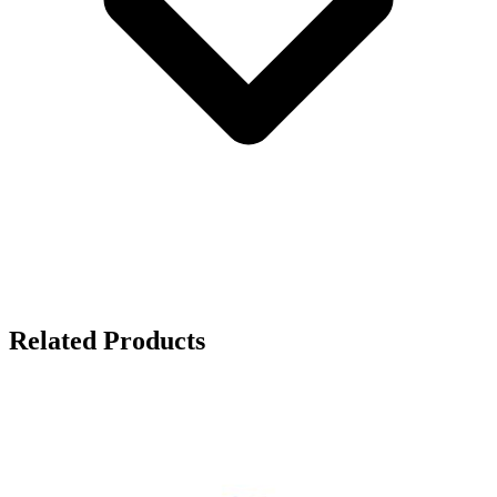
Related Products