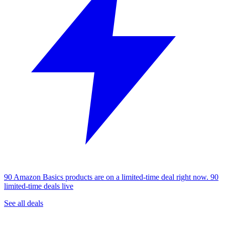
90 Amazon Basics products are on a limited-time deal right now.
90
limited-time deals live
See all deals