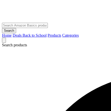
Search
Home
Deals
Back to School
Products
Categories
Search products