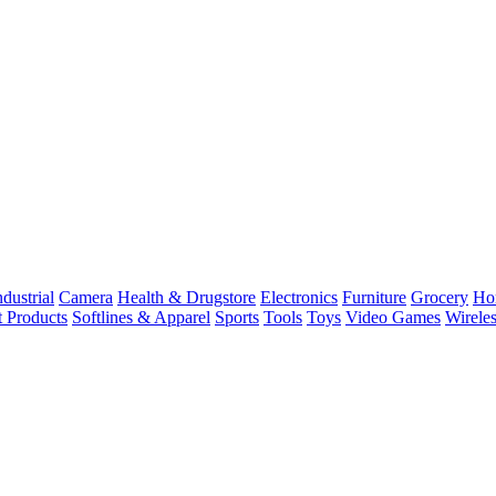
dustrial
Camera
Health & Drugstore
Electronics
Furniture
Grocery
Ho
t Products
Softlines & Apparel
Sports
Tools
Toys
Video Games
Wirele