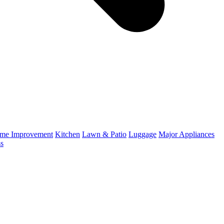
me Improvement
Kitchen
Lawn & Patio
Luggage
Major Appliances
ss