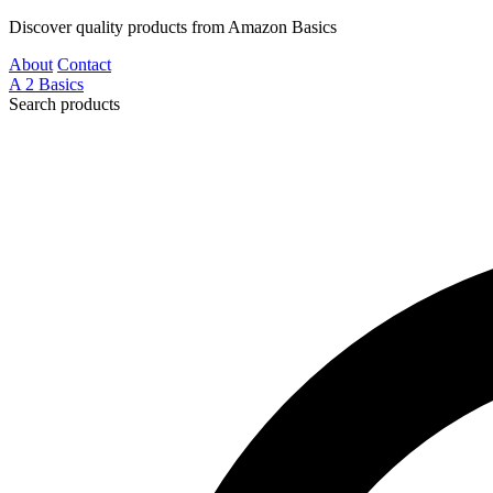
Discover quality products from Amazon Basics
About
Contact
A
2
Basics
Search products