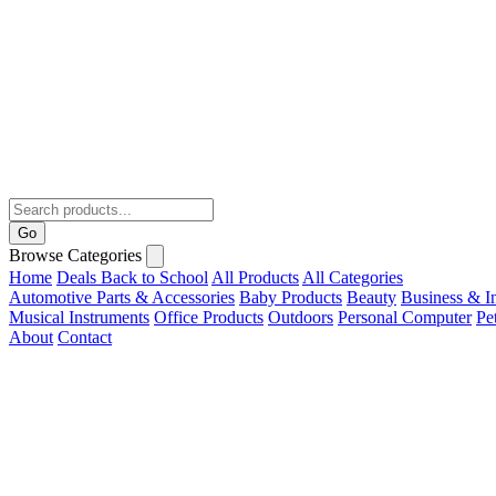
Go
Browse Categories
Home
Deals
Back to School
All Products
All Categories
Automotive Parts & Accessories
Baby Products
Beauty
Business & In
Musical Instruments
Office Products
Outdoors
Personal Computer
Pe
About
Contact