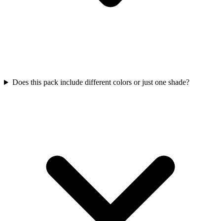
Does this pack include different colors or just one shade?