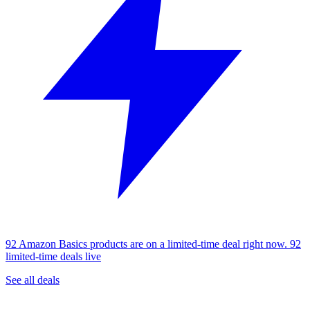
92 Amazon Basics products are on a limited-time deal right now.
92
limited-time deals live
See all deals