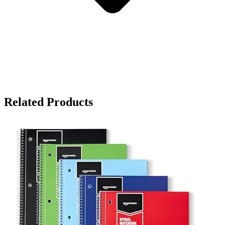
Related Products