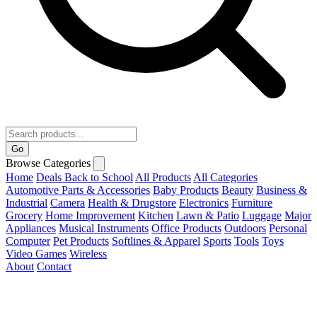
Go
Browse Categories
Home
Deals
Back to School
All Products
All Categories
Automotive Parts & Accessories
Baby Products
Beauty
Business &
Industrial
Camera
Health & Drugstore
Electronics
Furniture
Grocery
Home Improvement
Kitchen
Lawn & Patio
Luggage
Major
Appliances
Musical Instruments
Office Products
Outdoors
Personal
Computer
Pet Products
Softlines & Apparel
Sports
Tools
Toys
Video Games
Wireless
About
Contact