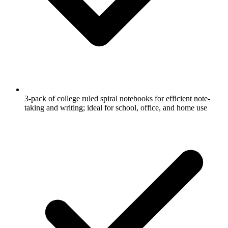
3-pack of college ruled spiral notebooks for efficient note-
taking and writing; ideal for school, office, and home use