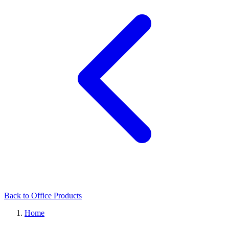
Back to Office Products
Home