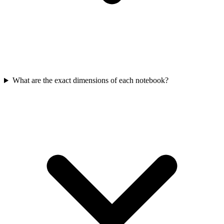
What are the exact dimensions of each notebook?