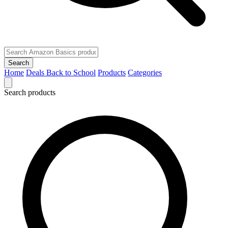
Search
Home
Deals
Back to School
Products
Categories
Search products