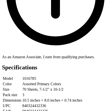
As an Amazon Associate, I earn from qualifying purchases.
Specifications
Model
1016785
Color
Assorted Primary Colors
Size
70 Sheets, 7-1/2" x 10-1/2
Pack size
3
Dimensions
10.5 inches × 8.0 inches × 0.74 inches
UPC
840324432336