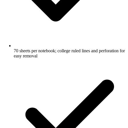
70 sheets per notebook; college ruled lines and perforation for
easy removal