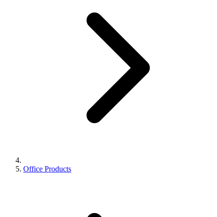
Office Products