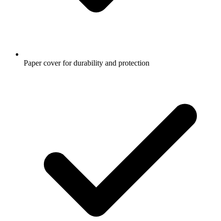
Paper cover for durability and protection