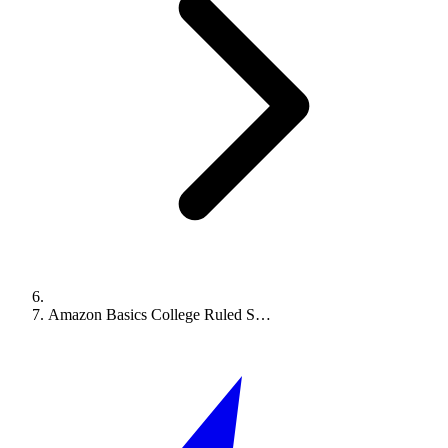
Amazon Basics College Ruled S…