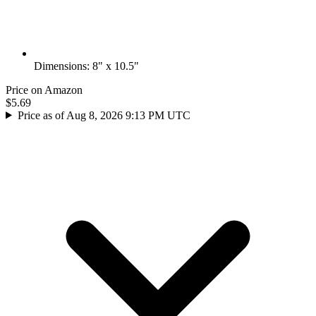
Dimensions: 8" x 10.5"
Price on Amazon
$5.69
Price as of Aug 8, 2026 9:13 PM UTC