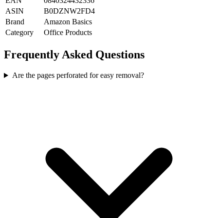
EAN
0840324432336
ASIN
B0DZNW2FD4
Brand
Amazon Basics
Category
Office Products
Frequently Asked Questions
Are the pages perforated for easy removal?