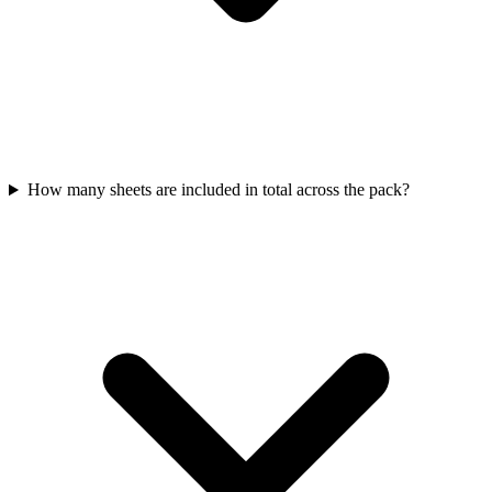
How many sheets are included in total across the pack?