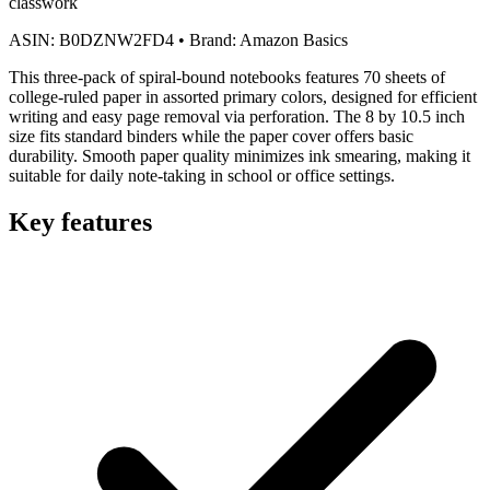
classwork
ASIN:
B0DZNW2FD4
•
Brand:
Amazon Basics
This three-pack of spiral-bound notebooks features 70 sheets of
college-ruled paper in assorted primary colors, designed for efficient
writing and easy page removal via perforation. The 8 by 10.5 inch
size fits standard binders while the paper cover offers basic
durability. Smooth paper quality minimizes ink smearing, making it
suitable for daily note-taking in school or office settings.
Key features