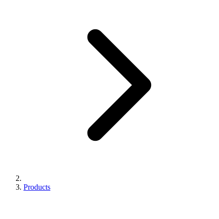
Products