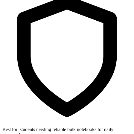
Best for:
students needing reliable bulk notebooks for daily