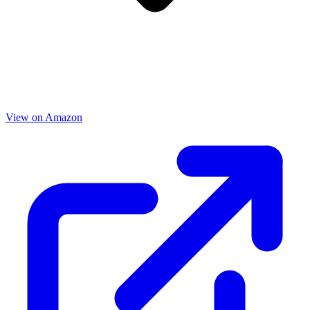
View on Amazon