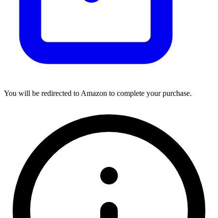
You will be redirected to Amazon to complete your purchase.