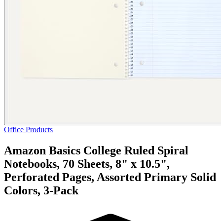
Office Products
Amazon Basics College Ruled Spiral
Notebooks, 70 Sheets, 8" x 10.5",
Perforated Pages, Assorted Primary Solid
Colors, 3-Pack