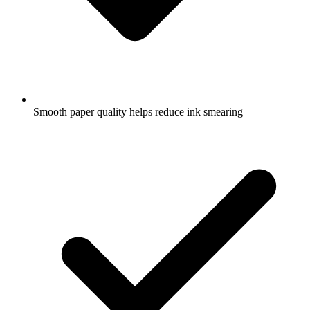
Smooth paper quality helps reduce ink smearing