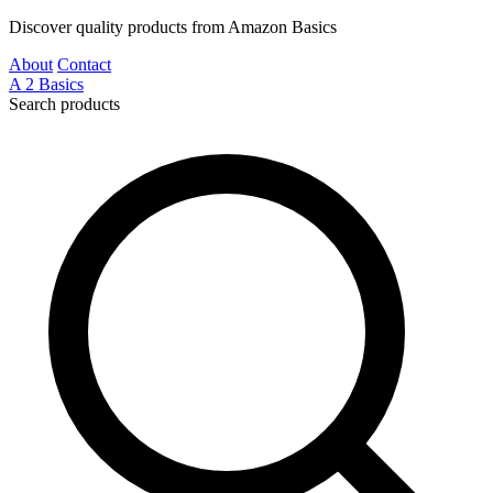
Discover quality products from Amazon Basics
About
Contact
A
2
Basics
Search products