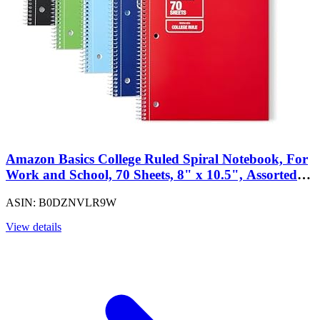
Amazon Basics College Ruled Spiral Notebook, For
Work and School, 70 Sheets, 8" x 10.5", Assorted
Solid Colors, 5 pack
ASIN: B0DZNVLR9W
View details