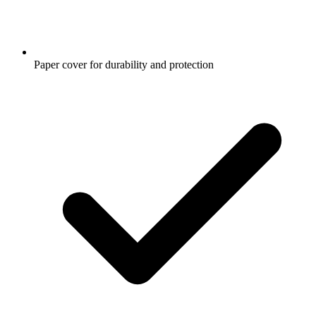
Paper cover for durability and protection