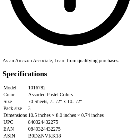
As an Amazon Associate, I earn from qualifying purchases.
Specifications
Model
1016782
Color
Assorted Pastel Colors
Size
70 Sheets, 7-1/2" x 10-1/2"
Pack size
3
Dimensions
10.5 inches × 8.0 inches × 0.74 inches
UPC
840324432275
EAN
0840324432275
ASIN
B0DZNVKK18