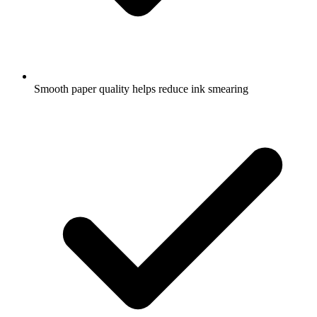
Smooth paper quality helps reduce ink smearing