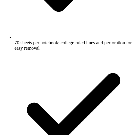
70 sheets per notebook; college ruled lines and perforation for
easy removal