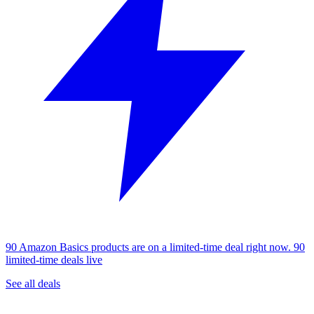
90 Amazon Basics products are on a limited-time deal right now.
90
limited-time deals live
See all deals