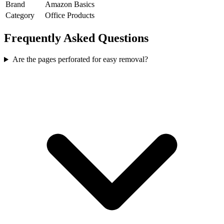
Brand
Amazon Basics
Category
Office Products
Frequently Asked Questions
Are the pages perforated for easy removal?