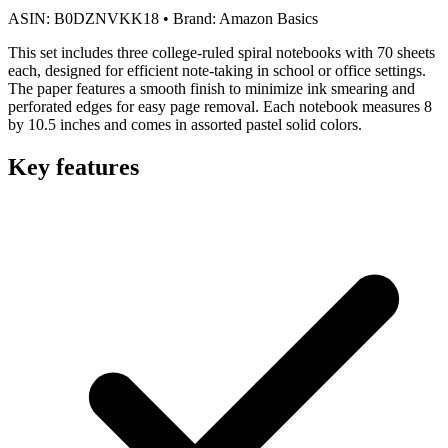
ASIN:
B0DZNVKK18
•
Brand:
Amazon Basics
This set includes three college-ruled spiral notebooks with 70 sheets
each, designed for efficient note-taking in school or office settings.
The paper features a smooth finish to minimize ink smearing and
perforated edges for easy page removal. Each notebook measures 8
by 10.5 inches and comes in assorted pastel solid colors.
Key features