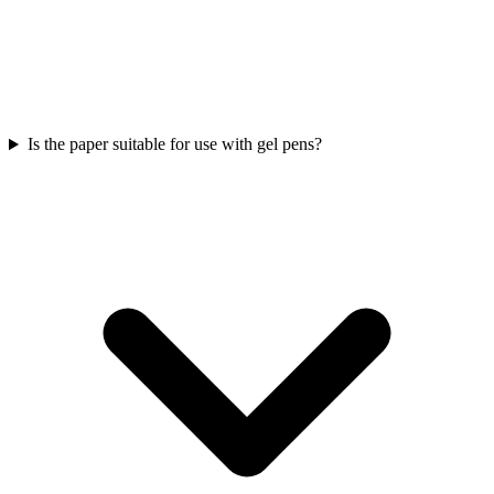
Is the paper suitable for use with gel pens?