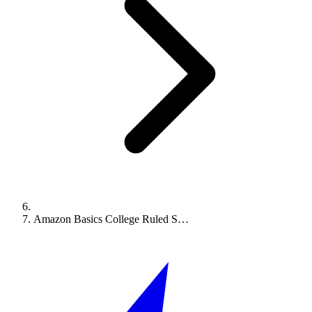
Amazon Basics College Ruled S…