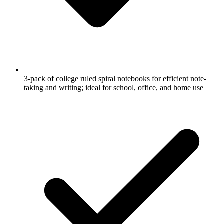
3-pack of college ruled spiral notebooks for efficient note-
taking and writing; ideal for school, office, and home use