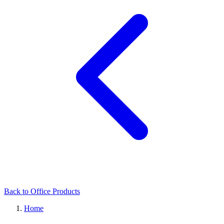
Back to Office Products
Home