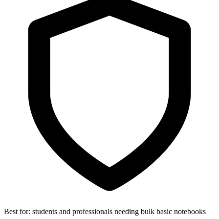
Best for:
students and professionals needing bulk basic notebooks