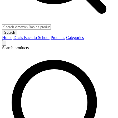
Search
Home
Deals
Back to School
Products
Categories
Search products