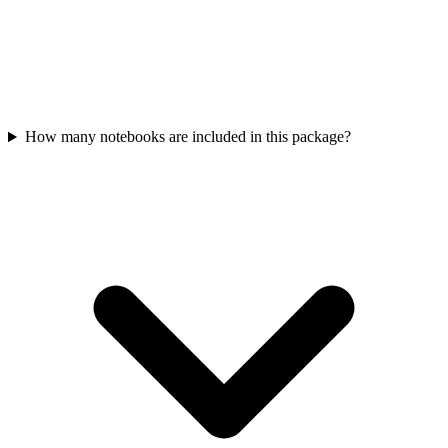
How many notebooks are included in this package?