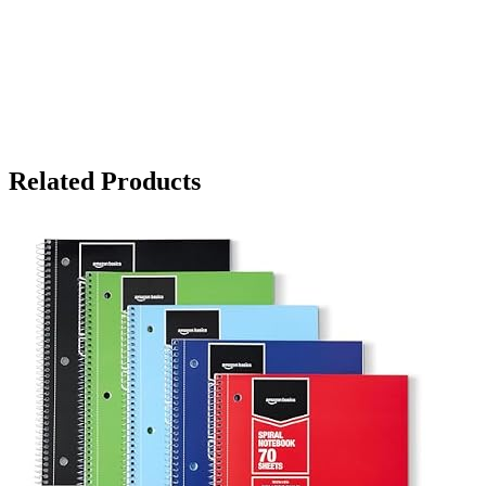
Related Products