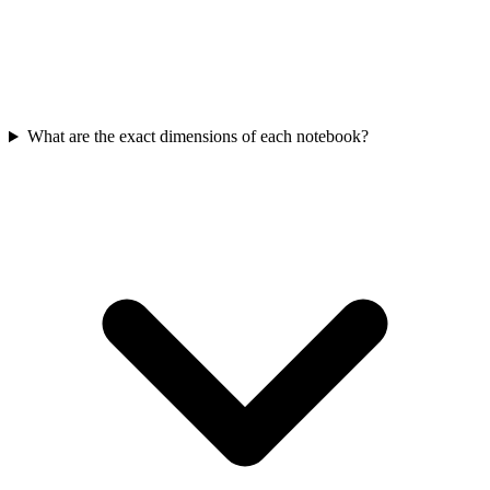
What are the exact dimensions of each notebook?