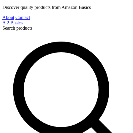
Discover quality products from Amazon Basics
About
Contact
A
2
Basics
Search products