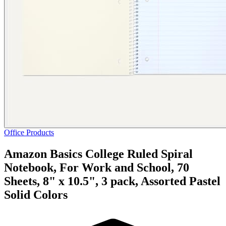
Office Products
Amazon Basics College Ruled Spiral
Notebook, For Work and School, 70
Sheets, 8" x 10.5", 3 pack, Assorted Pastel
Solid Colors