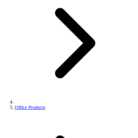
Office Products