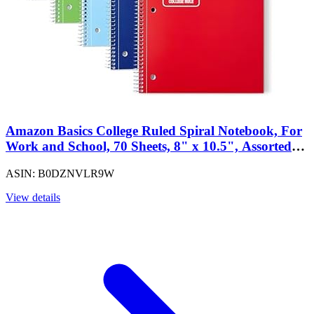
Amazon Basics College Ruled Spiral Notebook, For
Work and School, 70 Sheets, 8" x 10.5", Assorted
Solid Colors, 5 pack
ASIN: B0DZNVLR9W
View details