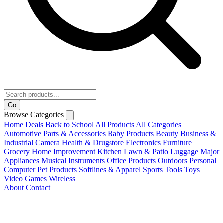
Go
Browse Categories
Home
Deals
Back to School
All Products
All Categories
Automotive Parts & Accessories
Baby Products
Beauty
Business &
Industrial
Camera
Health & Drugstore
Electronics
Furniture
Grocery
Home Improvement
Kitchen
Lawn & Patio
Luggage
Major
Appliances
Musical Instruments
Office Products
Outdoors
Personal
Computer
Pet Products
Softlines & Apparel
Sports
Tools
Toys
Video Games
Wireless
About
Contact