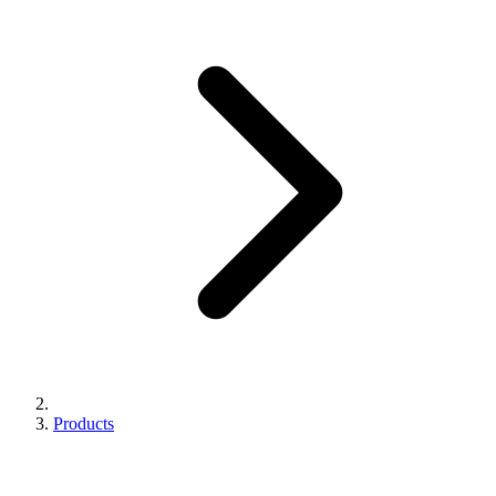
Products