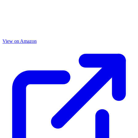
View on Amazon