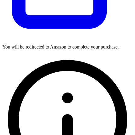
You will be redirected to Amazon to complete your purchase.