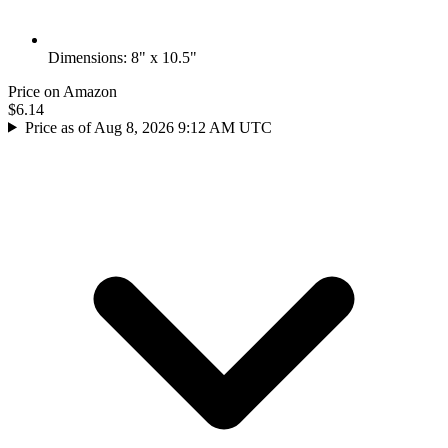
Dimensions: 8" x 10.5"
Price on Amazon
$6.14
Price as of Aug 8, 2026 9:12 AM UTC