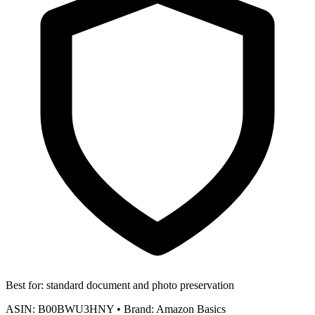
Best for:
standard document and photo preservation
ASIN:
B00BWU3HNY
•
Brand:
Amazon Basics