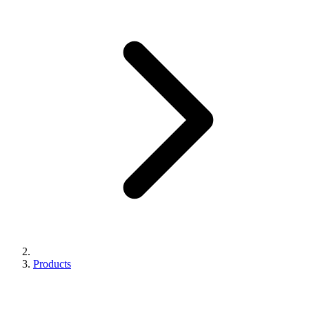
Products