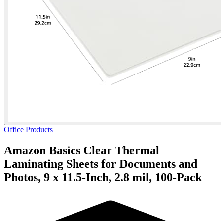
Office Products
Amazon Basics Clear Thermal
Laminating Sheets for Documents and
Photos, 9 x 11.5-Inch, 2.8 mil, 100-Pack