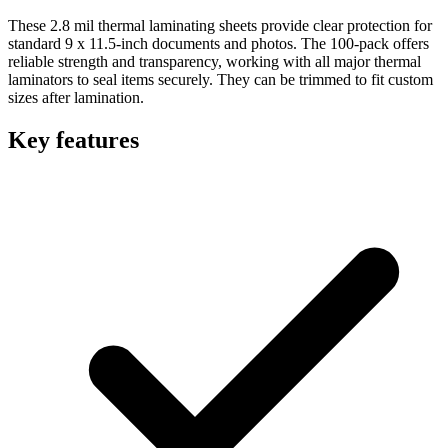
These 2.8 mil thermal laminating sheets provide clear protection for
standard 9 x 11.5-inch documents and photos. The 100-pack offers
reliable strength and transparency, working with all major thermal
laminators to seal items securely. They can be trimmed to fit custom
sizes after lamination.
Key features