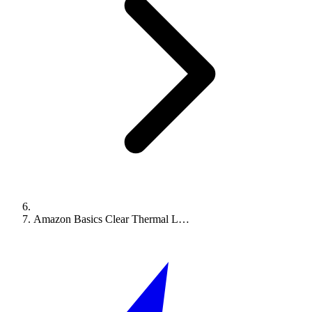
Amazon Basics Clear Thermal L…