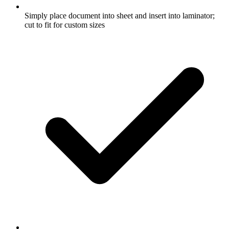
Simply place document into sheet and insert into laminator;
cut to fit for custom sizes