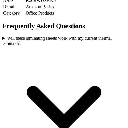
ASIN
B00BWU3HNY
Brand
Amazon Basics
Category
Office Products
Frequently Asked Questions
Will these laminating sheets work with my current thermal
laminator?