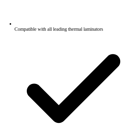
Compatible with all leading thermal laminators