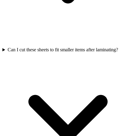
Can I cut these sheets to fit smaller items after laminating?