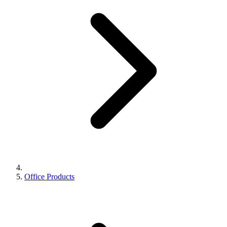
Office Products