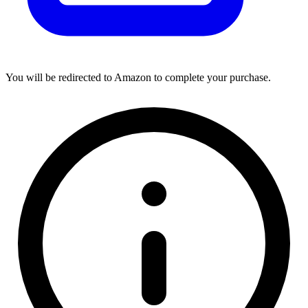
You will be redirected to Amazon to complete your purchase.