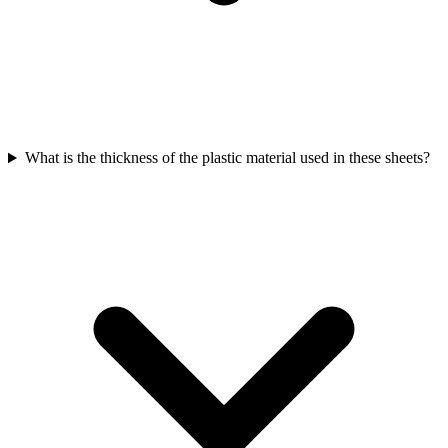
What is the thickness of the plastic material used in these sheets?