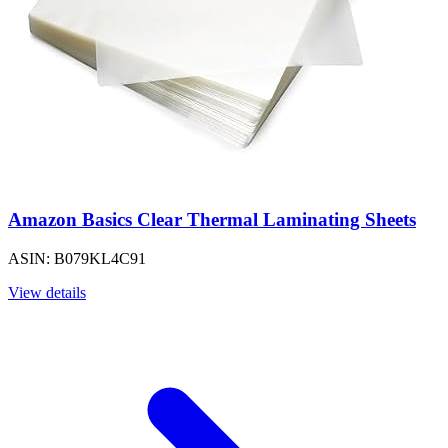
Amazon Basics Clear Thermal Laminating Sheets
ASIN: B079KL4C91
View details