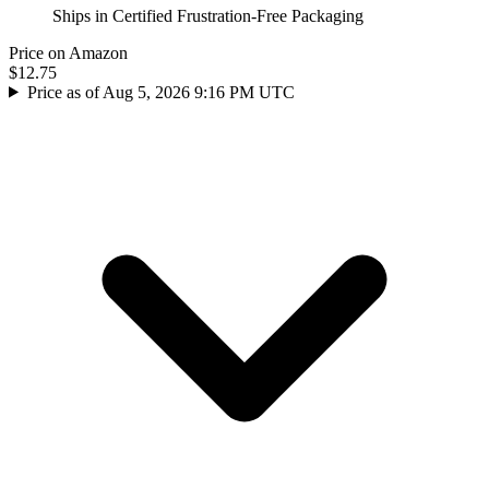
Ships in Certified Frustration-Free Packaging
Price on Amazon
$12.75
Price as of Aug 5, 2026 9:16 PM UTC