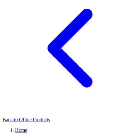
Back to Office Products
Home