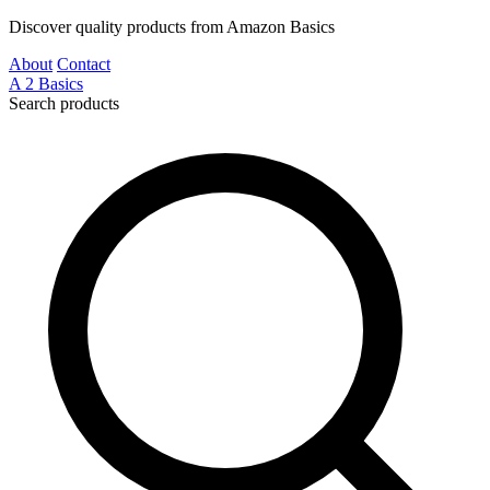
Discover quality products from Amazon Basics
About
Contact
A
2
Basics
Search products