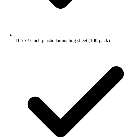
11.5 x 9-inch plastic laminating sheet (100-pack)