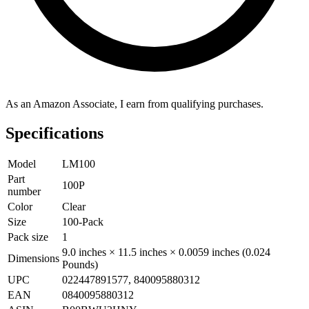
As an Amazon Associate, I earn from qualifying purchases.
Specifications
Model
LM100
Part
100P
number
Color
Clear
Size
100-Pack
Pack size
1
9.0 inches × 11.5 inches × 0.0059 inches (0.024
Dimensions
Pounds)
UPC
022447891577, 840095880312
EAN
0840095880312