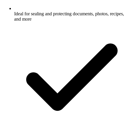
Ideal for sealing and protecting documents, photos, recipes,
and more