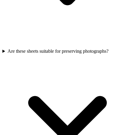
Are these sheets suitable for preserving photographs?