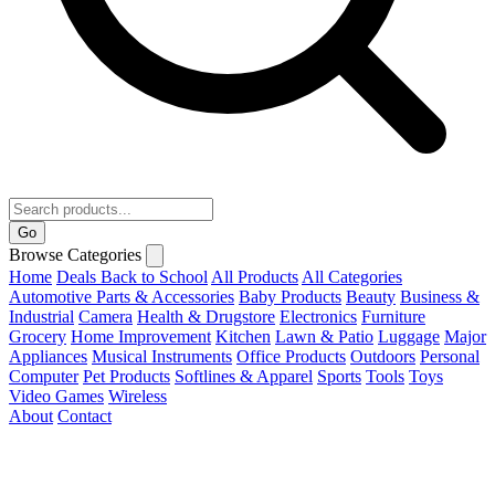
Go
Browse Categories
Home
Deals
Back to School
All Products
All Categories
Automotive Parts & Accessories
Baby Products
Beauty
Business &
Industrial
Camera
Health & Drugstore
Electronics
Furniture
Grocery
Home Improvement
Kitchen
Lawn & Patio
Luggage
Major
Appliances
Musical Instruments
Office Products
Outdoors
Personal
Computer
Pet Products
Softlines & Apparel
Sports
Tools
Toys
Video Games
Wireless
About
Contact