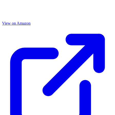
View on Amazon