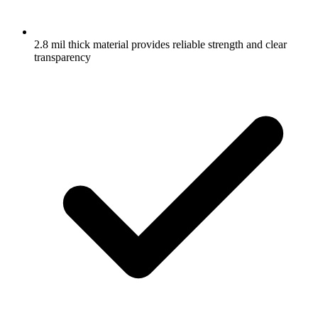
2.8 mil thick material provides reliable strength and clear
transparency