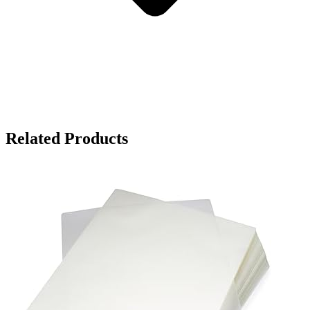
Related Products