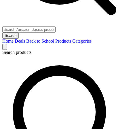
Search
Home
Deals
Back to School
Products
Categories
Search products