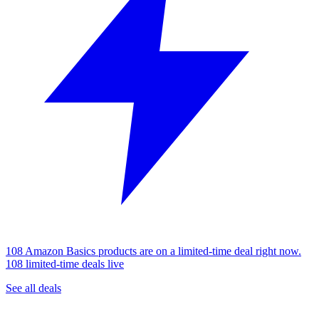
108 Amazon Basics products are on a limited-time deal right now.
108 limited-time deals live
See all deals