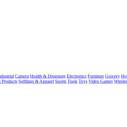
dustrial
Camera
Health & Drugstore
Electronics
Furniture
Grocery
Ho
t Products
Softlines & Apparel
Sports
Tools
Toys
Video Games
Wirele