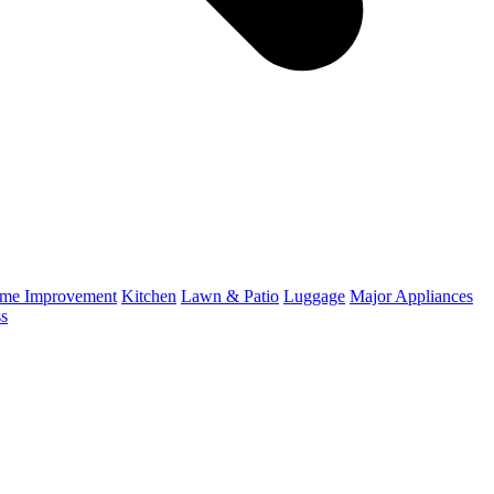
me Improvement
Kitchen
Lawn & Patio
Luggage
Major Appliances
ss