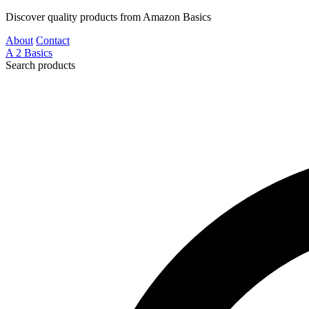
Discover quality products from Amazon Basics
About
Contact
A
2
Basics
Search products