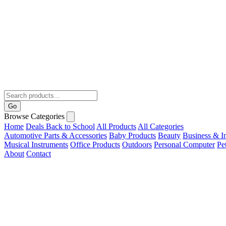
Go
Browse Categories
Home
Deals
Back to School
All Products
All Categories
Automotive Parts & Accessories
Baby Products
Beauty
Business & In
Musical Instruments
Office Products
Outdoors
Personal Computer
Pe
About
Contact