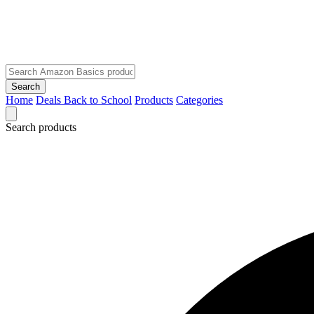
Search
Home
Deals
Back to School
Products
Categories
Search products