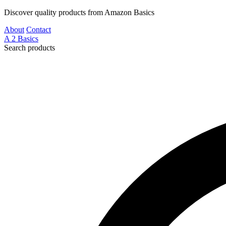
Discover quality products from Amazon Basics
About
Contact
A
2
Basics
Search products