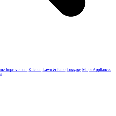
me Improvement
Kitchen
Lawn & Patio
Luggage
Major Appliances
ss