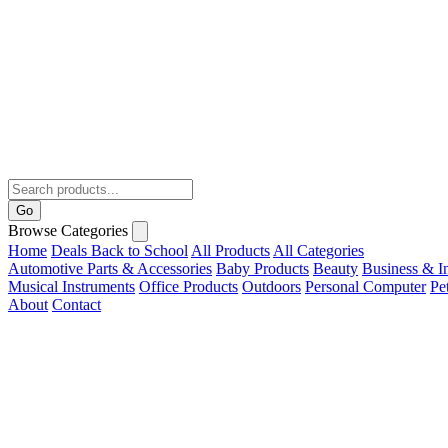
Go
Browse Categories
Home
Deals
Back to School
All Products
All Categories
Automotive Parts & Accessories
Baby Products
Beauty
Business & In
Musical Instruments
Office Products
Outdoors
Personal Computer
Pe
About
Contact