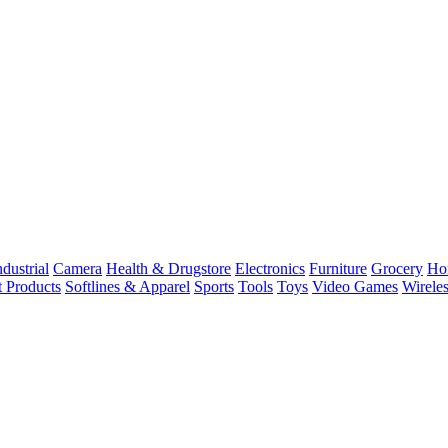
dustrial
Camera
Health & Drugstore
Electronics
Furniture
Grocery
Ho
t Products
Softlines & Apparel
Sports
Tools
Toys
Video Games
Wirele