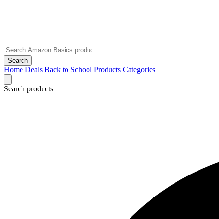
Search
Home
Deals
Back to School
Products
Categories
Search products