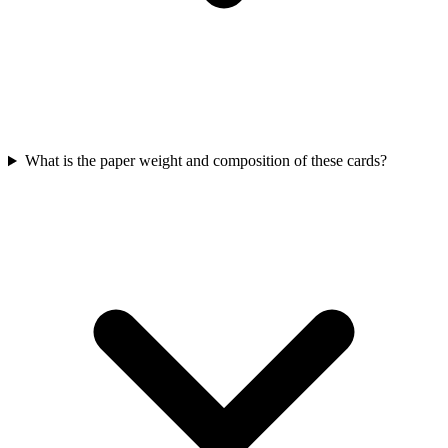
What is the paper weight and composition of these cards?