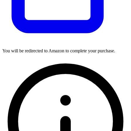
You will be redirected to Amazon to complete your purchase.