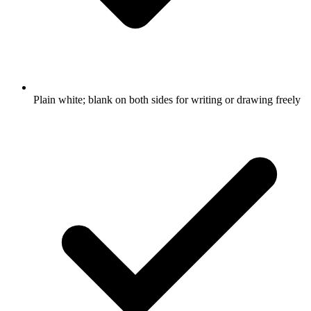
Plain white; blank on both sides for writing or drawing freely