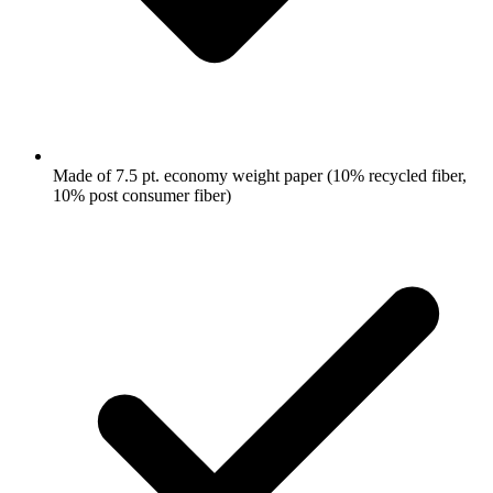
Made of 7.5 pt. economy weight paper (10% recycled fiber,
10% post consumer fiber)