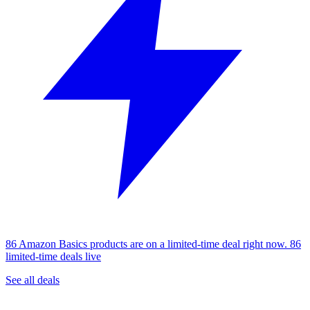
86 Amazon Basics products are on a limited-time deal right now.
86
limited-time deals live
See all deals