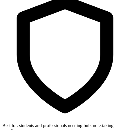
Best for:
students and professionals needing bulk note-taking