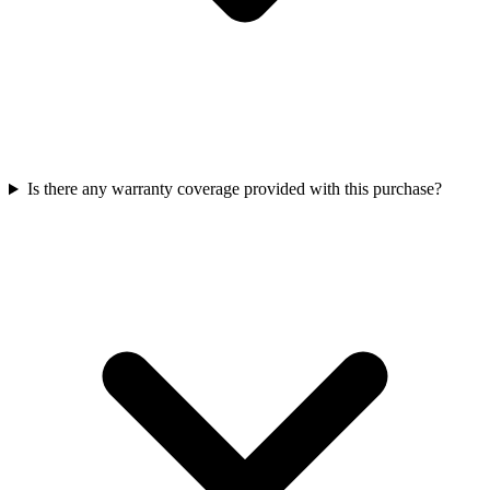
Is there any warranty coverage provided with this purchase?