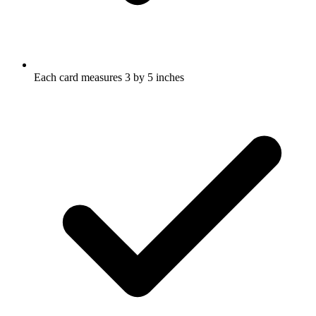
Each card measures 3 by 5 inches