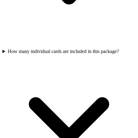
How many individual cards are included in this package?