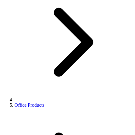
Office Products