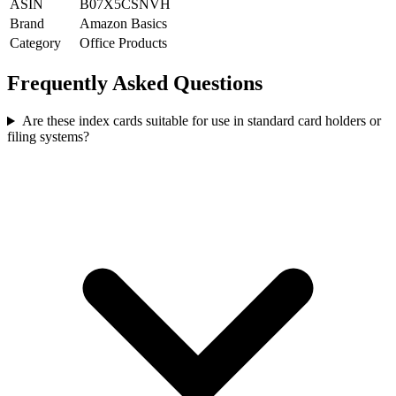
ASIN
B07X5CSNVH
Brand
Amazon Basics
Category
Office Products
Frequently Asked Questions
Are these index cards suitable for use in standard card holders or
filing systems?