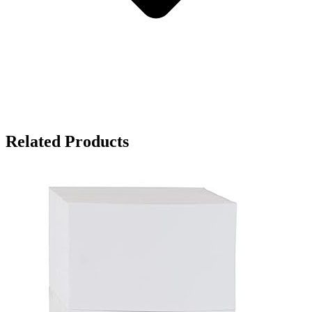
Related Products