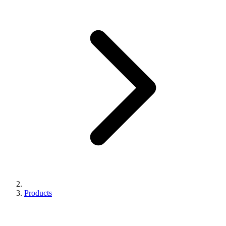
Products