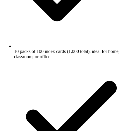
10 packs of 100 index cards (1,000 total); ideal for home,
classroom, or office