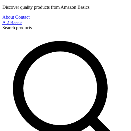
Discover quality products from Amazon Basics
About
Contact
A
2
Basics
Search products