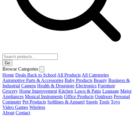
Go
Browse Categories
Home
Deals
Back to School
All Products
All Categories
Automotive Parts & Accessories
Baby Products
Beauty
Business &
Industrial
Camera
Health & Drugstore
Electronics
Furniture
Grocery
Home Improvement
Kitchen
Lawn & Patio
Luggage
Major
Appliances
Musical Instruments
Office Products
Outdoors
Personal
Computer
Pet Products
Softlines & Apparel
Sports
Tools
Toys
Video Games
Wireless
About
Contact