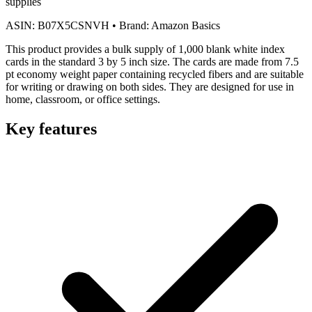
supplies
ASIN:
B07X5CSNVH
•
Brand:
Amazon Basics
This product provides a bulk supply of 1,000 blank white index
cards in the standard 3 by 5 inch size. The cards are made from 7.5
pt economy weight paper containing recycled fibers and are suitable
for writing or drawing on both sides. They are designed for use in
home, classroom, or office settings.
Key features