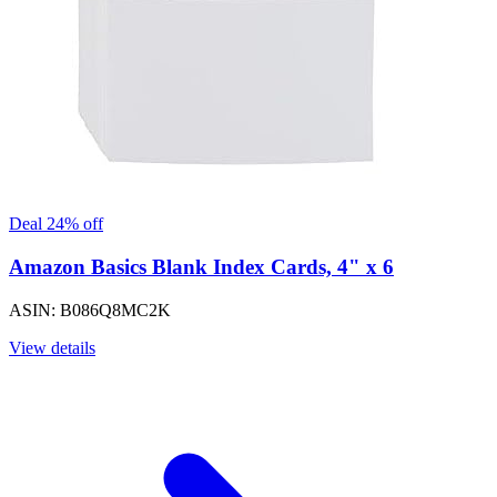
Deal 24% off
Amazon Basics Blank Index Cards, 4" x 6
ASIN: B086Q8MC2K
View details