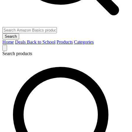
Search
Home
Deals
Back to School
Products
Categories
Search products