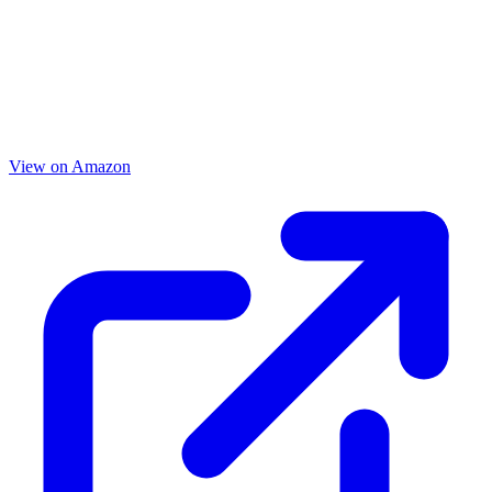
View on Amazon