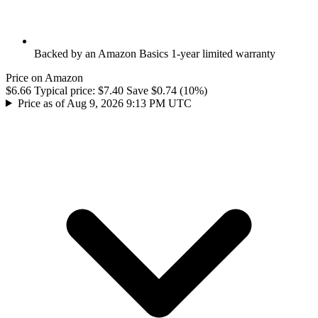
Backed by an Amazon Basics 1-year limited warranty
Price on Amazon
$6.66
Typical price:
$7.40
Save $0.74 (10%)
Price as of Aug 9, 2026 9:13 PM UTC