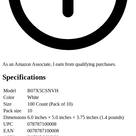
As an Amazon Associate, I earn from qualifying purchases.
Specifications
Model
B07X5CSNVH
Color
White
Size
100 Count (Pack of 10)
Pack size
10
Dimensions
6.0 inches × 5.0 inches × 3.75 inches (1.4 pounds)
UPC
078787100008
EAN
0078787100008