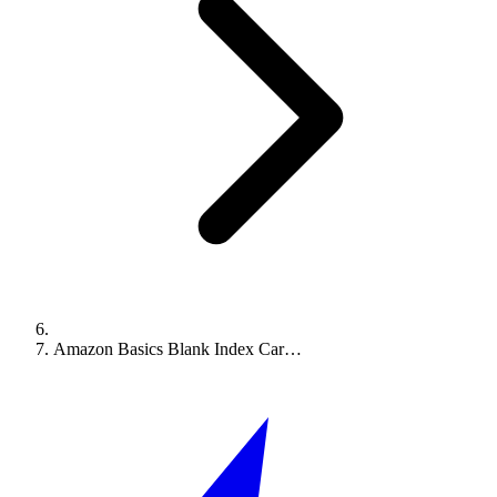
Amazon Basics Blank Index Car…