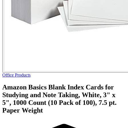
Office Products
Amazon Basics Blank Index Cards for
Studying and Note Taking, White, 3" x
5", 1000 Count (10 Pack of 100), 7.5 pt.
Paper Weight