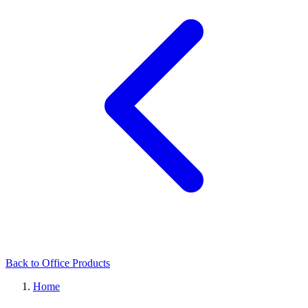
Back to Office Products
Home