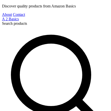
Discover quality products from Amazon Basics
About
Contact
A
2
Basics
Search products