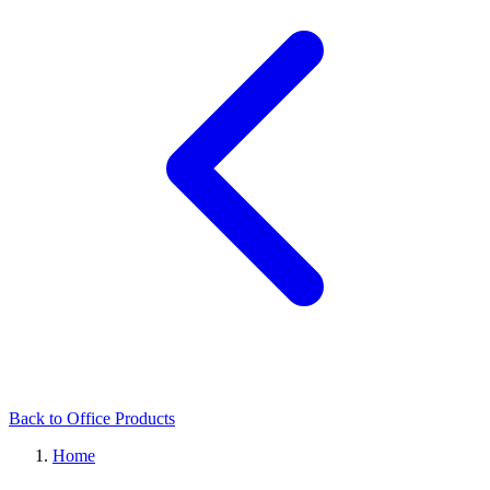
Back to Office Products
Home