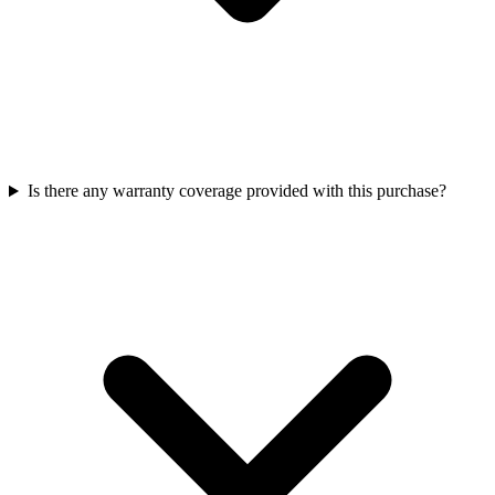
Is there any warranty coverage provided with this purchase?