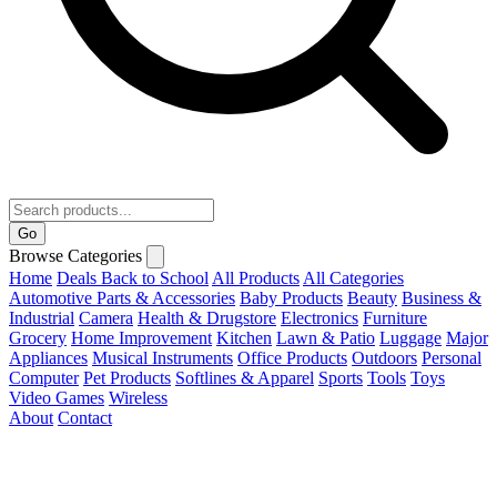
Go
Browse Categories
Home
Deals
Back to School
All Products
All Categories
Automotive Parts & Accessories
Baby Products
Beauty
Business &
Industrial
Camera
Health & Drugstore
Electronics
Furniture
Grocery
Home Improvement
Kitchen
Lawn & Patio
Luggage
Major
Appliances
Musical Instruments
Office Products
Outdoors
Personal
Computer
Pet Products
Softlines & Apparel
Sports
Tools
Toys
Video Games
Wireless
About
Contact