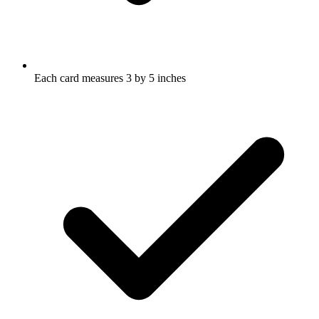
Each card measures 3 by 5 inches