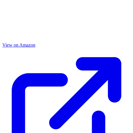
View on Amazon