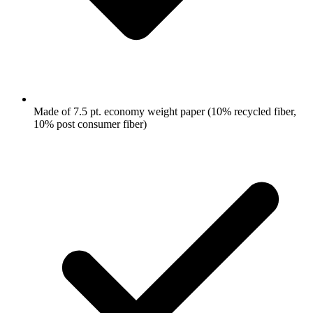
Made of 7.5 pt. economy weight paper (10% recycled fiber,
10% post consumer fiber)