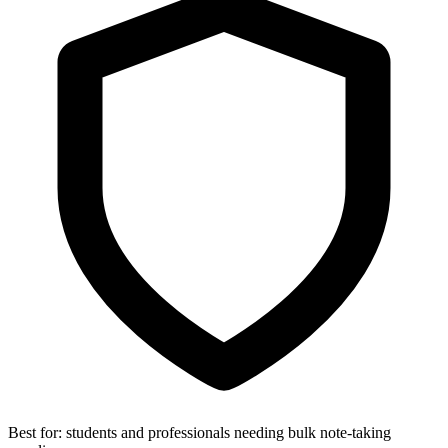
Best for:
students and professionals needing bulk note-taking