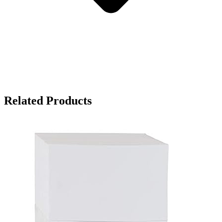
Related Products