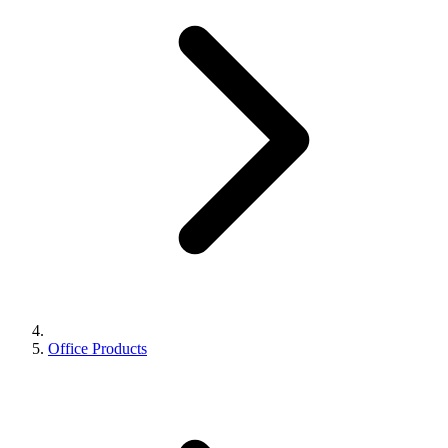
Office Products