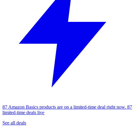
87 Amazon Basics products are on a limited-time deal right now.
87
limited-time deals live
See all deals