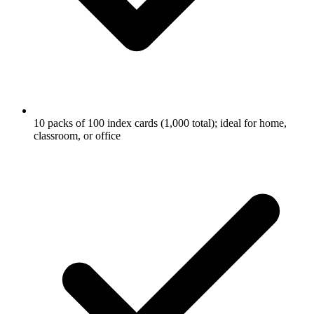
10 packs of 100 index cards (1,000 total); ideal for home,
classroom, or office