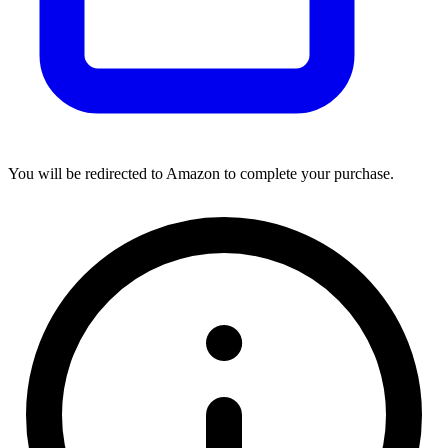
You will be redirected to Amazon to complete your purchase.