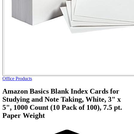
Office Products
Amazon Basics Blank Index Cards for
Studying and Note Taking, White, 3" x
5", 1000 Count (10 Pack of 100), 7.5 pt.
Paper Weight