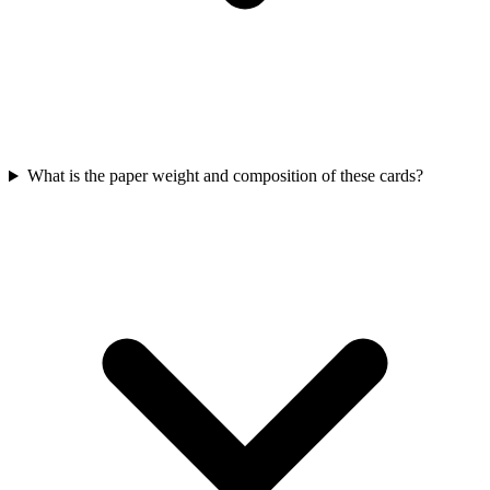
What is the paper weight and composition of these cards?