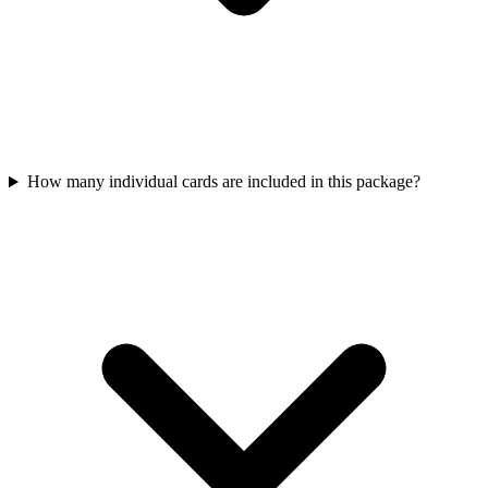
How many individual cards are included in this package?