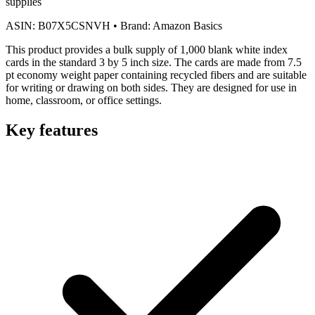
supplies
ASIN:
B07X5CSNVH
•
Brand:
Amazon Basics
This product provides a bulk supply of 1,000 blank white index
cards in the standard 3 by 5 inch size. The cards are made from 7.5
pt economy weight paper containing recycled fibers and are suitable
for writing or drawing on both sides. They are designed for use in
home, classroom, or office settings.
Key features