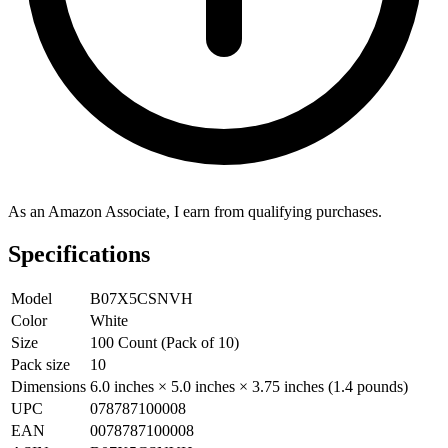
As an Amazon Associate, I earn from qualifying purchases.
Specifications
Model
B07X5CSNVH
Color
White
Size
100 Count (Pack of 10)
Pack size
10
Dimensions
6.0 inches × 5.0 inches × 3.75 inches (1.4 pounds)
UPC
078787100008
EAN
0078787100008