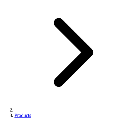
Products