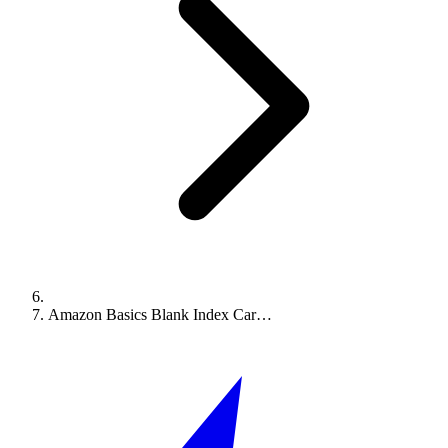
Amazon Basics Blank Index Car…