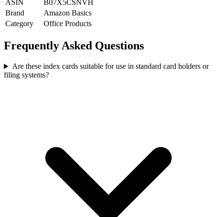
ASIN
B07X5CSNVH
Brand
Amazon Basics
Category
Office Products
Frequently Asked Questions
Are these index cards suitable for use in standard card holders or
filing systems?