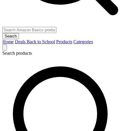
Search
Home
Deals
Back to School
Products
Categories
Search products