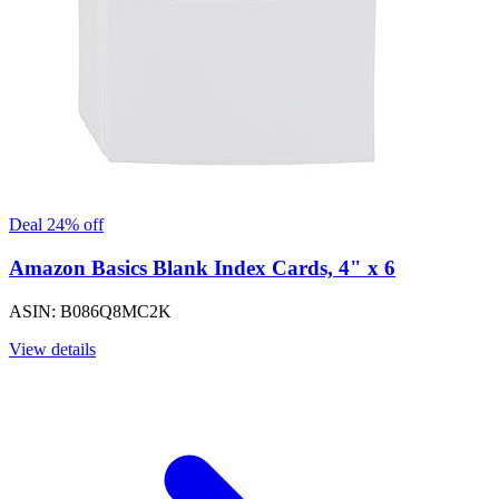
Deal 24% off
Amazon Basics Blank Index Cards, 4" x 6
ASIN: B086Q8MC2K
View details