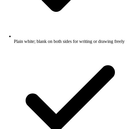
Plain white; blank on both sides for writing or drawing freely