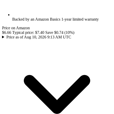
Backed by an Amazon Basics 1-year limited warranty
Price on Amazon
$6.66
Typical price:
$7.40
Save $0.74 (10%)
Price as of Aug 10, 2026 9:13 AM UTC