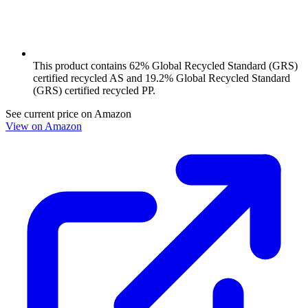
This product contains 62% Global Recycled Standard (GRS)
certified recycled AS and 19.2% Global Recycled Standard
(GRS) certified recycled PP.
See current price on Amazon
View on Amazon