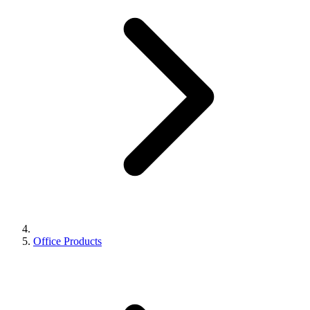
Office Products