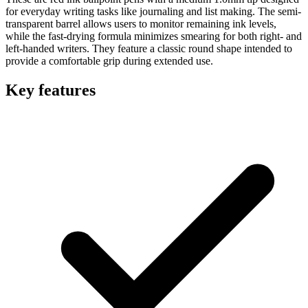
for everyday writing tasks like journaling and list making. The semi-
transparent barrel allows users to monitor remaining ink levels,
while the fast-drying formula minimizes smearing for both right- and
left-handed writers. They feature a classic round shape intended to
provide a comfortable grip during extended use.
Key features