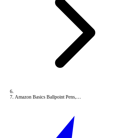
Amazon Basics Ballpoint Pens,…