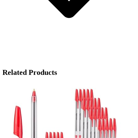
Related Products