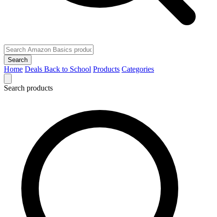
Search
Home
Deals
Back to School
Products
Categories
Search products