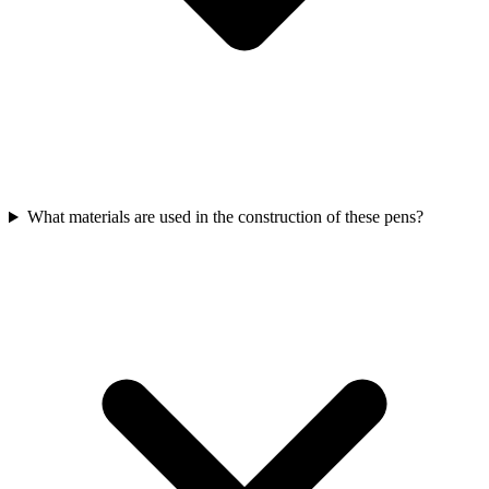
What materials are used in the construction of these pens?