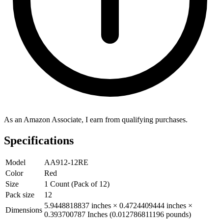
As an Amazon Associate, I earn from qualifying purchases.
Specifications
Model
AA912-12RE
Color
Red
Size
1 Count (Pack of 12)
Pack size
12
5.9448818837 inches × 0.4724409444 inches ×
Dimensions
0.393700787 Inches (0.012786811196 pounds)