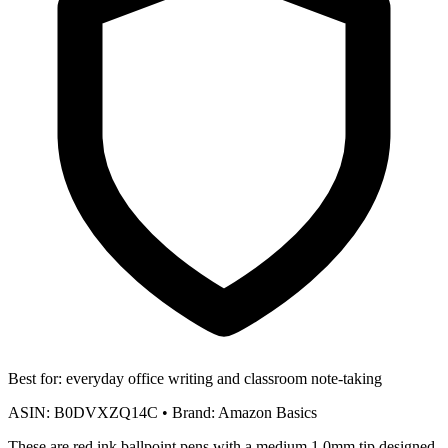
Best for:
everyday office writing and classroom note-taking
ASIN:
B0DVXZQ14C
•
Brand:
Amazon Basics
These are red ink ballpoint pens with a medium 1.0mm tip designed