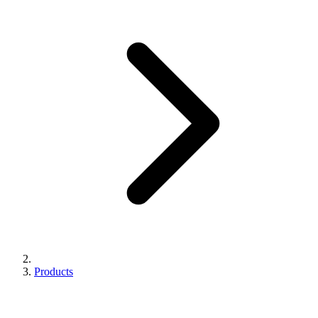
Products