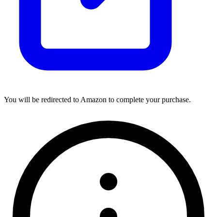
You will be redirected to Amazon to complete your purchase.