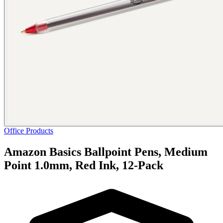
Office Products
Amazon Basics Ballpoint Pens, Medium
Point 1.0mm, Red Ink, 12-Pack