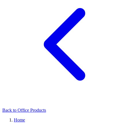
Back to Office Products
Home