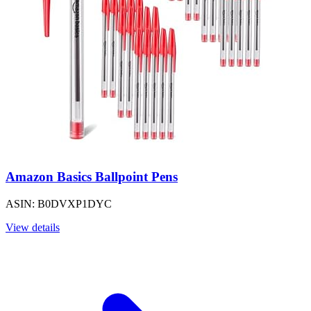
Amazon Basics Ballpoint Pens
ASIN: B0DVXP1DYC
View details