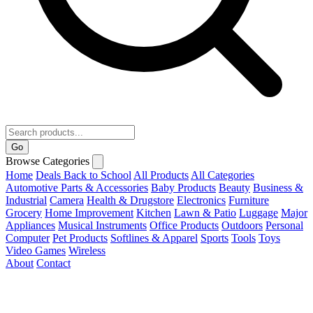
Go
Browse Categories
Home
Deals
Back to School
All Products
All Categories
Automotive Parts & Accessories
Baby Products
Beauty
Business &
Industrial
Camera
Health & Drugstore
Electronics
Furniture
Grocery
Home Improvement
Kitchen
Lawn & Patio
Luggage
Major
Appliances
Musical Instruments
Office Products
Outdoors
Personal
Computer
Pet Products
Softlines & Apparel
Sports
Tools
Toys
Video Games
Wireless
About
Contact