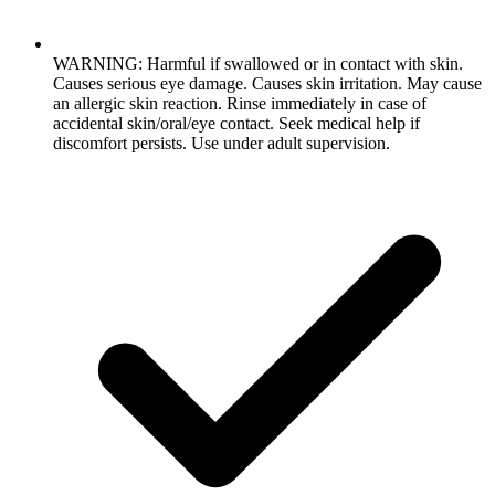
WARNING: Harmful if swallowed or in contact with skin.
Causes serious eye damage. Causes skin irritation. May cause
an allergic skin reaction. Rinse immediately in case of
accidental skin/oral/eye contact. Seek medical help if
discomfort persists. Use under adult supervision.