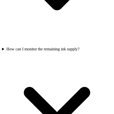
How can I monitor the remaining ink supply?