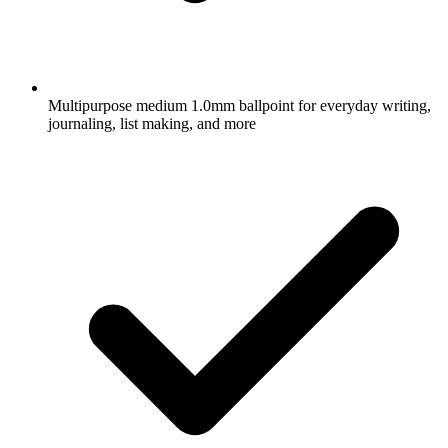
Multipurpose medium 1.0mm ballpoint for everyday writing,
journaling, list making, and more