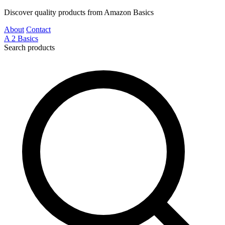
Discover quality products from Amazon Basics
About
Contact
A
2
Basics
Search products