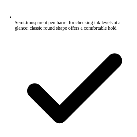
Semi-transparent pen barrel for checking ink levels at a
glance; classic round shape offers a comfortable hold