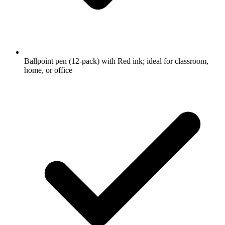
Ballpoint pen (12-pack) with Red ink; ideal for classroom,
home, or office