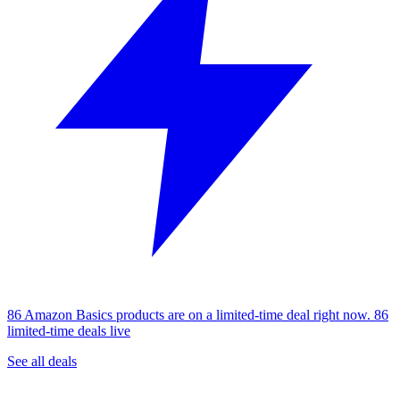
86 Amazon Basics products are on a limited-time deal right now.
86
limited-time deals live
See all deals