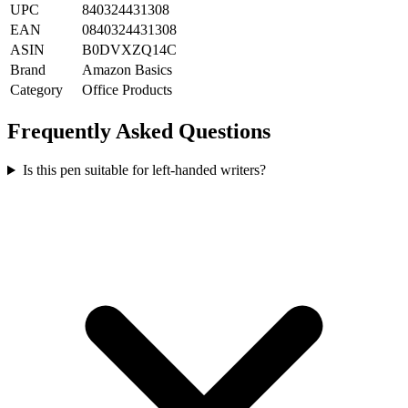
UPC
840324431308
EAN
0840324431308
ASIN
B0DVXZQ14C
Brand
Amazon Basics
Category
Office Products
Frequently Asked Questions
Is this pen suitable for left-handed writers?