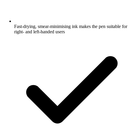
Fast-drying, smear-minimising ink makes the pen suitable for
right- and left-handed users