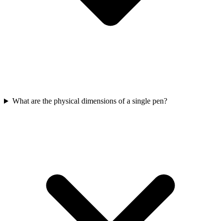
What are the physical dimensions of a single pen?