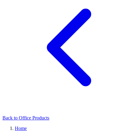
Back to Office Products
Home