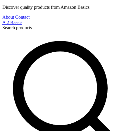
Discover quality products from Amazon Basics
About
Contact
A
2
Basics
Search products