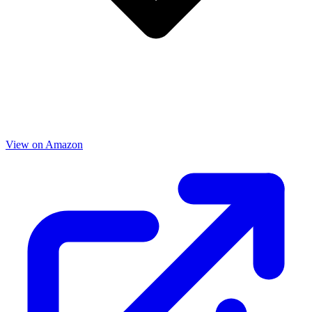
View on Amazon