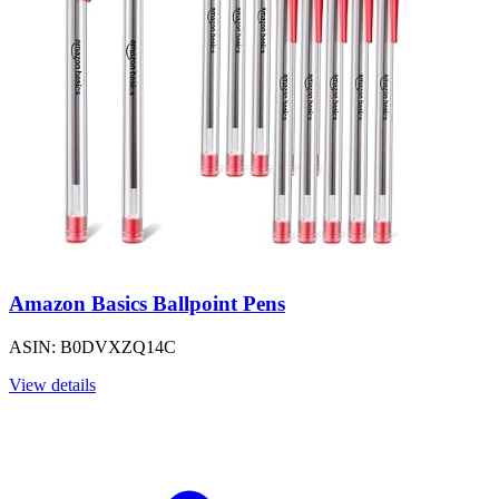
Amazon Basics Ballpoint Pens
ASIN: B0DVXZQ14C
View details