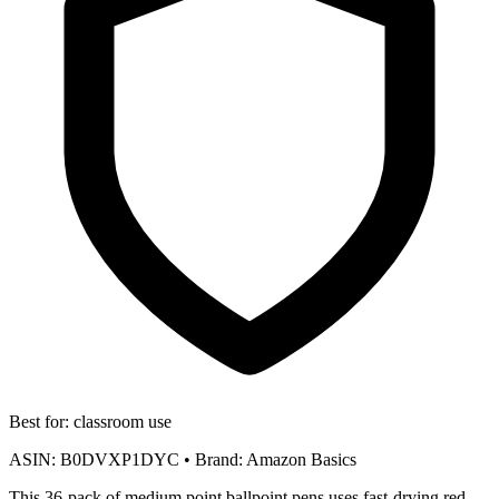
Best for:
classroom use
ASIN:
B0DVXP1DYC
•
Brand:
Amazon Basics
This 36-pack of medium point ballpoint pens uses fast-drying red