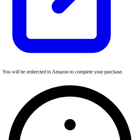
You will be redirected to Amazon to complete your purchase.