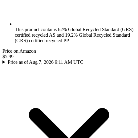
This product contains 62% Global Recycled Standard (GRS)
certified recycled AS and 19.2% Global Recycled Standard
(GRS) certified recycled PP.
Price on Amazon
$5.99
Price as of Aug 7, 2026 9:11 AM UTC