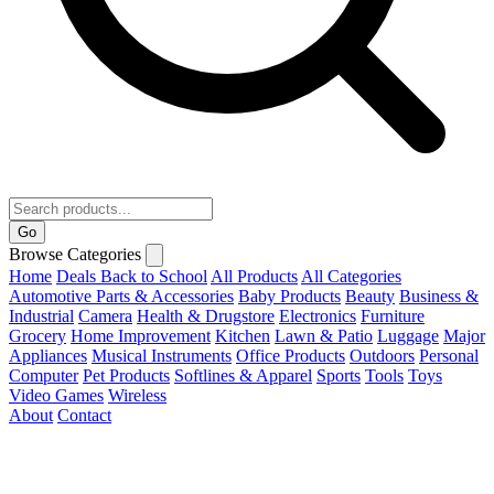
Go
Browse Categories
Home
Deals
Back to School
All Products
All Categories
Automotive Parts & Accessories
Baby Products
Beauty
Business &
Industrial
Camera
Health & Drugstore
Electronics
Furniture
Grocery
Home Improvement
Kitchen
Lawn & Patio
Luggage
Major
Appliances
Musical Instruments
Office Products
Outdoors
Personal
Computer
Pet Products
Softlines & Apparel
Sports
Tools
Toys
Video Games
Wireless
About
Contact