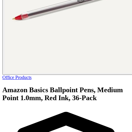
Office Products
Amazon Basics Ballpoint Pens, Medium
Point 1.0mm, Red Ink, 36-Pack