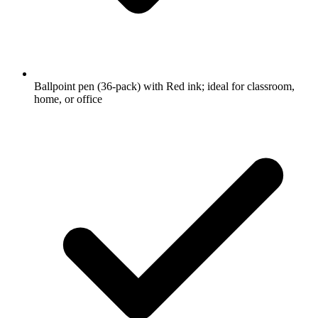
Ballpoint pen (36-pack) with Red ink; ideal for classroom,
home, or office