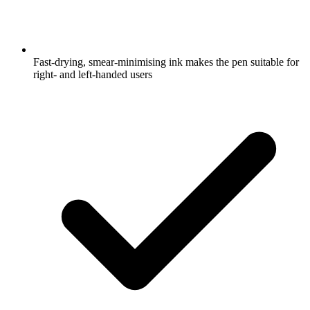
Fast-drying, smear-minimising ink makes the pen suitable for
right- and left-handed users