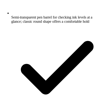
Semi-transparent pen barrel for checking ink levels at a
glance; classic round shape offers a comfortable hold