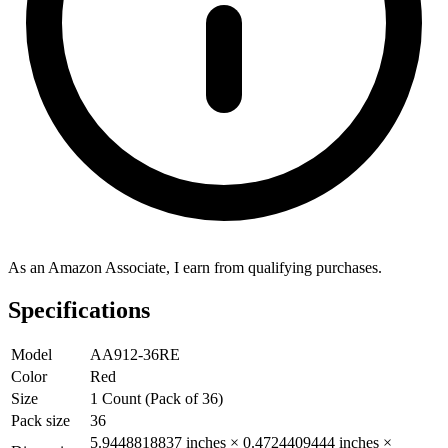
As an Amazon Associate, I earn from qualifying purchases.
Specifications
Model
AA912-36RE
Color
Red
Size
1 Count (Pack of 36)
Pack size
36
5.9448818837 inches × 0.4724409444 inches ×