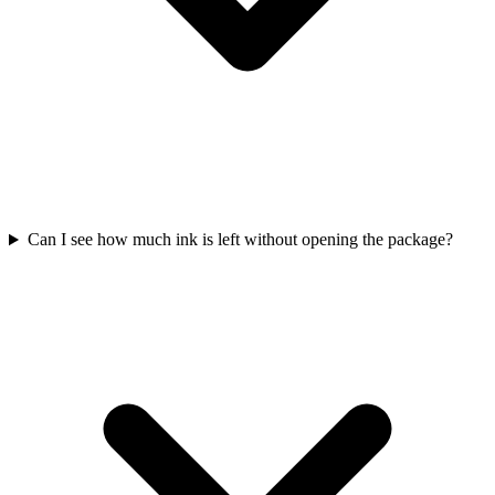
Can I see how much ink is left without opening the package?