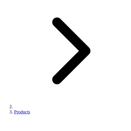
Products