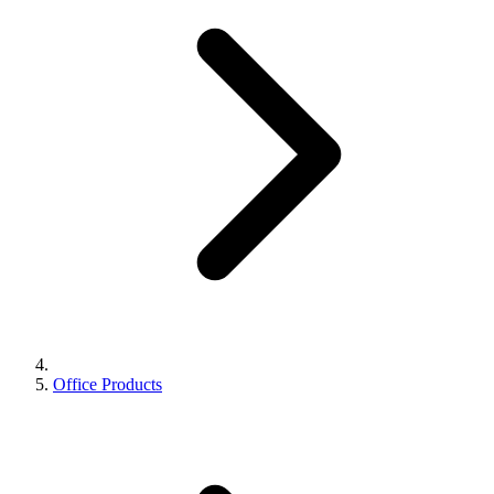
Office Products