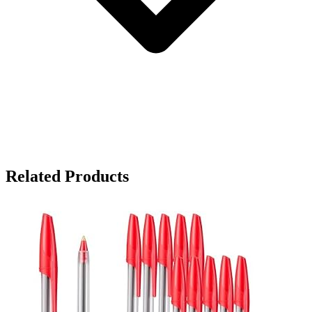
Related Products