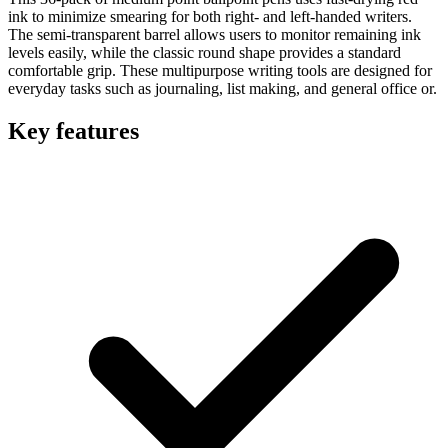
ink to minimize smearing for both right- and left-handed writers.
The semi-transparent barrel allows users to monitor remaining ink
levels easily, while the classic round shape provides a standard
comfortable grip. These multipurpose writing tools are designed for
everyday tasks such as journaling, list making, and general office or.
Key features