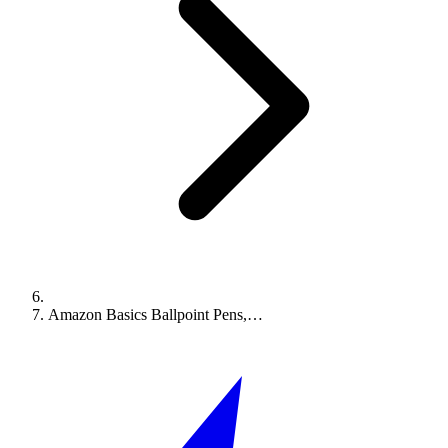
Amazon Basics Ballpoint Pens,…