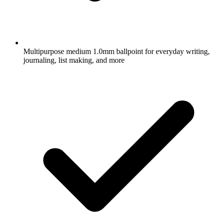
Multipurpose medium 1.0mm ballpoint for everyday writing,
journaling, list making, and more