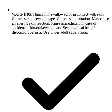
WARNING: Harmful if swallowed or in contact with skin.
Causes serious eye damage. Causes skin irritation. May cause
an allergic skin reaction. Rinse immediately in case of
accidental skin/oral/eye contact. Seek medical help if
discomfort persists. Use under adult supervision.