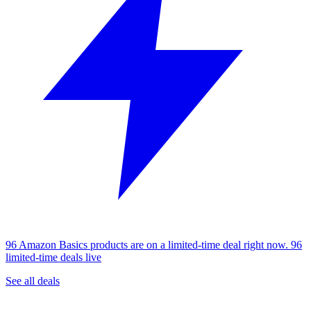
96 Amazon Basics products are on a limited-time deal right now.
96
limited-time deals live
See all deals