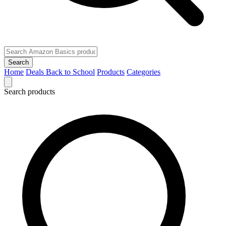
Search
Home
Deals
Back to School
Products
Categories
Search products