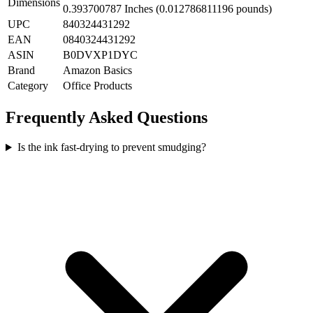
Dimensions
0.393700787 Inches (0.012786811196 pounds)
UPC
840324431292
EAN
0840324431292
ASIN
B0DVXP1DYC
Brand
Amazon Basics
Category
Office Products
Frequently Asked Questions
Is the ink fast-drying to prevent smudging?