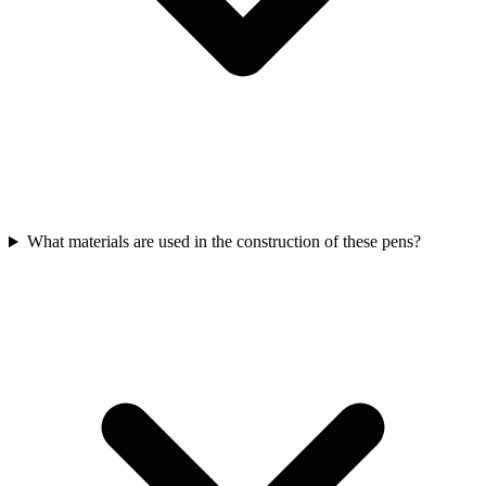
What materials are used in the construction of these pens?