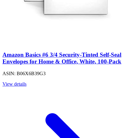
Amazon Basics #6 3/4 Security-Tinted Self-Seal
Envelopes for Home & Office, White, 100-Pack
ASIN: B06X6B39G3
View details