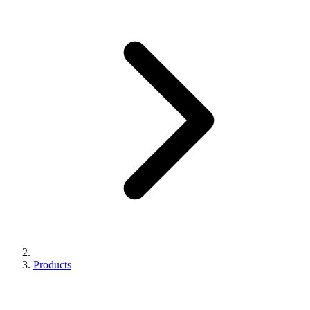
Products