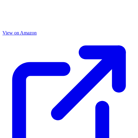
View on Amazon