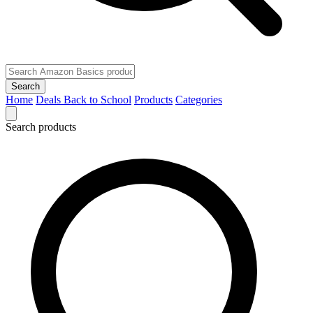
Search
Home
Deals
Back to School
Products
Categories
Search products