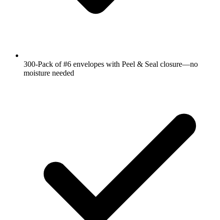
300-Pack of #6 envelopes with Peel & Seal closure―no
moisture needed