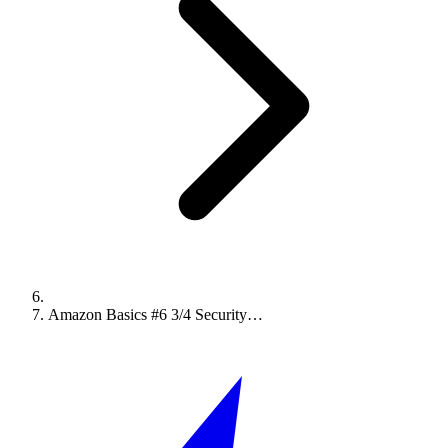
Amazon Basics #6 3/4 Security…