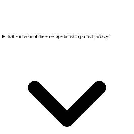
Is the interior of the envelope tinted to protect privacy?