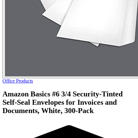
Office Products
Amazon Basics #6 3/4 Security-Tinted
Self-Seal Envelopes for Invoices and
Documents, White, 300-Pack