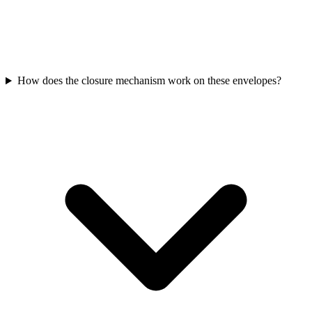
How does the closure mechanism work on these envelopes?