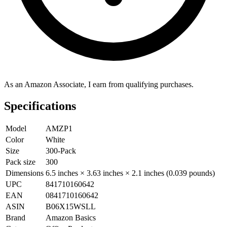
As an Amazon Associate, I earn from qualifying purchases.
Specifications
Model
AMZP1
Color
White
Size
300-Pack
Pack size
300
Dimensions
6.5 inches × 3.63 inches × 2.1 inches (0.039 pounds)
UPC
841710160642
EAN
0841710160642
ASIN
B06X15WSLL
Brand
Amazon Basics