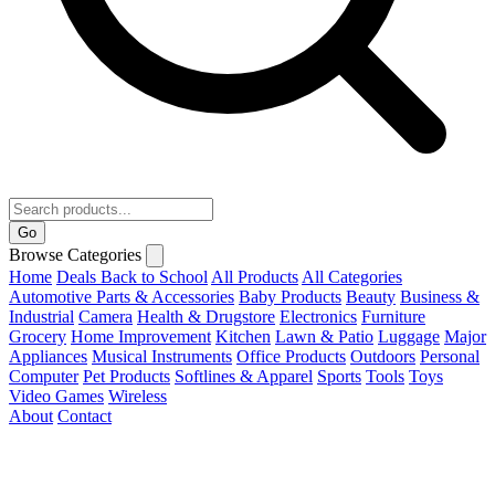
Go
Browse Categories
Home
Deals
Back to School
All Products
All Categories
Automotive Parts & Accessories
Baby Products
Beauty
Business &
Industrial
Camera
Health & Drugstore
Electronics
Furniture
Grocery
Home Improvement
Kitchen
Lawn & Patio
Luggage
Major
Appliances
Musical Instruments
Office Products
Outdoors
Personal
Computer
Pet Products
Softlines & Apparel
Sports
Tools
Toys
Video Games
Wireless
About
Contact