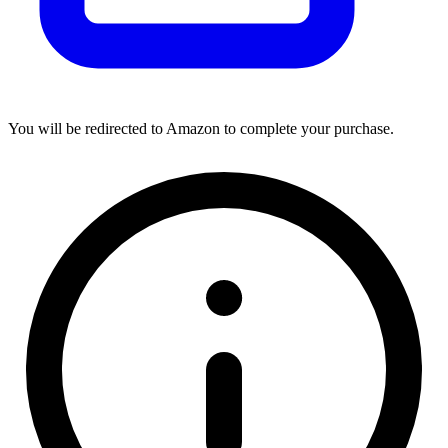
You will be redirected to Amazon to complete your purchase.