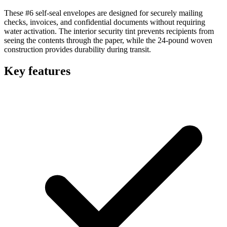
These #6 self-seal envelopes are designed for securely mailing
checks, invoices, and confidential documents without requiring
water activation. The interior security tint prevents recipients from
seeing the contents through the paper, while the 24-pound woven
construction provides durability during transit.
Key features