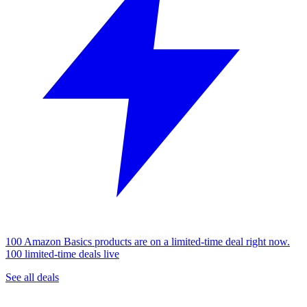
100 Amazon Basics products are on a limited-time deal right now.
100 limited-time deals live
See all deals