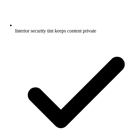
Interior security tint keeps content private