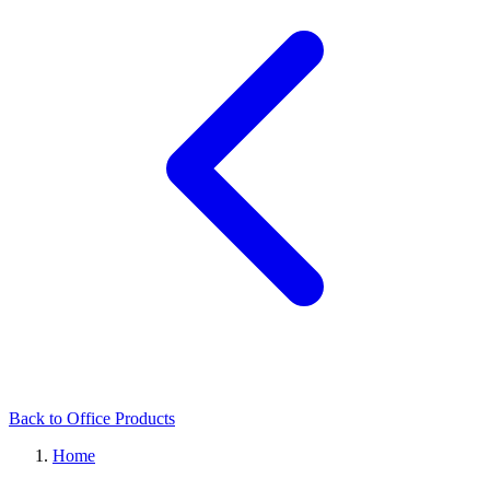
Back to Office Products
Home