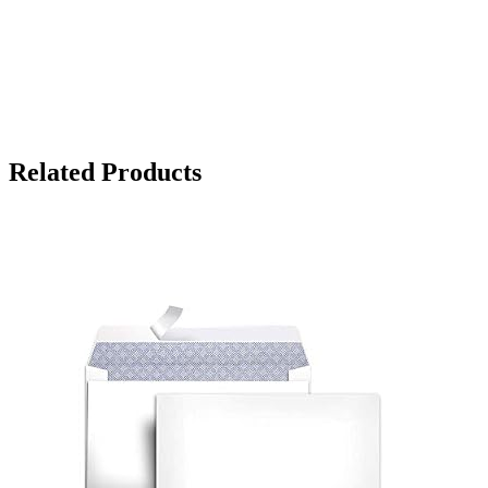
Related Products