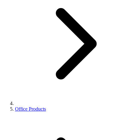
Office Products