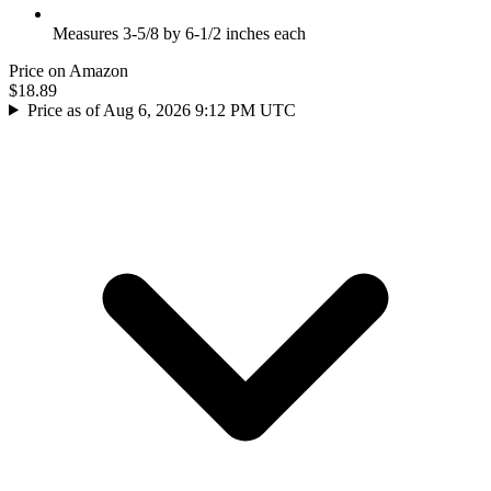
Measures 3-5/8 by 6-1/2 inches each
Price on Amazon
$18.89
Price as of Aug 6, 2026 9:12 PM UTC