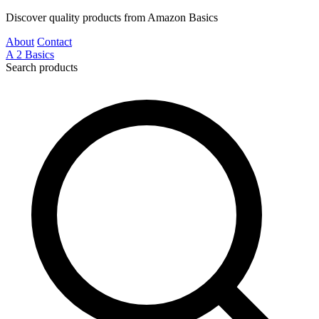
Discover quality products from Amazon Basics
About
Contact
A
2
Basics
Search products