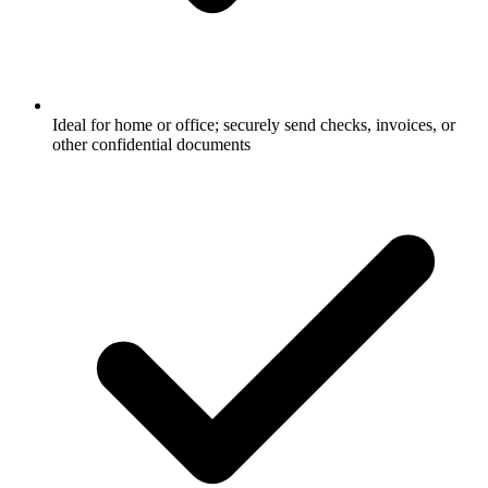
Ideal for home or office; securely send checks, invoices, or
other confidential documents