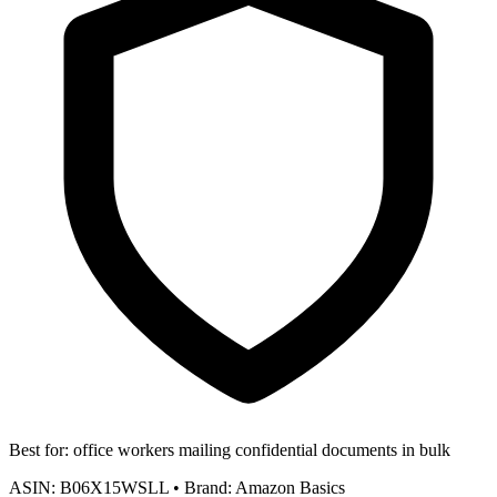
Best for:
office workers mailing confidential documents in bulk
ASIN:
B06X15WSLL
•
Brand:
Amazon Basics