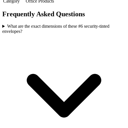
Category
Office Products
Frequently Asked Questions
What are the exact dimensions of these #6 security-tinted
envelopes?