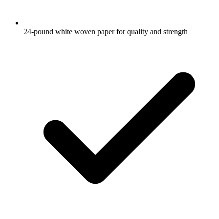
24-pound white woven paper for quality and strength