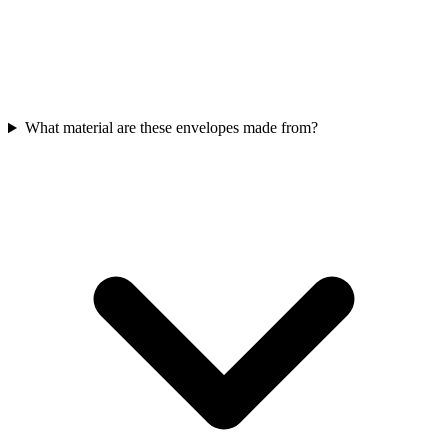
What material are these envelopes made from?