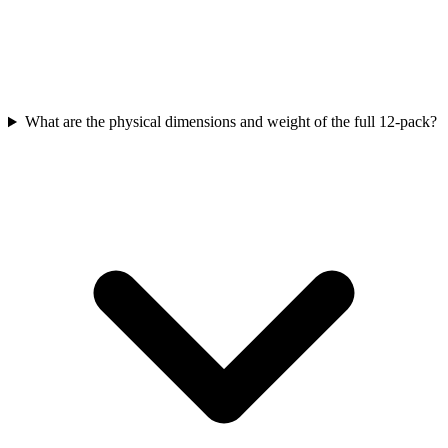
What are the physical dimensions and weight of the full 12-pack?