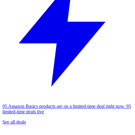
95 Amazon Basics products are on a limited-time deal right now.
95
limited-time deals live
See all deals