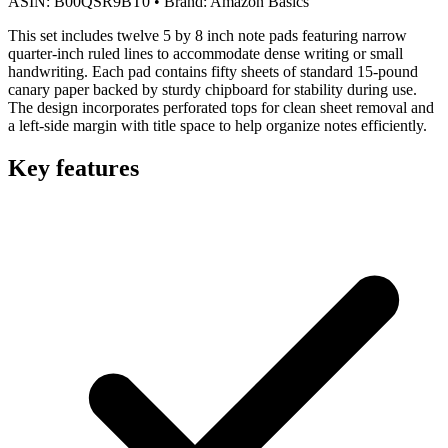
ASIN:
B00QSR9BT0
•
Brand:
Amazon Basics
This set includes twelve 5 by 8 inch note pads featuring narrow
quarter-inch ruled lines to accommodate dense writing or small
handwriting. Each pad contains fifty sheets of standard 15-pound
canary paper backed by sturdy chipboard for stability during use.
The design incorporates perforated tops for clean sheet removal and
a left-side margin with title space to help organize notes efficiently.
Key features