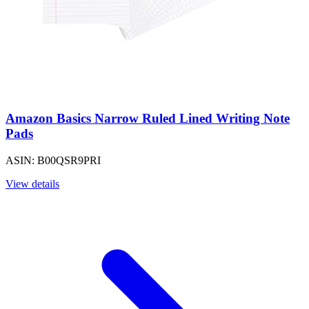
Amazon Basics Narrow Ruled Lined Writing Note
Pads
ASIN: B00QSR9PRI
View details