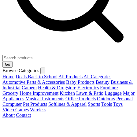
Go
Browse Categories
Home
Deals
Back to School
All Products
All Categories
Automotive Parts & Accessories
Baby Products
Beauty
Business &
Industrial
Camera
Health & Drugstore
Electronics
Furniture
Grocery
Home Improvement
Kitchen
Lawn & Patio
Luggage
Major
Appliances
Musical Instruments
Office Products
Outdoors
Personal
Computer
Pet Products
Softlines & Apparel
Sports
Tools
Toys
Video Games
Wireless
About
Contact