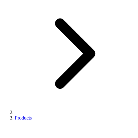
Products