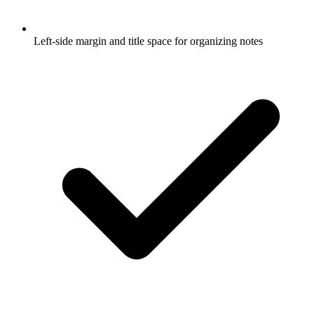
Left-side margin and title space for organizing notes