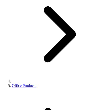
Office Products