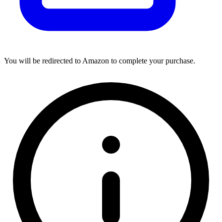
You will be redirected to Amazon to complete your purchase.