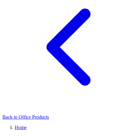
Back to Office Products
Home