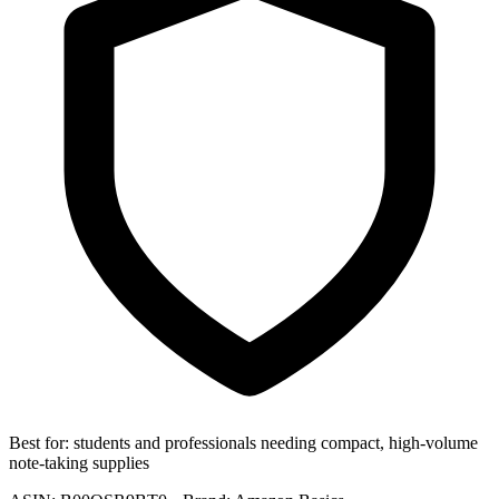
Best for:
students and professionals needing compact, high-volume
note-taking supplies