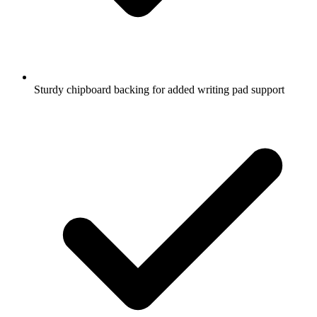
Sturdy chipboard backing for added writing pad support