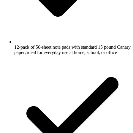
12-pack of 50-sheet note pads with standard 15 pound Canary
paper; ideal for everyday use at home, school, or office