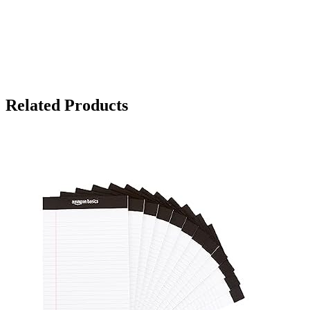
Related Products