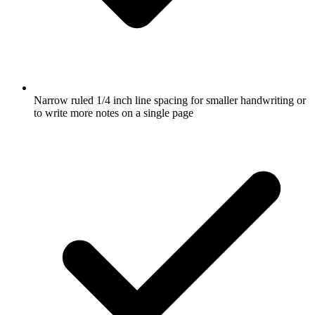
Narrow ruled 1/4 inch line spacing for smaller handwriting or
to write more notes on a single page