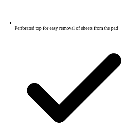
Perforated top for easy removal of sheets from the pad