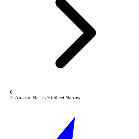
Amazon Basics 50-Sheet Narrow…