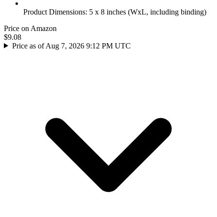
Product Dimensions: 5 x 8 inches (WxL, including binding)
Price on Amazon
$9.08
Price as of Aug 7, 2026 9:12 PM UTC