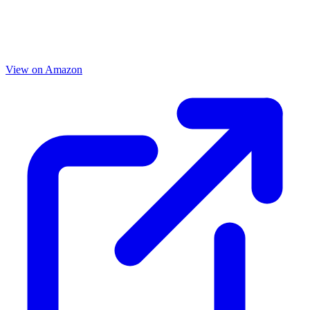
View on Amazon