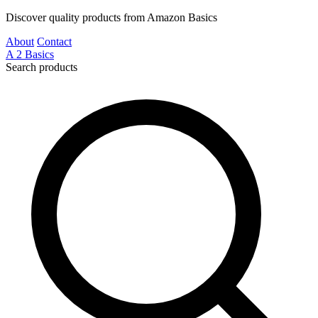
Discover quality products from Amazon Basics
About
Contact
A
2
Basics
Search products