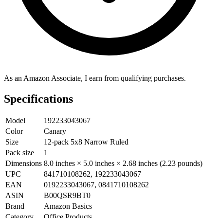
As an Amazon Associate, I earn from qualifying purchases.
Specifications
Model
192233043067
Color
Canary
Size
12-pack 5x8 Narrow Ruled
Pack size
1
Dimensions
8.0 inches × 5.0 inches × 2.68 inches (2.23 pounds)
UPC
841710108262, 192233043067
EAN
0192233043067, 0841710108262
ASIN
B00QSR9BT0
Brand
Amazon Basics
Category
Office Products