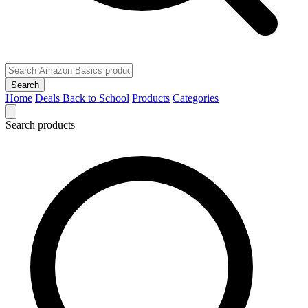
Search
Home
Deals
Back to School
Products
Categories
Search products