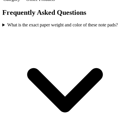
Frequently Asked Questions
What is the exact paper weight and color of these note pads?