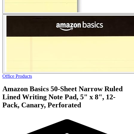
Office Products
Amazon Basics 50-Sheet Narrow Ruled
Lined Writing Note Pad, 5" x 8", 12-
Pack, Canary, Perforated