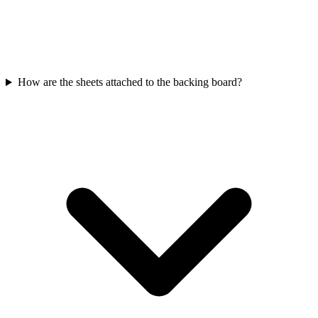
How are the sheets attached to the backing board?