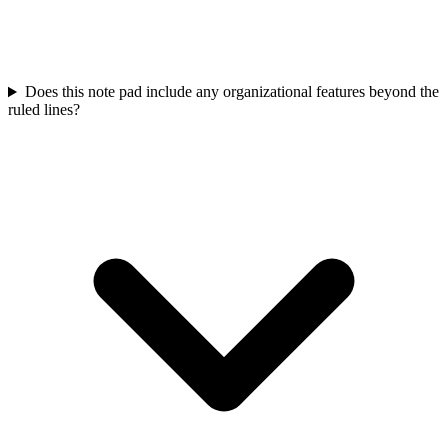
Does this note pad include any organizational features beyond the
ruled lines?