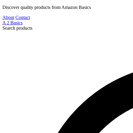
Discover quality products from Amazon Basics
About
Contact
A
2
Basics
Search products