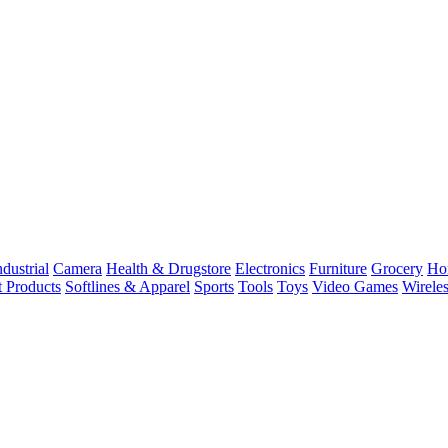
dustrial
Camera
Health & Drugstore
Electronics
Furniture
Grocery
Ho
t Products
Softlines & Apparel
Sports
Tools
Toys
Video Games
Wirele