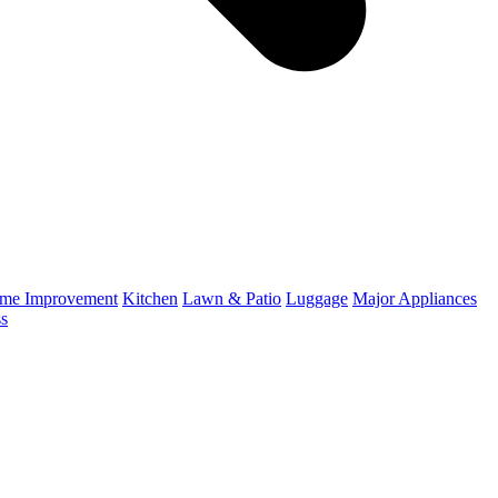
me Improvement
Kitchen
Lawn & Patio
Luggage
Major Appliances
ss