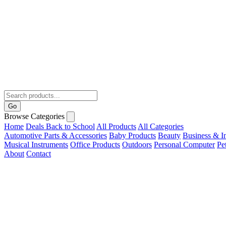
Go
Browse Categories
Home
Deals
Back to School
All Products
All Categories
Automotive Parts & Accessories
Baby Products
Beauty
Business & In
Musical Instruments
Office Products
Outdoors
Personal Computer
Pe
About
Contact