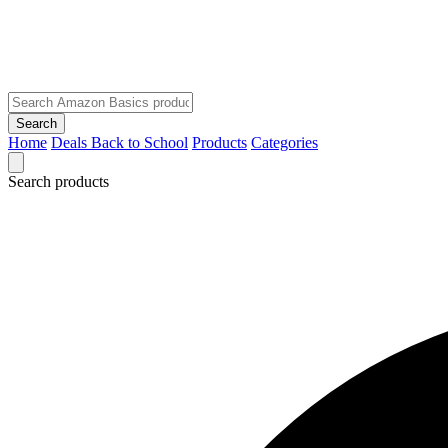
Search
Home
Deals
Back to School
Products
Categories
Search products