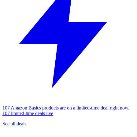
107 Amazon Basics products are on a limited-time deal right now.
107 limited-time deals live
See all deals