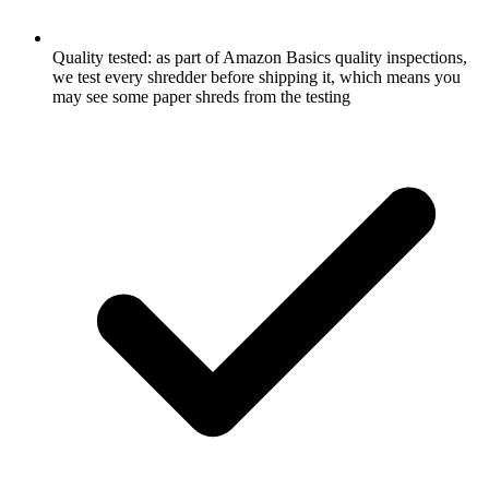
Quality tested: as part of Amazon Basics quality inspections,
we test every shredder before shipping it, which means you
may see some paper shreds from the testing