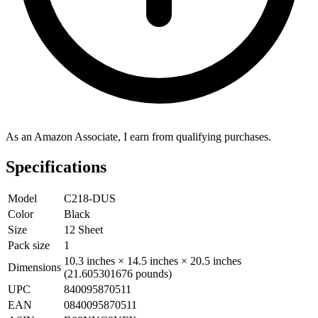
As an Amazon Associate, I earn from qualifying purchases.
Specifications
Model
C218-DUS
Color
Black
Size
12 Sheet
Pack size
1
10.3 inches × 14.5 inches × 20.5 inches
Dimensions
(21.605301676 pounds)
UPC
840095870511
EAN
0840095870511