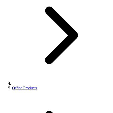
Office Products