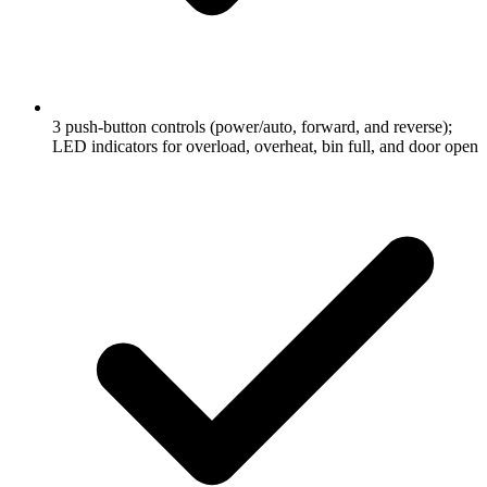
3 push-button controls (power/auto, forward, and reverse);
LED indicators for overload, overheat, bin full, and door open