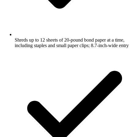
Shreds up to 12 sheets of 20-pound bond paper at a time,
including staples and small paper clips; 8.7-inch-wide entry