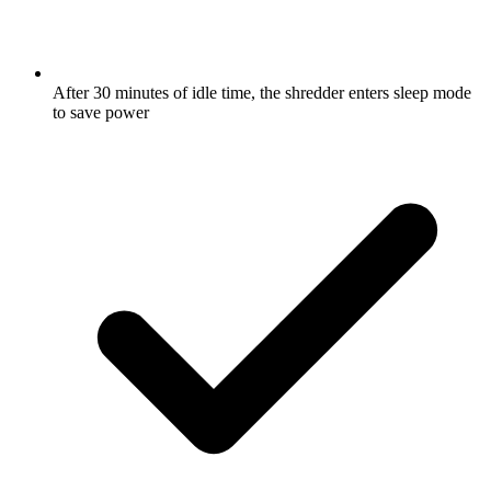
After 30 minutes of idle time, the shredder enters sleep mode
to save power