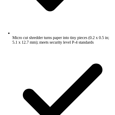
Micro cut shredder turns paper into tiny pieces (0.2 x 0.5 in;
5.1 x 12.7 mm); meets security level P-4 standards