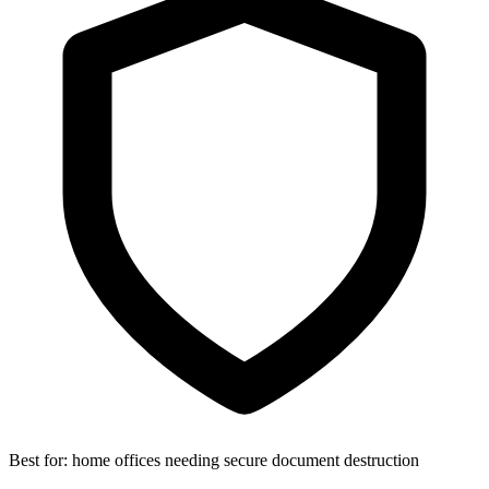
Best for:
home offices needing secure document destruction