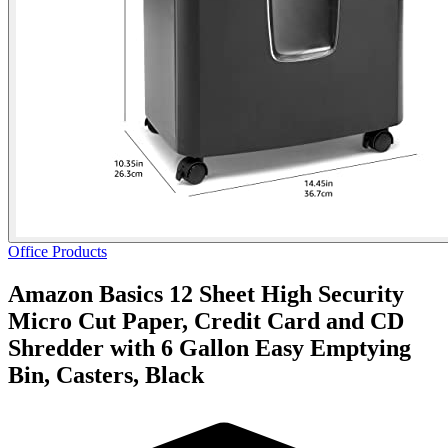
Office Products
Amazon Basics 12 Sheet High Security
Micro Cut Paper, Credit Card and CD
Shredder with 6 Gallon Easy Emptying
Bin, Casters, Black