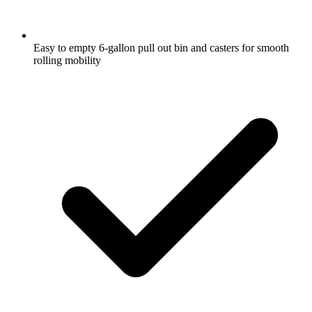
Easy to empty 6-gallon pull out bin and casters for smooth
rolling mobility