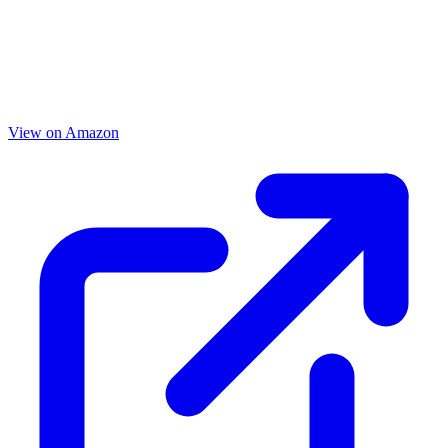
View on Amazon