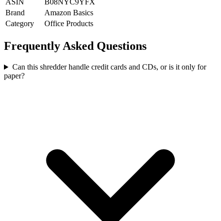
ASIN
B08NYC9YFX
Brand
Amazon Basics
Category
Office Products
Frequently Asked Questions
Can this shredder handle credit cards and CDs, or is it only for
paper?