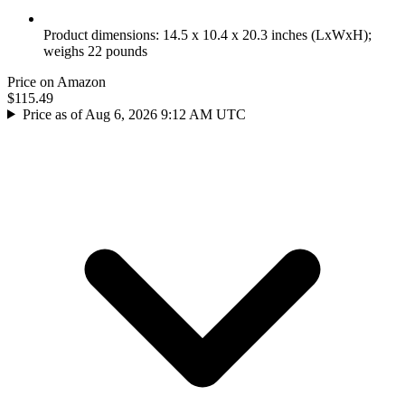
Product dimensions: 14.5 x 10.4 x 20.3 inches (LxWxH);
weighs 22 pounds
Price on Amazon
$115.49
Price as of Aug 6, 2026 9:12 AM UTC