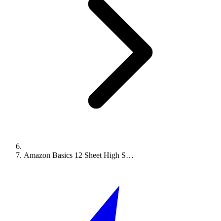
Amazon Basics 12 Sheet High S…