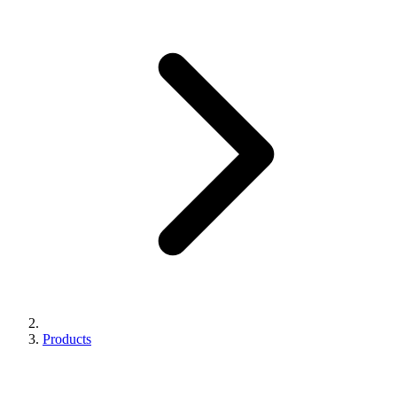
Products