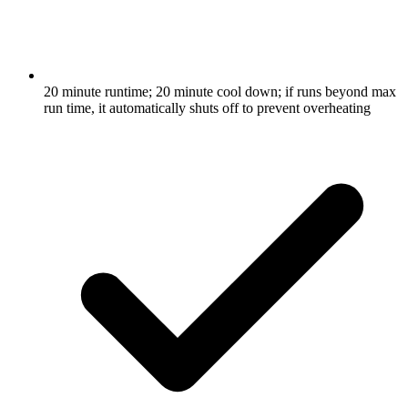
20 minute runtime; 20 minute cool down; if runs beyond max
run time, it automatically shuts off to prevent overheating