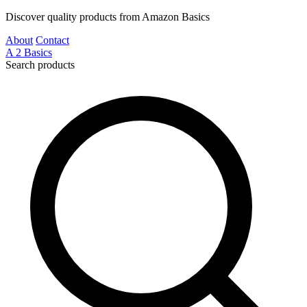
Discover quality products from Amazon Basics
About
Contact
A
2
Basics
Search products