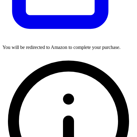
You will be redirected to Amazon to complete your purchase.