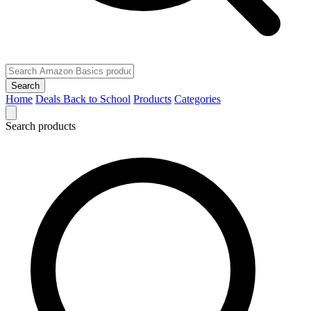
Search
Home
Deals
Back to School
Products
Categories
Search products