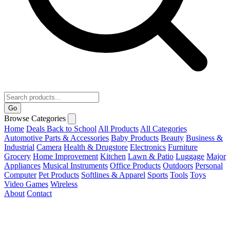
Go
Browse Categories
Home
Deals
Back to School
All Products
All Categories
Automotive Parts & Accessories
Baby Products
Beauty
Business &
Industrial
Camera
Health & Drugstore
Electronics
Furniture
Grocery
Home Improvement
Kitchen
Lawn & Patio
Luggage
Major
Appliances
Musical Instruments
Office Products
Outdoors
Personal
Computer
Pet Products
Softlines & Apparel
Sports
Tools
Toys
Video Games
Wireless
About
Contact