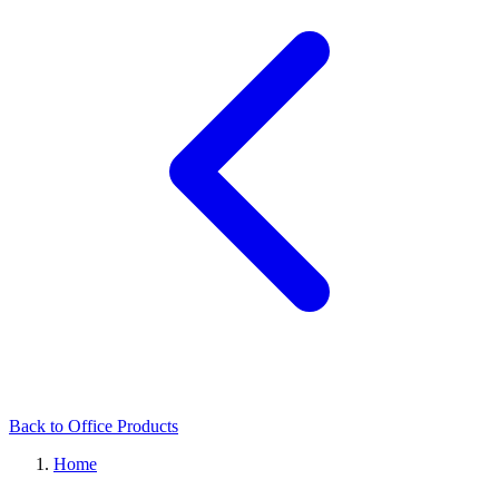
Back to Office Products
Home