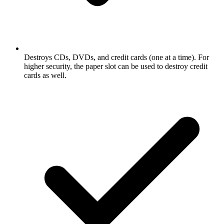
Destroys CDs, DVDs, and credit cards (one at a time). For
higher security, the paper slot can be used to destroy credit
cards as well.