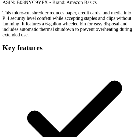
ASIN:
B08NYC9YFX
•
Brand:
Amazon Basics
This micro-cut shredder reduces paper, credit cards, and media into
P-4 security level confetti while accepting staples and clips without
jamming. It features a 6-gallon wheeled bin for easy disposal and
includes automatic thermal shutdown to prevent overheating during
extended use.
Key features