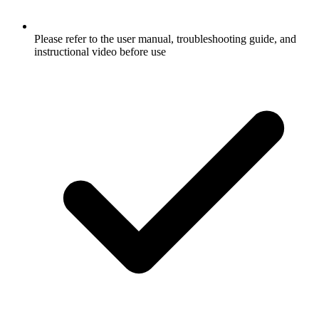
Please refer to the user manual, troubleshooting guide, and
instructional video before use