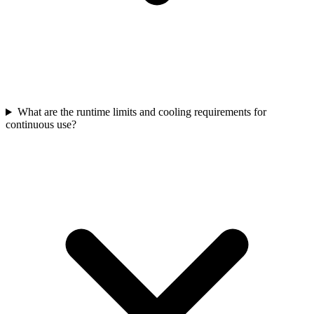
What are the runtime limits and cooling requirements for
continuous use?