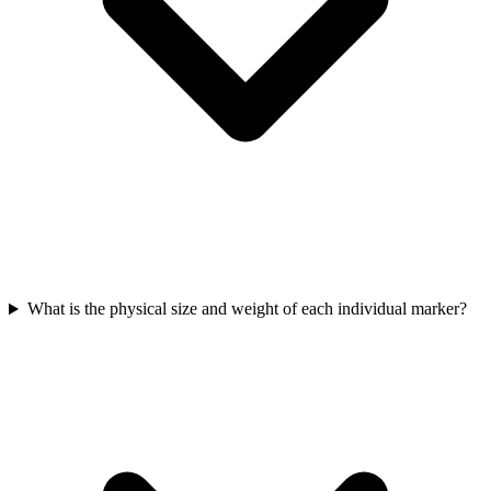
What is the physical size and weight of each individual marker?