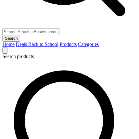
Search
Home
Deals
Back to School
Products
Categories
Search products