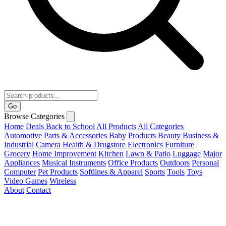
Go
Browse Categories
Home
Deals
Back to School
All Products
All Categories
Automotive Parts & Accessories
Baby Products
Beauty
Business &
Industrial
Camera
Health & Drugstore
Electronics
Furniture
Grocery
Home Improvement
Kitchen
Lawn & Patio
Luggage
Major
Appliances
Musical Instruments
Office Products
Outdoors
Personal
Computer
Pet Products
Softlines & Apparel
Sports
Tools
Toys
Video Games
Wireless
About
Contact