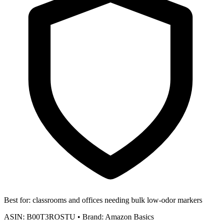
Best for:
classrooms and offices needing bulk low-odor markers
ASIN:
B00T3ROSTU
•
Brand:
Amazon Basics