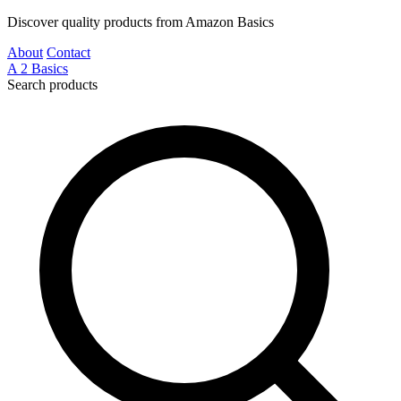
Discover quality products from Amazon Basics
About
Contact
A
2
Basics
Search products