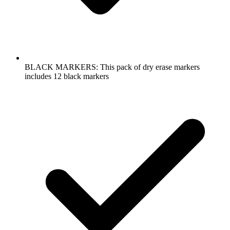
BLACK MARKERS: This pack of dry erase markers
includes 12 black markers