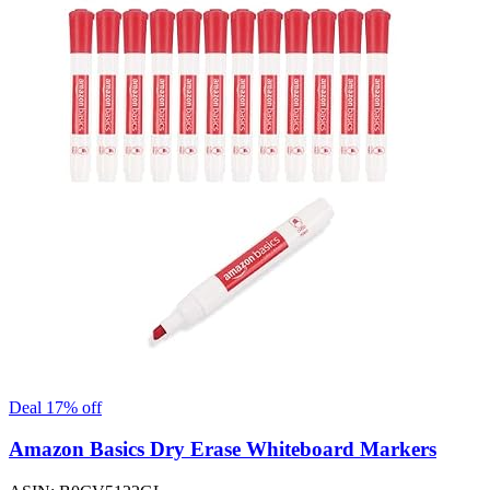
Deal 17% off
Amazon Basics Dry Erase Whiteboard Markers