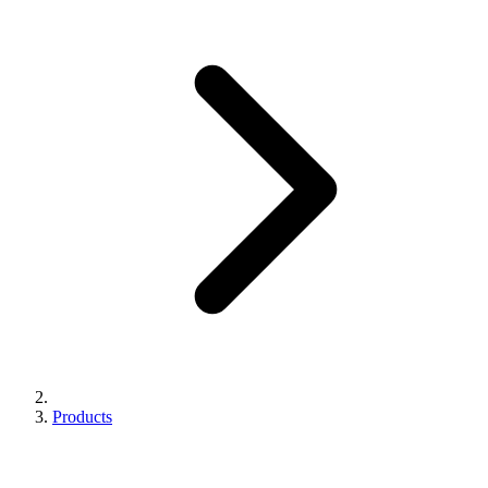
Products