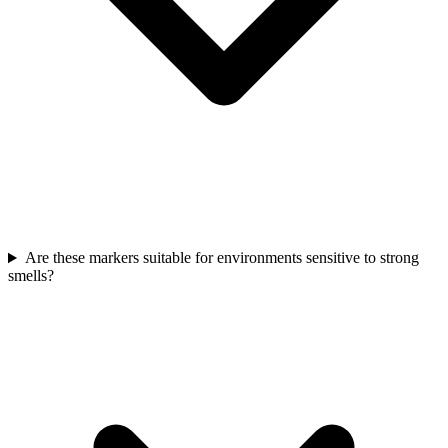
Are these markers suitable for environments sensitive to strong
smells?