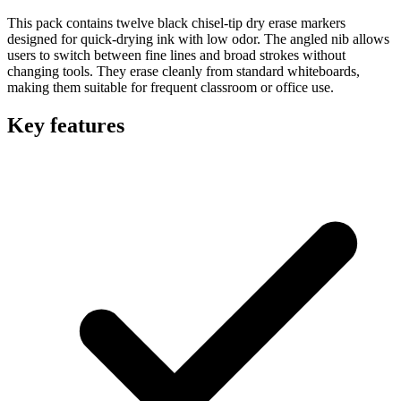
This pack contains twelve black chisel-tip dry erase markers
designed for quick-drying ink with low odor. The angled nib allows
users to switch between fine lines and broad strokes without
changing tools. They erase cleanly from standard whiteboards,
making them suitable for frequent classroom or office use.
Key features