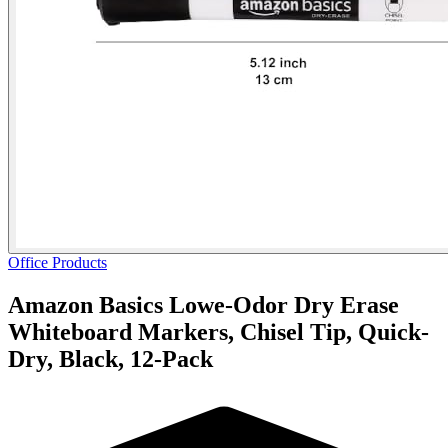
Office Products
Amazon Basics Lowe-Odor Dry Erase
Whiteboard Markers, Chisel Tip, Quick-
Dry, Black, 12-Pack