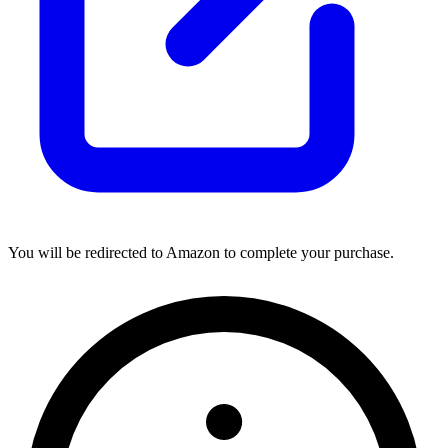
You will be redirected to Amazon to complete your purchase.