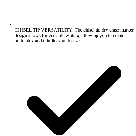
CHISEL TIP VERSATILITY: The chisel tip dry erase marker
design allows for versatile writing, allowing you to create
both thick and thin lines with ease