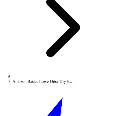
Amazon Basics Lowe-Odor Dry E…