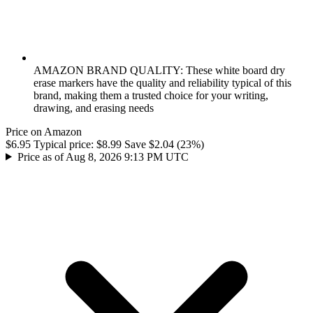
AMAZON BRAND QUALITY: These white board dry
erase markers have the quality and reliability typical of this
brand, making them a trusted choice for your writing,
drawing, and erasing needs
Price on Amazon
$6.95
Typical price:
$8.99
Save $2.04 (23%)
Price as of Aug 8, 2026 9:13 PM UTC