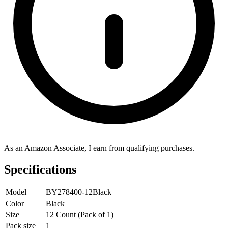
As an Amazon Associate, I earn from qualifying purchases.
Specifications
Model
BY278400-12Black
Color
Black
Size
12 Count (Pack of 1)
Pack size
1