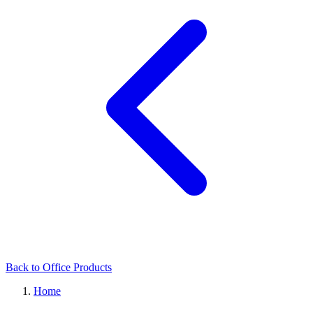
Back to Office Products
Home