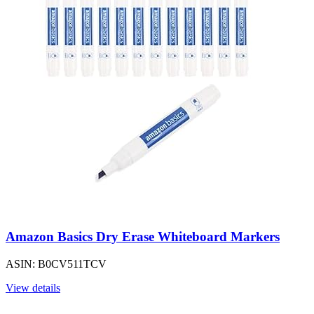
Amazon Basics Dry Erase Whiteboard Markers
ASIN: B0CV511TCV
View details