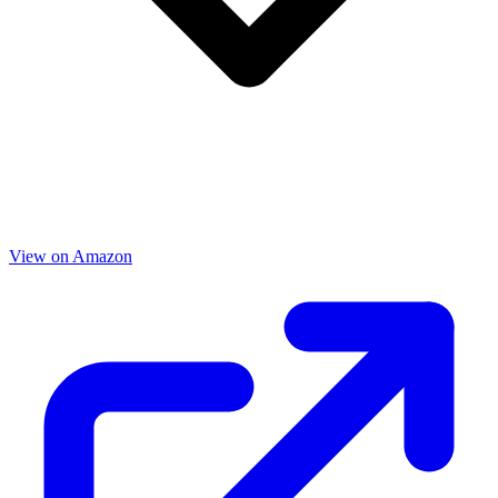
View on Amazon