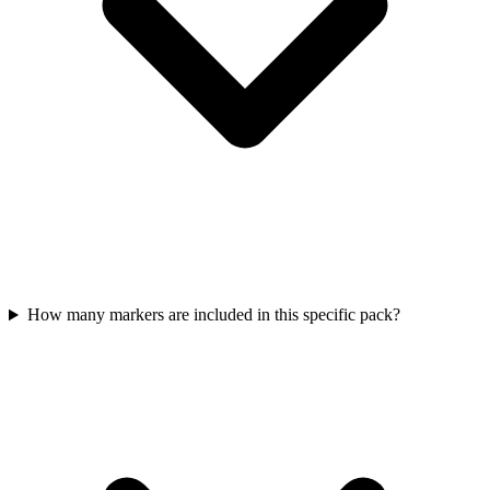
How many markers are included in this specific pack?