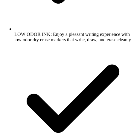
LOW ODOR INK: Enjoy a pleasant writing experience with
low odor dry erase markers that write, draw, and erase cleanly