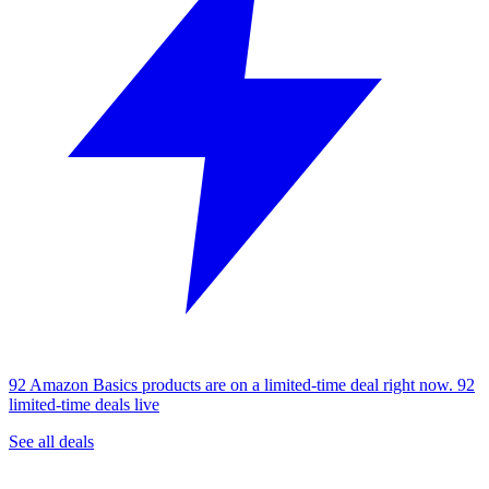
92 Amazon Basics products are on a limited-time deal right now.
92
limited-time deals live
See all deals