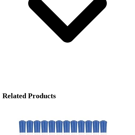
Related Products