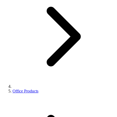
Office Products