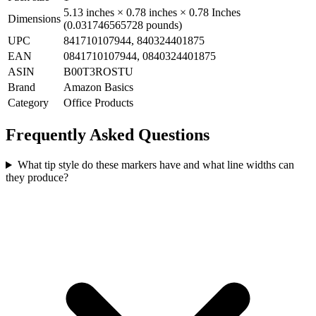
5.13 inches × 0.78 inches × 0.78 Inches
Dimensions
(0.031746565728 pounds)
UPC
841710107944, 840324401875
EAN
0841710107944, 0840324401875
ASIN
B00T3ROSTU
Brand
Amazon Basics
Category
Office Products
Frequently Asked Questions
What tip style do these markers have and what line widths can
they produce?