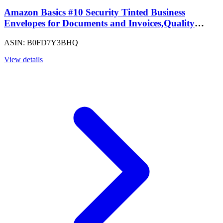
Amazon Basics #10 Security Tinted Business
Envelopes for Documents and Invoices,Quality
Seal,4-1/8" x 9-1/2",White,500 Count (Pack of 5)
ASIN: B0FD7Y3BHQ
View details