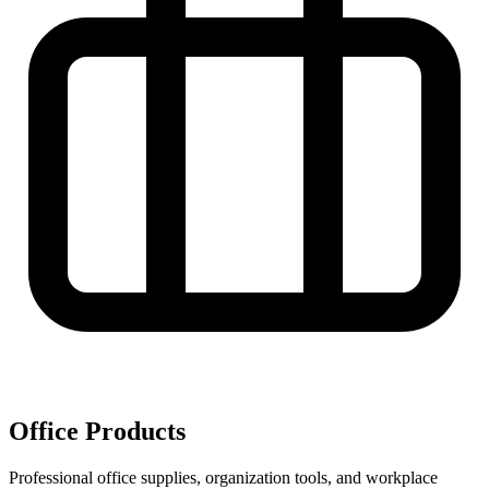
Office Products
Professional office supplies, organization tools, and workplace