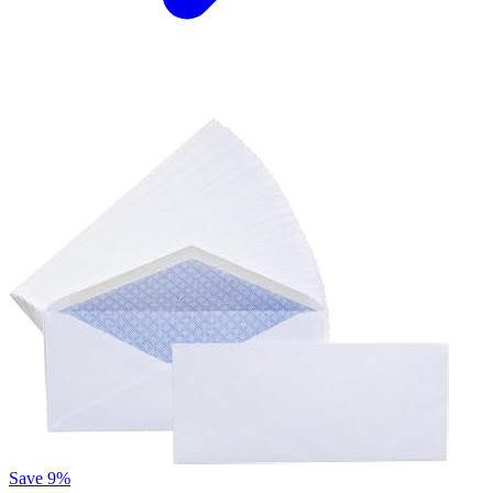
Save 9%