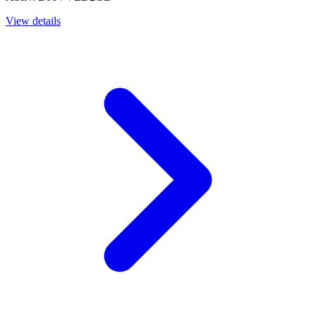
View details