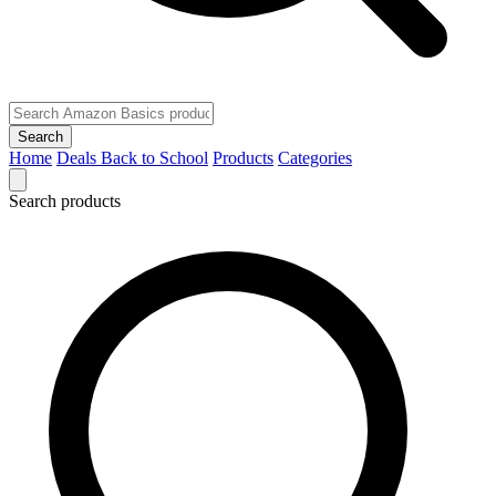
Search
Home
Deals
Back to School
Products
Categories
Search products