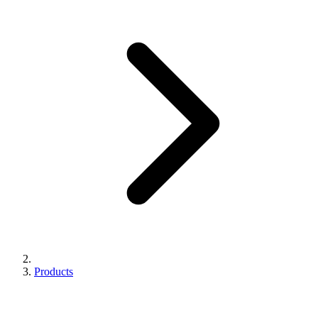
Products