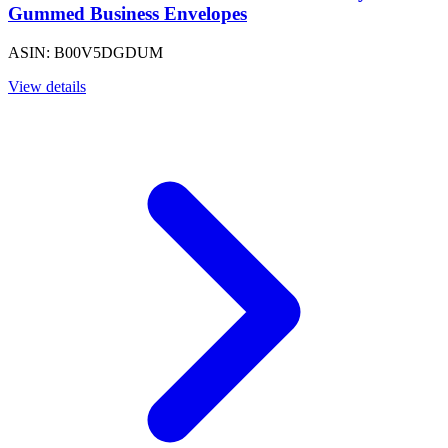
Gummed Business Envelopes
ASIN: B00V5DGDUM
View details