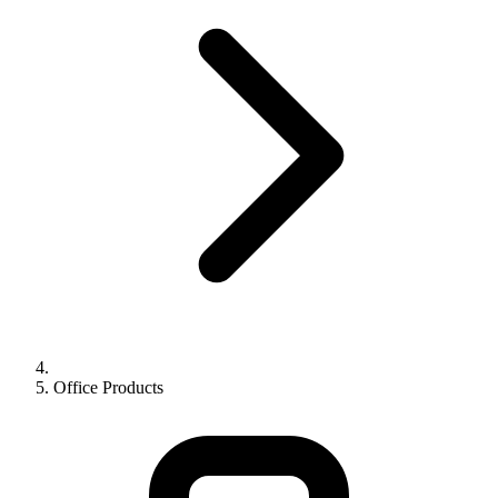
Office Products