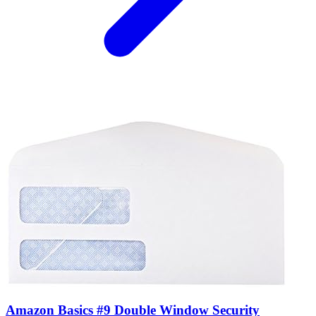
Amazon Basics #9 Double Window Security