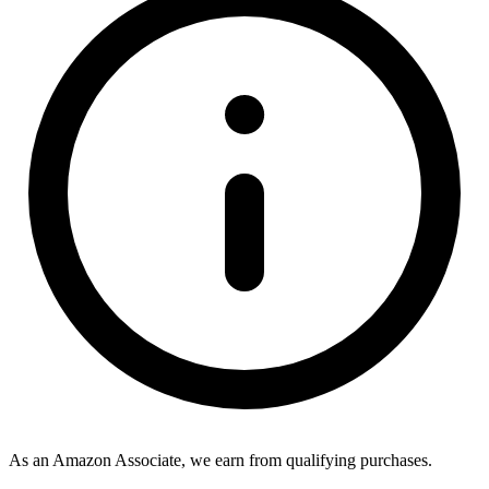
As an Amazon Associate, we earn from qualifying purchases.