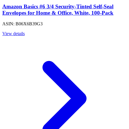
Amazon Basics #6 3/4 Security-Tinted Self-Seal
Envelopes for Home & Office, White, 100-Pack
ASIN: B06X6B39G3
View details