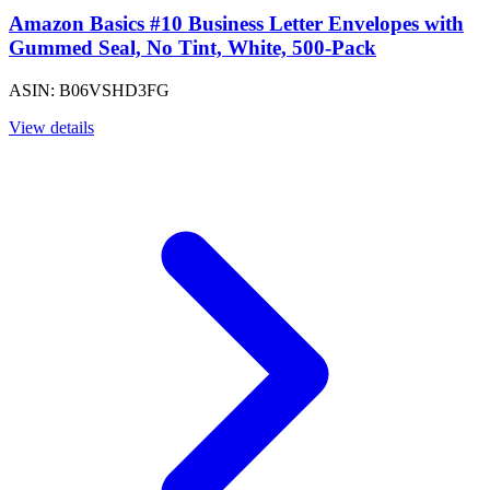
Amazon Basics #10 Business Letter Envelopes with
Gummed Seal, No Tint, White, 500-Pack
ASIN: B06VSHD3FG
View details