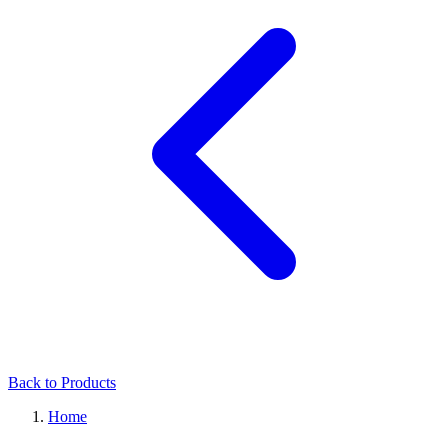
Back to Products
Home