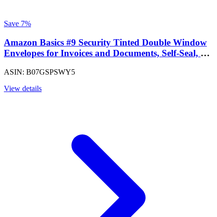
Save 7%
Amazon Basics #9 Security Tinted Double Window
Envelopes for Invoices and Documents, Self-Seal, 3-
7/8" x 8-7/8", White, 500-Pack
ASIN: B07GSPSWY5
View details