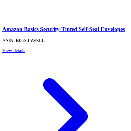
Amazon Basics Security-Tinted Self-Seal Envelopes
ASIN: B06X15WSLL
View details