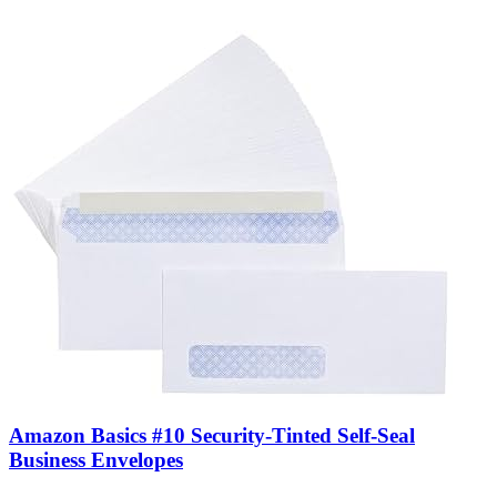
Amazon Basics #10 Security-Tinted Self-Seal
Business Envelopes