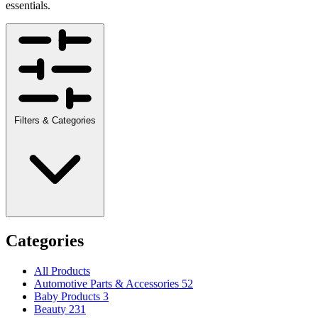
essentials.
Filters & Categories
Categories
All Products
Automotive Parts & Accessories
52
Baby Products
3
Beauty
231