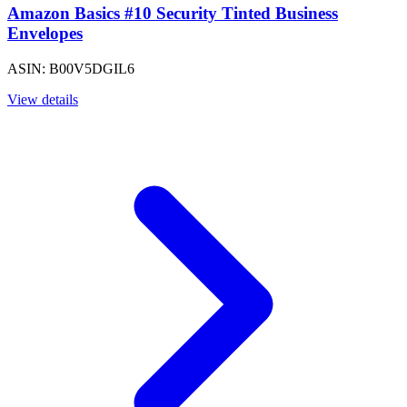
Amazon Basics #10 Security Tinted Business
Envelopes
ASIN: B00V5DGIL6
View details