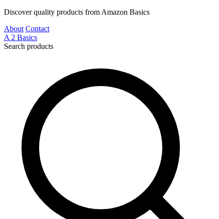
Discover quality products from Amazon Basics
About
Contact
A
2
Basics
Search products