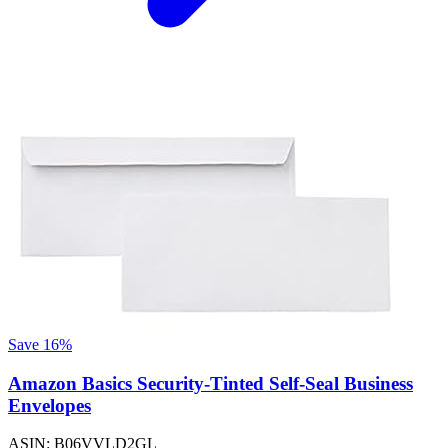
Save 16%
Amazon Basics Security-Tinted Self-Seal Business
Envelopes
ASIN: B06VVLD2GL