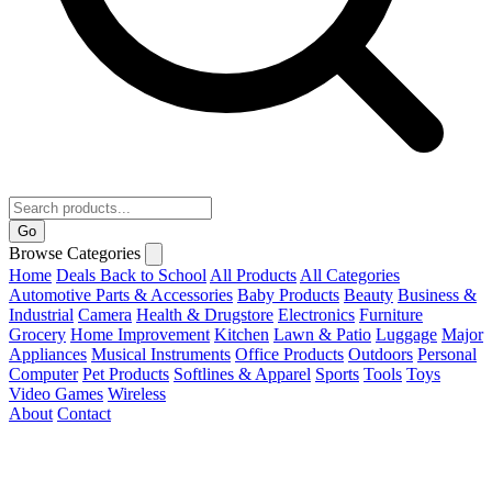
Go
Browse Categories
Home
Deals
Back to School
All Products
All Categories
Automotive Parts & Accessories
Baby Products
Beauty
Business &
Industrial
Camera
Health & Drugstore
Electronics
Furniture
Grocery
Home Improvement
Kitchen
Lawn & Patio
Luggage
Major
Appliances
Musical Instruments
Office Products
Outdoors
Personal
Computer
Pet Products
Softlines & Apparel
Sports
Tools
Toys
Video Games
Wireless
About
Contact