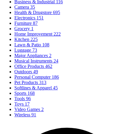
Business & Industrial
116
Camera
35
Health & Drugstore
695
Electronics
151
Furniture
87
Grocery
1
Home Improvement
222
Kitchen
225
Lawn & Patio
108
Luggage
73
Major Appliances
2
Musical Instruments
24
Office Products
462
Outdoors
49
Personal Computer
186
Pet Products
313
Softlines & Apparel
45
Sports
168
Tools
96
Toys
17
Video Games
2
Wireless
91