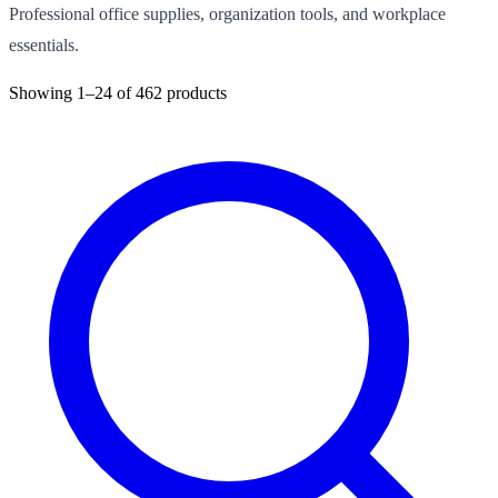
Professional office supplies, organization tools, and workplace
essentials.
Showing
1–24
of
462
products