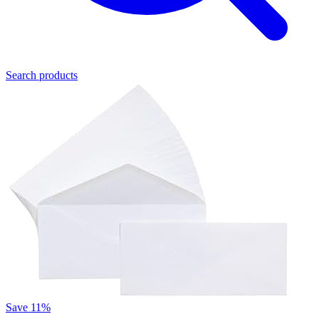
Search products
Save 11%