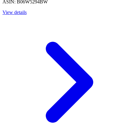
ASIN: B06W5294BW
View details