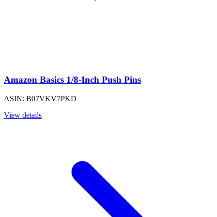
Amazon Basics 1/8-Inch Push Pins
ASIN: B07VKV7PKD
View details