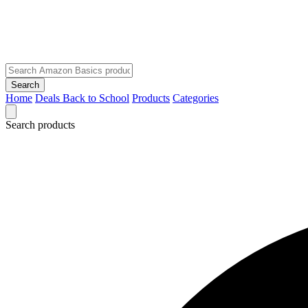
Search
Home
Deals
Back to School
Products
Categories
Search products