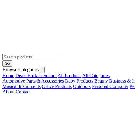
Go
Browse Categories
Home
Deals
Back to School
All Products
All Categories
Automotive Parts & Accessories
Baby Products
Beauty
Business & In
Musical Instruments
Office Products
Outdoors
Personal Computer
Pe
About
Contact