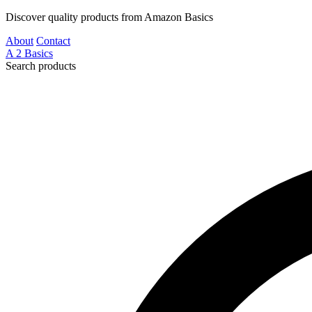
Discover quality products from Amazon Basics
About
Contact
A
2
Basics
Search products