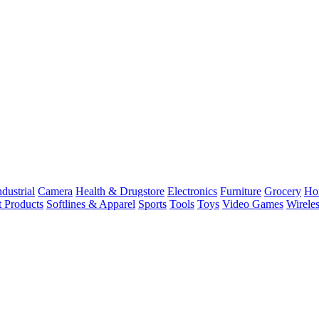
dustrial
Camera
Health & Drugstore
Electronics
Furniture
Grocery
Ho
t Products
Softlines & Apparel
Sports
Tools
Toys
Video Games
Wirele