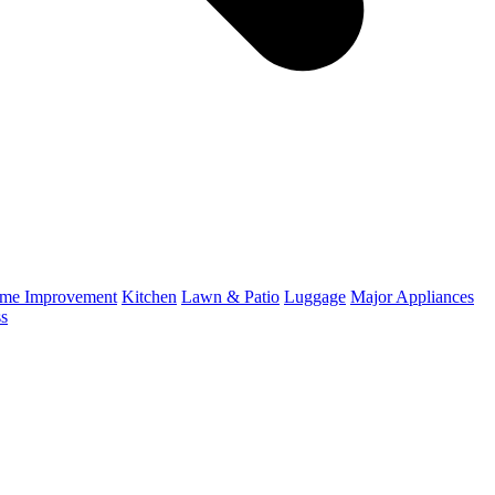
me Improvement
Kitchen
Lawn & Patio
Luggage
Major Appliances
ss