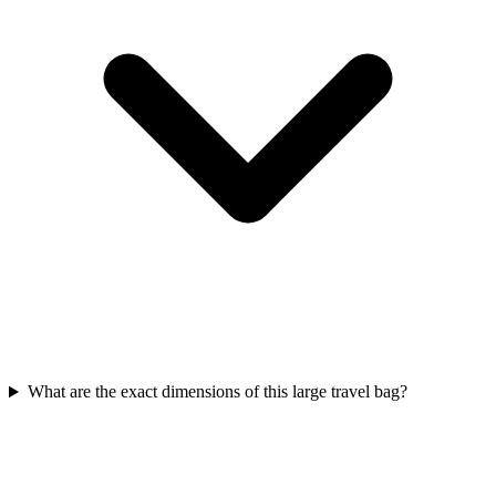
What are the exact dimensions of this large travel bag?