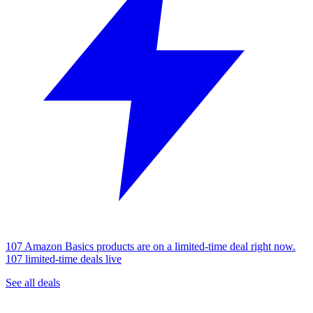
107 Amazon Basics products are on a limited-time deal right now.
107 limited-time deals live
See all deals