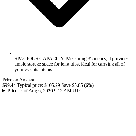
SPACIOUS CAPACITY: Measuring 35 inches, it provides
ample storage space for long trips, ideal for carrying all of
your essential items
Price on Amazon
$99.44
Typical price:
$105.29
Save $5.85 (6%)
Price as of Aug 6, 2026 9:12 AM UTC