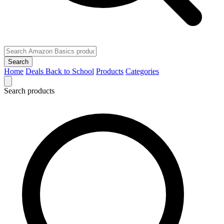
Search
Home
Deals
Back to School
Products
Categories
Search products