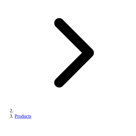
Products