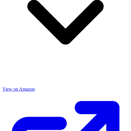
View on Amazon