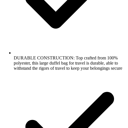
DURABLE CONSTRUCTION: Top crafted from 100%
polyester, this large duffel bag for travel is durable, able to
withstand the rigors of travel to keep your belongings secure