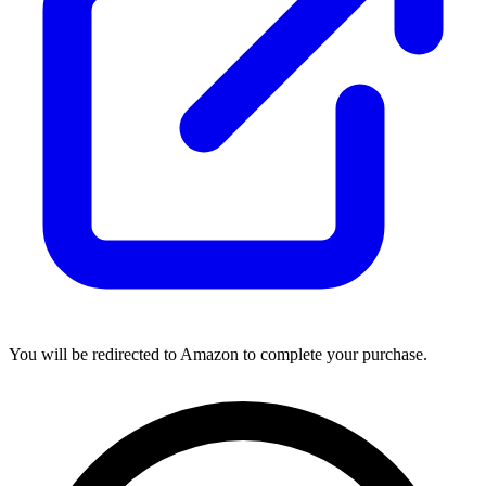
You will be redirected to Amazon to complete your purchase.