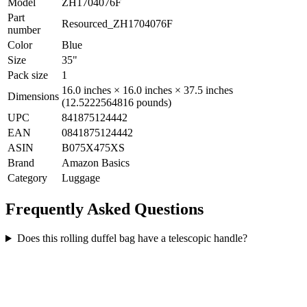
Model
ZH1704076F
Part
Resourced_ZH1704076F
number
Color
Blue
Size
35"
Pack size
1
16.0 inches × 16.0 inches × 37.5 inches
Dimensions
(12.5222564816 pounds)
UPC
841875124442
EAN
0841875124442
ASIN
B075X475XS
Brand
Amazon Basics
Category
Luggage
Frequently Asked Questions
Does this rolling duffel bag have a telescopic handle?