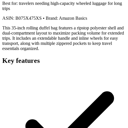
Best for:
travelers needing high-capacity wheeled luggage for long
trips
ASIN:
B075X475XS
•
Brand:
Amazon Basics
This 35-inch rolling duffel bag features a ripstop polyester shell and
dual-compartment layout to maximize packing volume for extended
trips. It includes an extendable handle and inline wheels for easy
transport, along with multiple zippered pockets to keep travel
essentials organized.
Key features