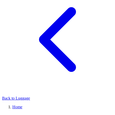
Back to Luggage
Home