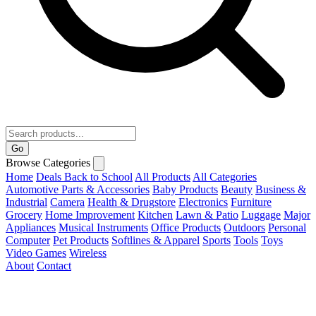
Go
Browse Categories
Home
Deals
Back to School
All Products
All Categories
Automotive Parts & Accessories
Baby Products
Beauty
Business &
Industrial
Camera
Health & Drugstore
Electronics
Furniture
Grocery
Home Improvement
Kitchen
Lawn & Patio
Luggage
Major
Appliances
Musical Instruments
Office Products
Outdoors
Personal
Computer
Pet Products
Softlines & Apparel
Sports
Tools
Toys
Video Games
Wireless
About
Contact