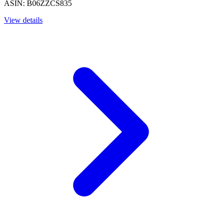
ASIN: B06ZZCS835
View details