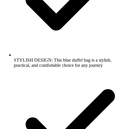
STYLISH DESIGN: This blue duffel bag is a stylish,
practical, and comfortable choice for any journey