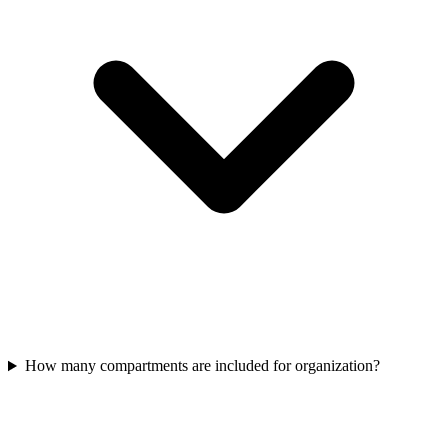
How many compartments are included for organization?