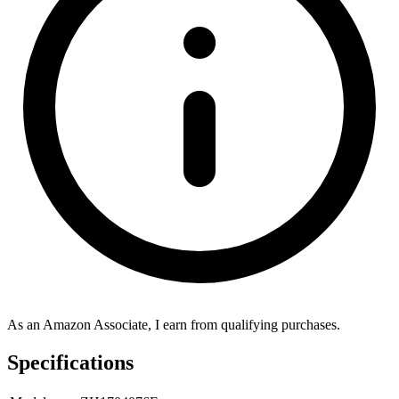
As an Amazon Associate, I earn from qualifying purchases.
Specifications