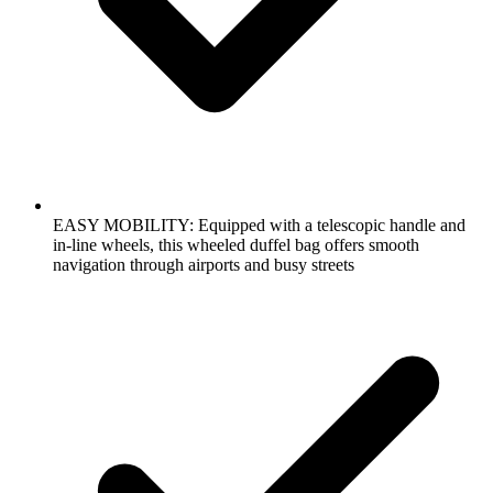
EASY MOBILITY: Equipped with a telescopic handle and
in-line wheels, this wheeled duffel bag offers smooth
navigation through airports and busy streets