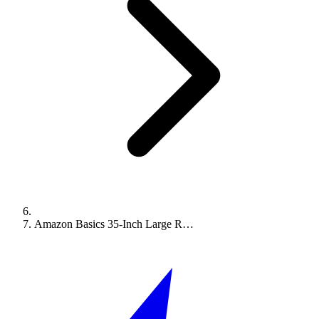
Amazon Basics 35-Inch Large R…