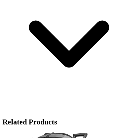
Related Products