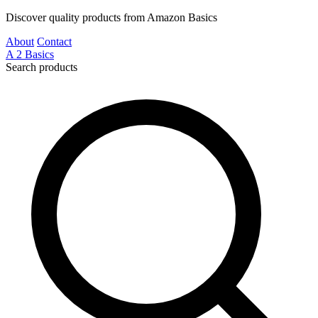
Discover quality products from Amazon Basics
About
Contact
A
2
Basics
Search products