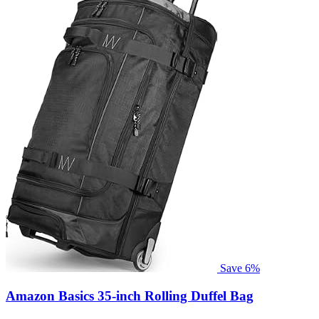
Save 6%
Amazon Basics 35-inch Rolling Duffel Bag