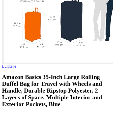
Luggage
Amazon Basics 35-Inch Large Rolling
Duffel Bag for Travel with Wheels and
Handle, Durable Ripstop Polyester, 2
Layers of Space, Multiple Interior and
Exterior Pockets, Blue