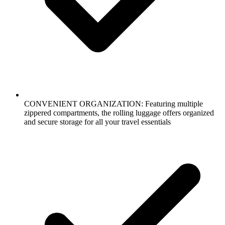
CONVENIENT ORGANIZATION: Featuring multiple
zippered compartments, the rolling luggage offers organized
and secure storage for all your travel essentials