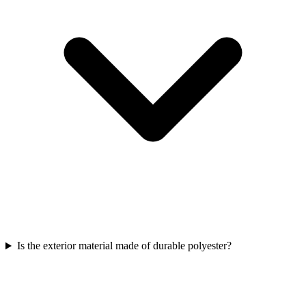
Is the exterior material made of durable polyester?