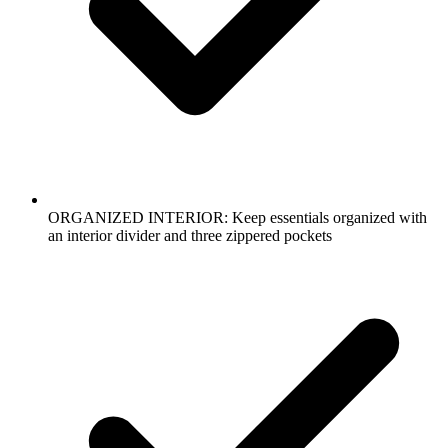
ORGANIZED INTERIOR: Keep essentials organized with
an interior divider and three zippered pockets