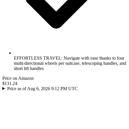
EFFORTLESS TRAVEL: Navigate with ease thanks to four
multi-directional wheels per suitcase, telescoping handles, and
short lift handles
Price on Amazon
$131.24
Price as of Aug 6, 2026 9:12 PM UTC