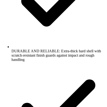
DURABLE AND RELIABLE: Extra-thick hard shell with
scratch-resistant finish guards against impact and rough
handling