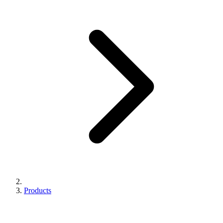
Products