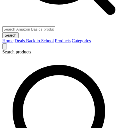
Search
Home
Deals
Back to School
Products
Categories
Search products