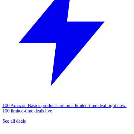
100 Amazon Basics products are on a limited-time deal right now.
100 limited-time deals live
See all deals