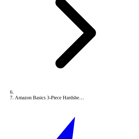
Amazon Basics 3-Piece Hardshe…