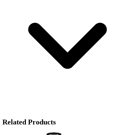
Related Products