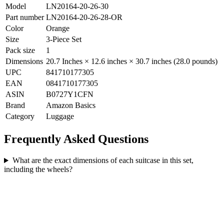
Model
LN20164-20-26-30
Part number
LN20164-20-26-28-OR
Color
Orange
Size
3-Piece Set
Pack size
1
Dimensions
20.7 Inches × 12.6 inches × 30.7 inches (28.0 pounds)
UPC
841710177305
EAN
0841710177305
ASIN
B0727Y1CFN
Brand
Amazon Basics
Category
Luggage
Frequently Asked Questions
What are the exact dimensions of each suitcase in this set,
including the wheels?