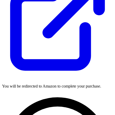
You will be redirected to Amazon to complete your purchase.