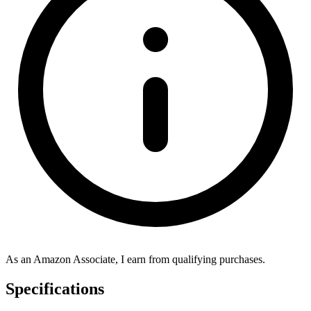
As an Amazon Associate, I earn from qualifying purchases.
Specifications