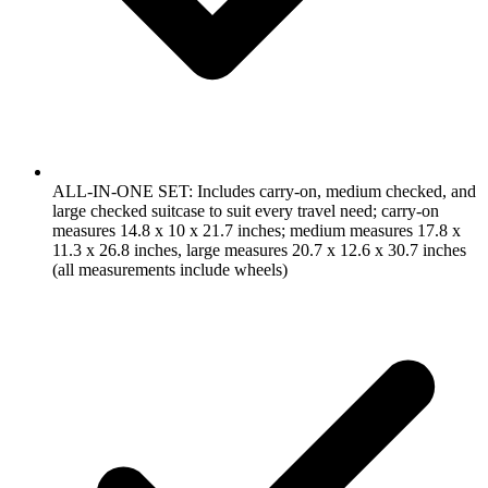
ALL-IN-ONE SET: Includes carry-on, medium checked, and
large checked suitcase to suit every travel need; carry-on
measures 14.8 x 10 x 21.7 inches; medium measures 17.8 x
11.3 x 26.8 inches, large measures 20.7 x 12.6 x 30.7 inches
(all measurements include wheels)