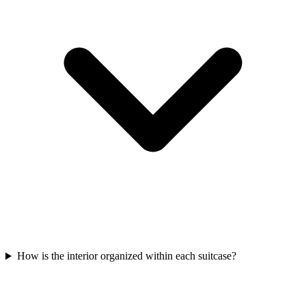
How is the interior organized within each suitcase?