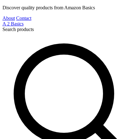
Discover quality products from Amazon Basics
About
Contact
A
2
Basics
Search products