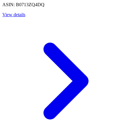
ASIN: B0713ZQ4DQ
View details