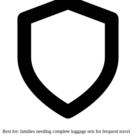
Best for:
families needing complete luggage sets for frequent travel