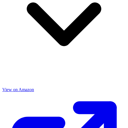
View on Amazon