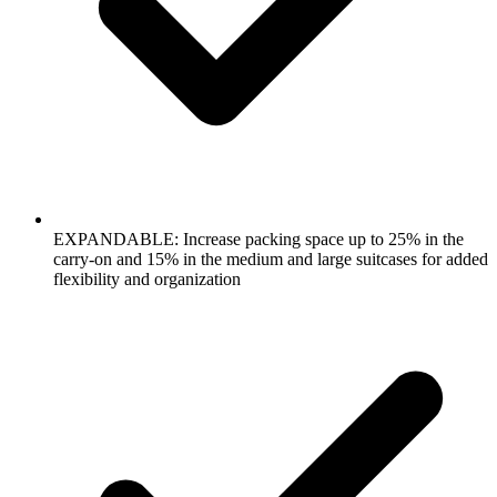
EXPANDABLE: Increase packing space up to 25% in the
carry-on and 15% in the medium and large suitcases for added
flexibility and organization