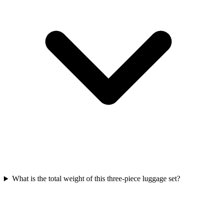
What is the total weight of this three-piece luggage set?