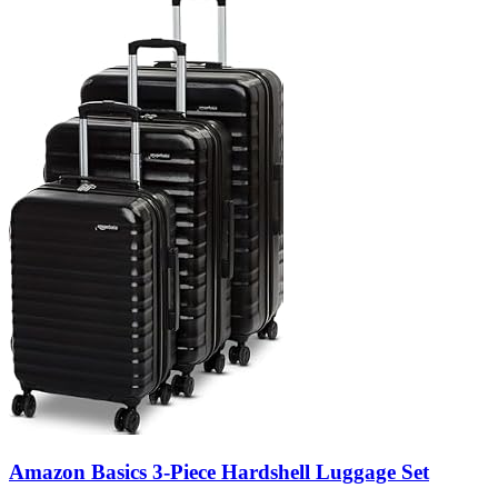
Amazon Basics 3-Piece Hardshell Luggage Set