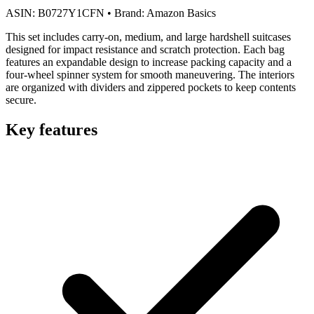
ASIN:
B0727Y1CFN
•
Brand:
Amazon Basics
This set includes carry-on, medium, and large hardshell suitcases
designed for impact resistance and scratch protection. Each bag
features an expandable design to increase packing capacity and a
four-wheel spinner system for smooth maneuvering. The interiors
are organized with dividers and zippered pockets to keep contents
secure.
Key features