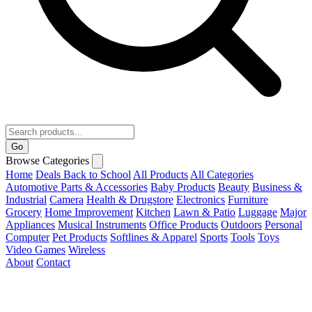
Go
Browse Categories
Home
Deals
Back to School
All Products
All Categories
Automotive Parts & Accessories
Baby Products
Beauty
Business &
Industrial
Camera
Health & Drugstore
Electronics
Furniture
Grocery
Home Improvement
Kitchen
Lawn & Patio
Luggage
Major
Appliances
Musical Instruments
Office Products
Outdoors
Personal
Computer
Pet Products
Softlines & Apparel
Sports
Tools
Toys
Video Games
Wireless
About
Contact