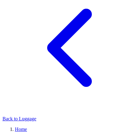
Back to Luggage
Home