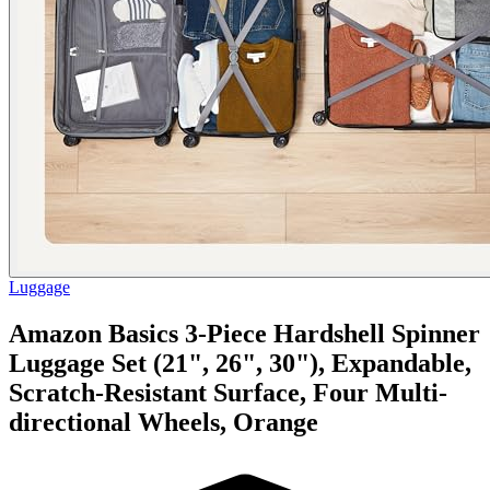
Luggage
Amazon Basics 3-Piece Hardshell Spinner
Luggage Set (21", 26", 30"), Expandable,
Scratch-Resistant Surface, Four Multi-
directional Wheels, Orange