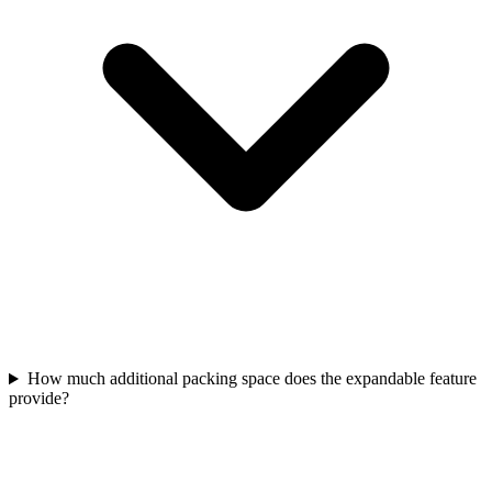
How much additional packing space does the expandable feature
provide?