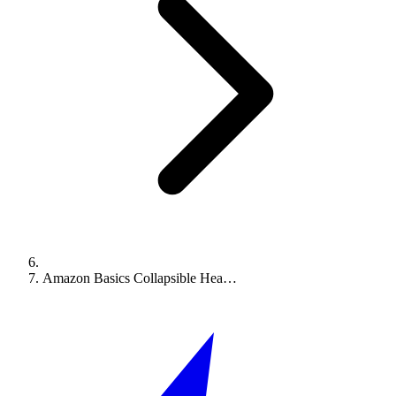
Amazon Basics Collapsible Hea…