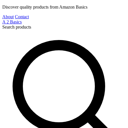
Discover quality products from Amazon Basics
About
Contact
A
2
Basics
Search products