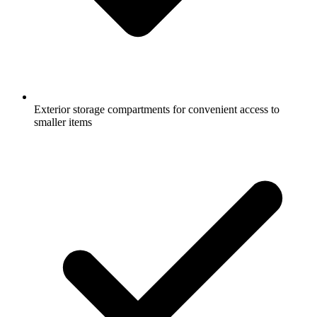
Exterior storage compartments for convenient access to
smaller items