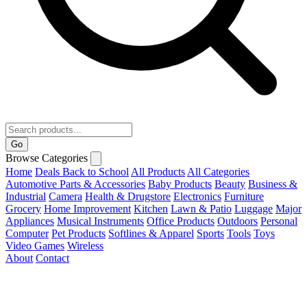
Go
Browse Categories
Home
Deals
Back to School
All Products
All Categories
Automotive Parts & Accessories
Baby Products
Beauty
Business &
Industrial
Camera
Health & Drugstore
Electronics
Furniture
Grocery
Home Improvement
Kitchen
Lawn & Patio
Luggage
Major
Appliances
Musical Instruments
Office Products
Outdoors
Personal
Computer
Pet Products
Softlines & Apparel
Sports
Tools
Toys
Video Games
Wireless
About
Contact