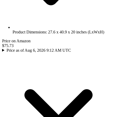
Product Dimensions: 27.6 x 40.9 x 20 inches (LxWxH)
Price on Amazon
$75.73
Price as of Aug 6, 2026 9:12 AM UTC