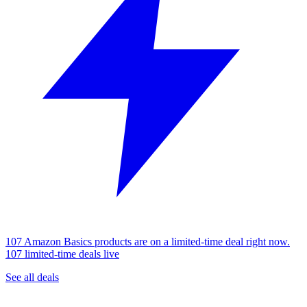
107 Amazon Basics products are on a limited-time deal right now.
107 limited-time deals live
See all deals