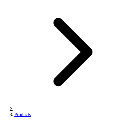
Products