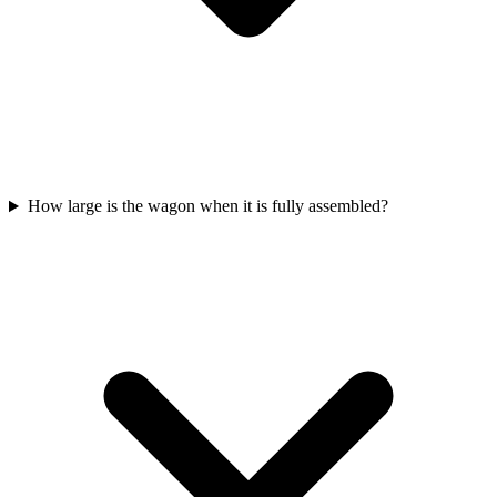
How large is the wagon when it is fully assembled?