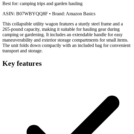
Best for:
camping trips and garden hauling
ASIN:
B07WBYQQ8F
•
Brand:
Amazon Basics
This collapsible utility wagon features a sturdy steel frame and a
265-pound capacity, making it suitable for hauling gear during
camping or gardening. It includes an extendable handle for easy
maneuverability and exterior storage compartments for small items.
The unit folds down compactly with an included bag for convenient
transport and storage.
Key features