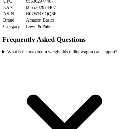
UPC
655302974407
EAN
0655302974407
ASIN
B07WBYQQ8F
Brand
Amazon Basics
Category
Lawn & Patio
Frequently Asked Questions
What is the maximum weight this utility wagon can support?