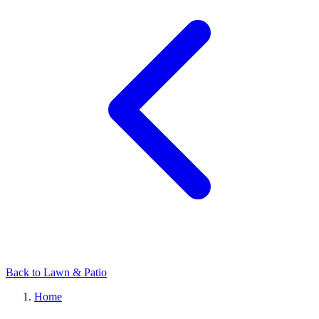
Back to Lawn & Patio
Home