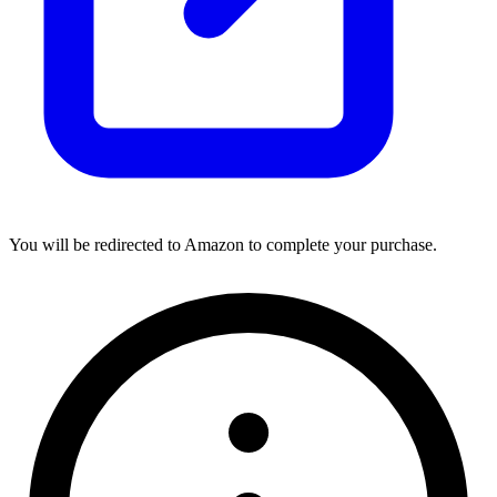
You will be redirected to Amazon to complete your purchase.