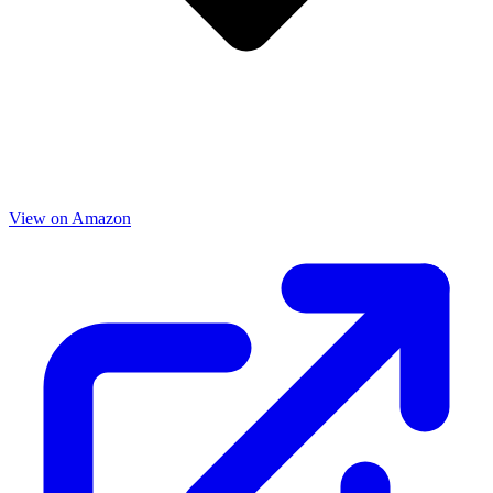
View on Amazon