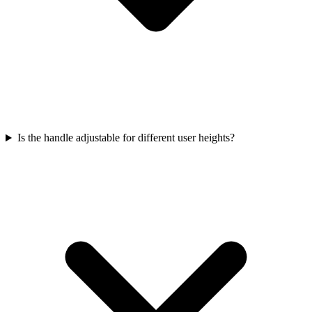
Is the handle adjustable for different user heights?