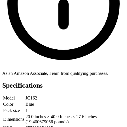
As an Amazon Associate, I earn from qualifying purchases.
Specifications
Model
JC162
Color
Blue
Pack size
1
20.0 inches × 40.9 Inches × 27.6 inches
Dimensions
(19.400679056 pounds)