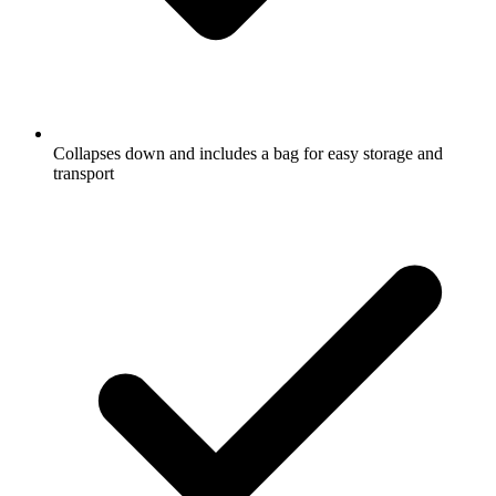
Collapses down and includes a bag for easy storage and
transport