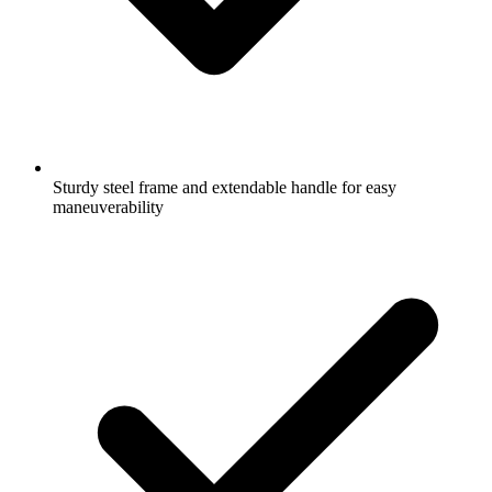
Sturdy steel frame and extendable handle for easy
maneuverability