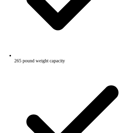
265 pound weight capacity