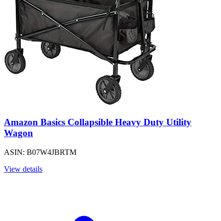
Amazon Basics Collapsible Heavy Duty Utility
Wagon
ASIN: B07W4JBRTM
View details