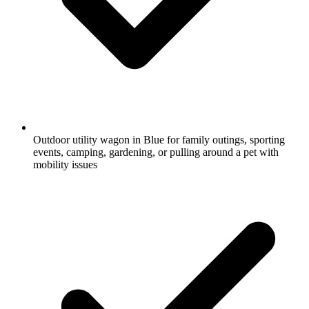
Outdoor utility wagon in Blue for family outings, sporting
events, camping, gardening, or pulling around a pet with
mobility issues