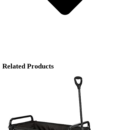
Related Products