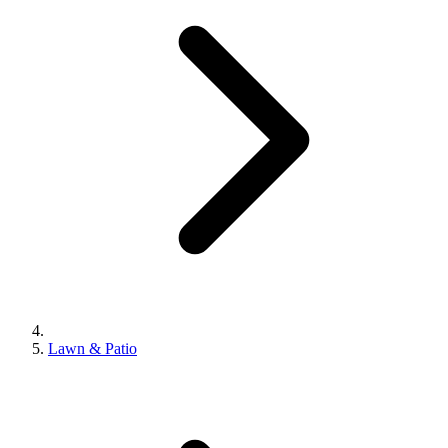
Lawn & Patio