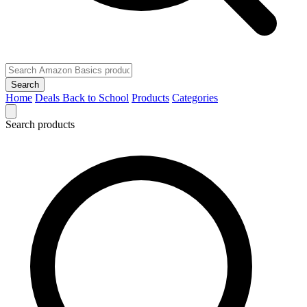
Search
Home
Deals
Back to School
Products
Categories
Search products