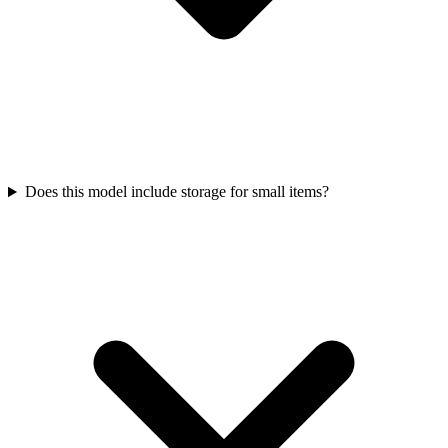
Does this model include storage for small items?