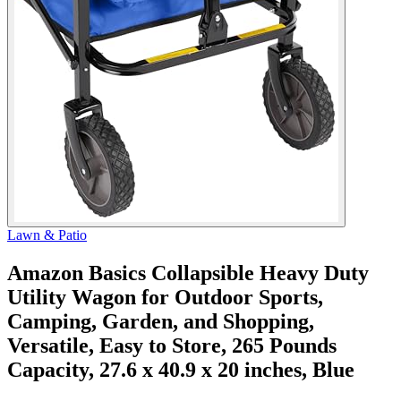
Lawn & Patio
Amazon Basics Collapsible Heavy Duty
Utility Wagon for Outdoor Sports,
Camping, Garden, and Shopping,
Versatile, Easy to Store, 265 Pounds
Capacity, 27.6 x 40.9 x 20 inches, Blue