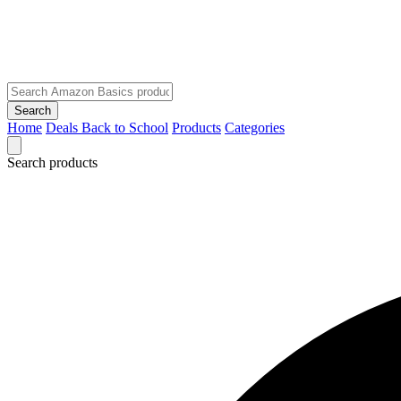
Search
Home
Deals
Back to School
Products
Categories
Search products