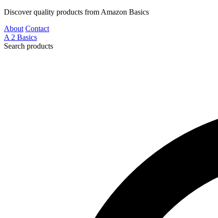
Discover quality products from Amazon Basics
About
Contact
A
2
Basics
Search products