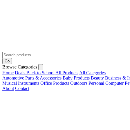
Go
Browse Categories
Home
Deals
Back to School
All Products
All Categories
Automotive Parts & Accessories
Baby Products
Beauty
Business & In
Musical Instruments
Office Products
Outdoors
Personal Computer
Pe
About
Contact