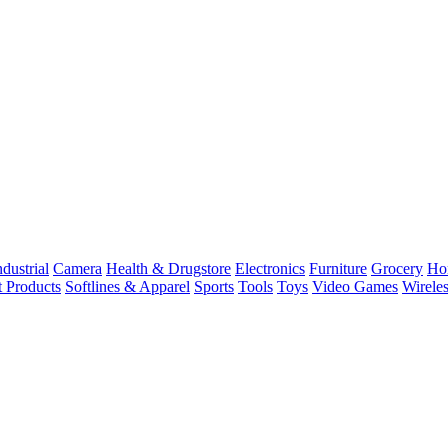
dustrial
Camera
Health & Drugstore
Electronics
Furniture
Grocery
Ho
t Products
Softlines & Apparel
Sports
Tools
Toys
Video Games
Wirele