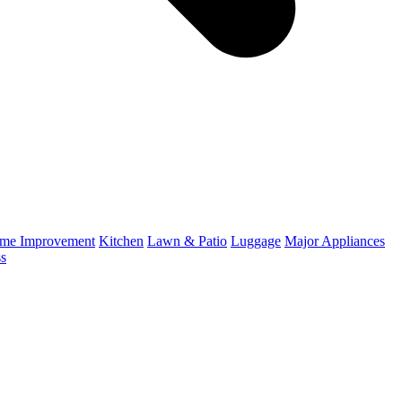
me Improvement
Kitchen
Lawn & Patio
Luggage
Major Appliances
ss