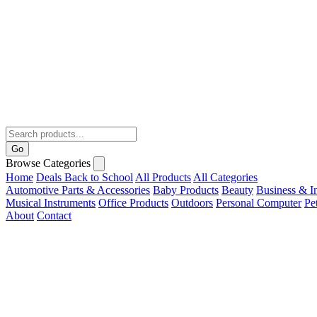
Go
Browse Categories
Home
Deals
Back to School
All Products
All Categories
Automotive Parts & Accessories
Baby Products
Beauty
Business & In
Musical Instruments
Office Products
Outdoors
Personal Computer
Pe
About
Contact