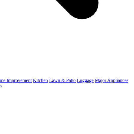
me Improvement
Kitchen
Lawn & Patio
Luggage
Major Appliances
ss