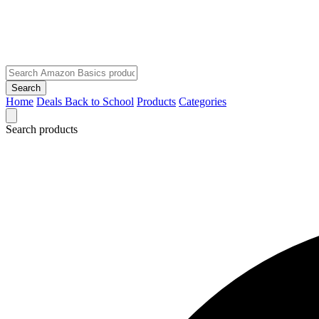
Search
Home
Deals
Back to School
Products
Categories
Search products