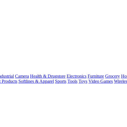
dustrial
Camera
Health & Drugstore
Electronics
Furniture
Grocery
Ho
t Products
Softlines & Apparel
Sports
Tools
Toys
Video Games
Wirele