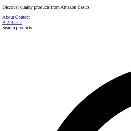
Discover quality products from Amazon Basics
About
Contact
A
2
Basics
Search products