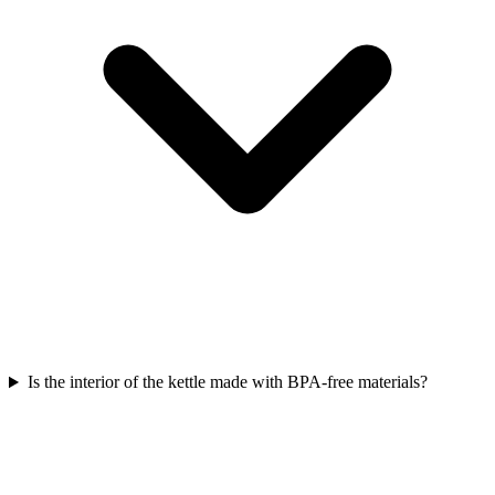
Is the interior of the kettle made with BPA-free materials?