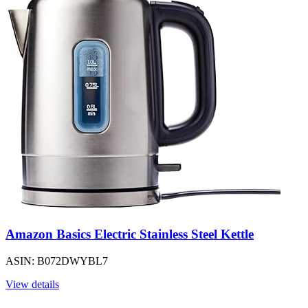
Amazon Basics Electric Stainless Steel Kettle
ASIN: B072DWYBL7
View details