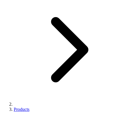
Products