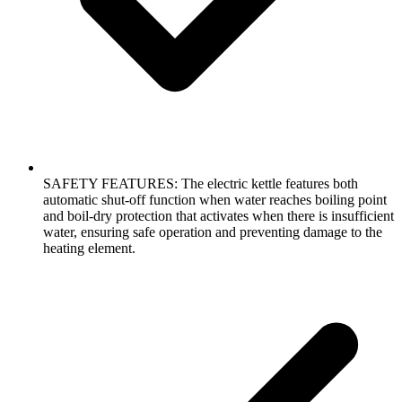
SAFETY FEATURES: The electric kettle features both
automatic shut-off function when water reaches boiling point
and boil-dry protection that activates when there is insufficient
water, ensuring safe operation and preventing damage to the
heating element.