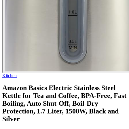
Kitchen
Amazon Basics Electric Stainless Steel
Kettle for Tea and Coffee, BPA-Free, Fast
Boiling, Auto Shut-Off, Boil-Dry
Protection, 1.7 Liter, 1500W, Black and
Silver