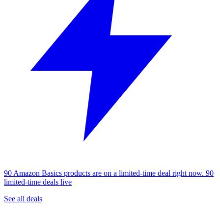
90 Amazon Basics products are on a limited-time deal right now.
90
limited-time deals live
See all deals