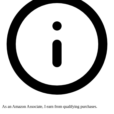
As an Amazon Associate, I earn from qualifying purchases.