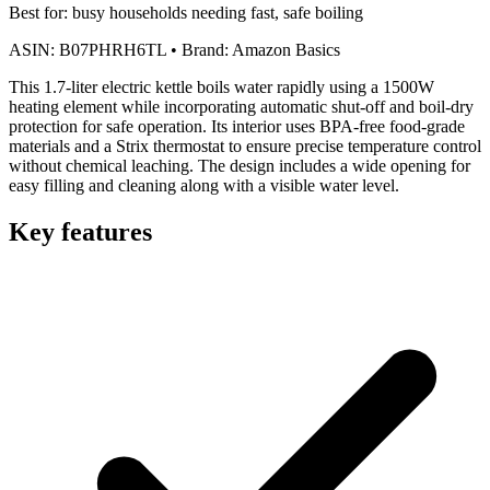
Best for:
busy households needing fast, safe boiling
ASIN:
B07PHRH6TL
•
Brand:
Amazon Basics
This 1.7-liter electric kettle boils water rapidly using a 1500W
heating element while incorporating automatic shut-off and boil-dry
protection for safe operation. Its interior uses BPA-free food-grade
materials and a Strix thermostat to ensure precise temperature control
without chemical leaching. The design includes a wide opening for
easy filling and cleaning along with a visible water level.
Key features