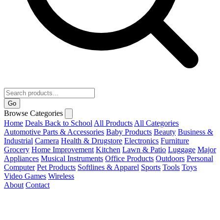
Go
Browse Categories
Home
Deals
Back to School
All Products
All Categories
Automotive Parts & Accessories
Baby Products
Beauty
Business &
Industrial
Camera
Health & Drugstore
Electronics
Furniture
Grocery
Home Improvement
Kitchen
Lawn & Patio
Luggage
Major
Appliances
Musical Instruments
Office Products
Outdoors
Personal
Computer
Pet Products
Softlines & Apparel
Sports
Tools
Toys
Video Games
Wireless
About
Contact