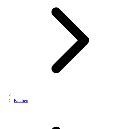
Kitchen