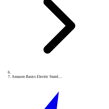
Amazon Basics Electric Stainl…