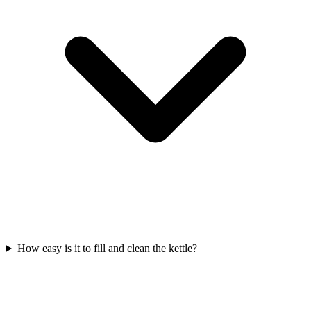
How easy is it to fill and clean the kettle?