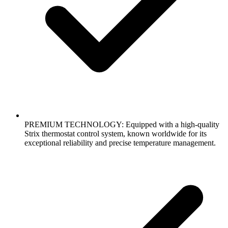
PREMIUM TECHNOLOGY: Equipped with a high-quality
Strix thermostat control system, known worldwide for its
exceptional reliability and precise temperature management.