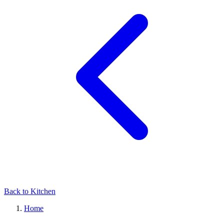
Back to Kitchen
Home