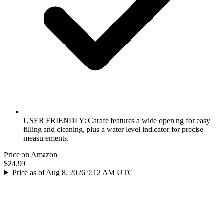
USER FRIENDLY: Carafe features a wide opening for easy
filling and cleaning, plus a water level indicator for precise
measurements.
Price on Amazon
$24.99
Price as of Aug 8, 2026 9:12 AM UTC