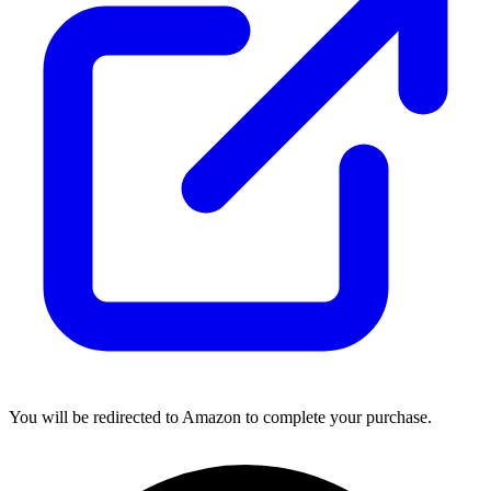
You will be redirected to Amazon to complete your purchase.