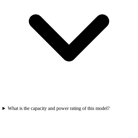
What is the capacity and power rating of this model?