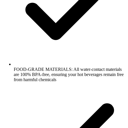
FOOD-GRADE MATERIALS: All water-contact materials
are 100% BPA-free, ensuring your hot beverages remain free
from harmful chemicals