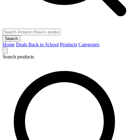
Search
Home
Deals
Back to School
Products
Categories
Search products