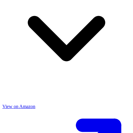
View on Amazon