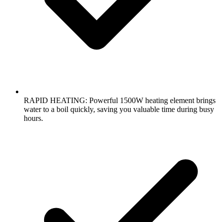
RAPID HEATING: Powerful 1500W heating element brings
water to a boil quickly, saving you valuable time during busy
hours.