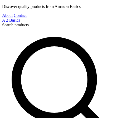
Discover quality products from Amazon Basics
About
Contact
A
2
Basics
Search products