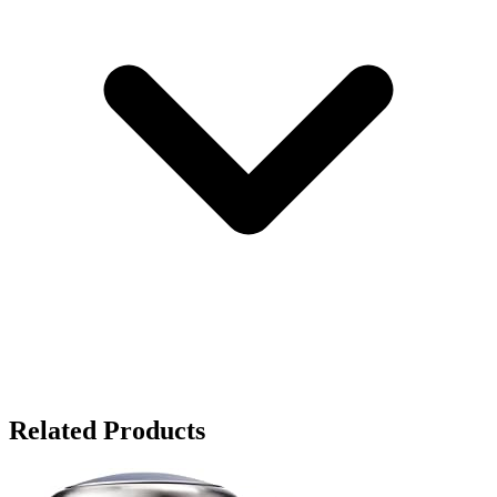
Related Products