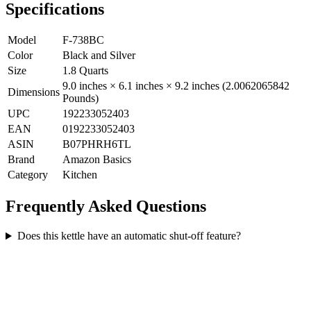
Specifications
Model
F-738BC
Color
Black and Silver
Size
1.8 Quarts
9.0 inches × 6.1 inches × 9.2 inches (2.0062065842
Dimensions
Pounds)
UPC
192233052403
EAN
0192233052403
ASIN
B07PHRH6TL
Brand
Amazon Basics
Category
Kitchen
Frequently Asked Questions
Does this kettle have an automatic shut-off feature?